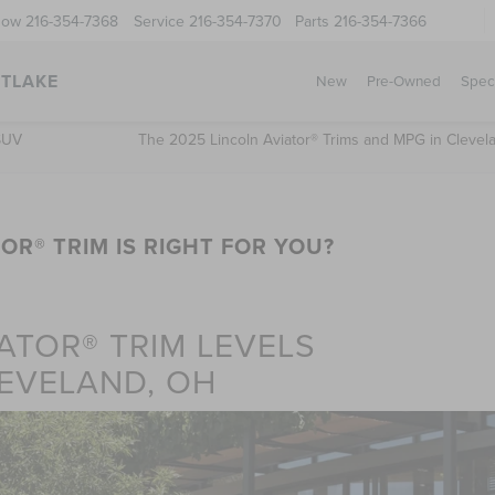
Now
216-354-7368
Service
216-354-7370
Parts
216-354-7366
STLAKE
New
Pre-Owned
Spec
 SUV
The 2025 Lincoln Aviator® Trims and MPG in Clevel
OR® TRIM IS RIGHT FOR YOU?
ATOR® TRIM LEVELS
EVELAND, OH