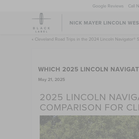
Google Reviews
Call 
NICK MAYER LINCOLN WE
«
Cleveland Road Trips in the 2024 Lincoln Navigator®
WHICH 2025 LINCOLN NAVIGAT
May 21, 2025
2025 LINCOLN NAVIG
COMPARISON FOR CL