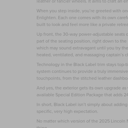
leather or fancier wheels. It aims to craft an 
When you step inside, you’re greeted with one
Enlighten. Each one comes with its own carefu
built to look and feel more like a private retr
Up front, the 30-way power-adjustable seats 
part of the seating position, right down to th
which may sound extravagant until you try the
heated, ventilated, and massaging captain’s ch
Technology in the Black Label trim stays top-t
system continues to provide a truly immersive s
touchpoints, from the stitched leather dashboa
And yes, the exterior gets its own upgrade as 
available Special Edition Package that adds 2
In short, Black Label isn’t simply about adding
specific, very high expectation.
No matter which version of the 2025 Lincoln N
thing.