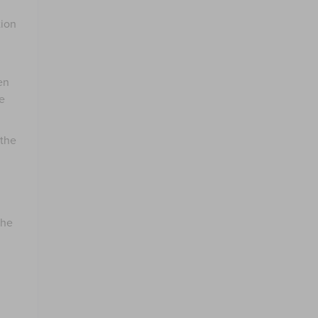
tion
en
e
 the
the