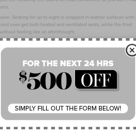
urns.
sion. Seating for up to eight is wrapped in leather surfaces with 
econd rows get both heated and ventilated seats, while the third
ithout feeling like an afterthought.
debut across all trims, and here it shows off on a massive panor
avigation in one cohesive setup. Wireless Apple CarPlay® and And
nition system that doesn’t struggle to understand what you’re as
m, the 28-speaker Revel® Ultima 3D audio setup provides crisp,
helping of features from Lincoln Co-Pilot360®. From adaptive cr
ection support, the 2025 Lincoln Navigator® aims to reduce the
 needing to check every box on the options list, the Reserve
APPEARANCE PACKAGE: FOR