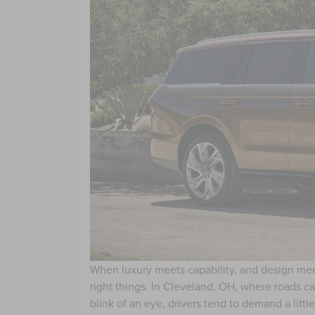
When luxury meets capability, and design meets 
right things. In Cleveland, OH, where roads can
blink of an eye, drivers tend to demand a litt