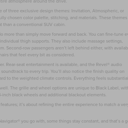
entire atmosphere around the drive.
 of three exclusive design themes: Invitation, Atmospheric, or
lly chosen color palette, stitching, and materials. These themes
eat than a conventional SUV cabin.
do more than simply move forward and back. You can fine-tune e
e individual thigh supports. They also include massage settings,
m. Second-row passengers aren’t left behind either, with availab
airs that feel every bit as considered.
ier. Rear-seat entertainment is available, and the Revel® audio
oundtrack to every trip. You’ll also notice the finish quality on
rd to the weighted climate controls. Everything feels substantial
well. The grille and wheel options are unique to Black Label, wit
4-inch black wheels and additional blackout elements.
 features; it’s about refining the entire experience to match a ver
avigator® you go with, some things stay constant, and that’s a 