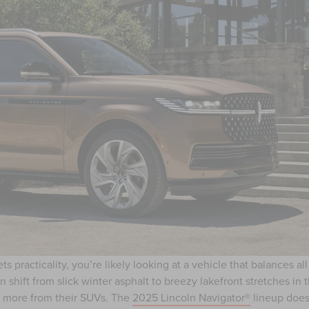
practicality, you’re likely looking at a vehicle that balances all
 shift from slick winter asphalt to breezy lakefront stretches in 
le more from their SUVs. The
2025 Lincoln Navigator®
lineup does