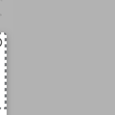
a
amic
roid
king
uise