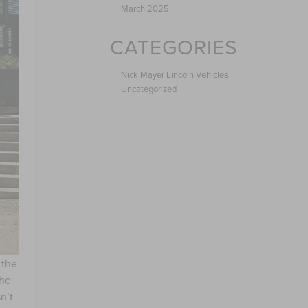
March 2025
CATEGORIES
Nick Mayer Lincoln Vehicles
Uncategorized
 the
the
n’t