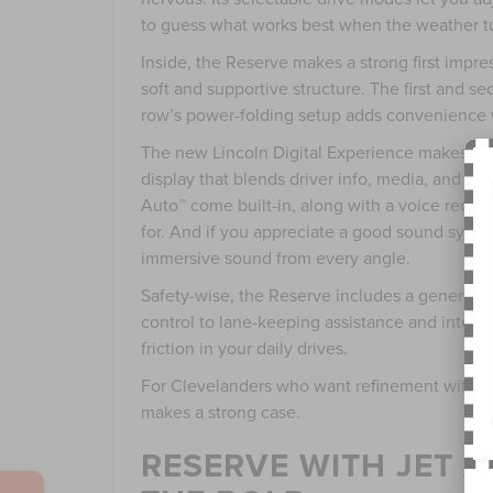
to guess what works best when the weather t
Inside, the Reserve makes a strong first impres
soft and supportive structure. The first and s
row’s power-folding setup adds convenience w
The new Lincoln Digital Experience makes its 
display that blends driver info, media, and n
Auto™ come built-in, along with a voice recog
for. And if you appreciate a good sound syste
immersive sound from every angle.
Safety-wise, the Reserve includes a generous 
control to lane-keeping assistance and inters
friction in your daily drives.
For Clevelanders who want refinement without
makes a strong case.
RESERVE WITH JET 