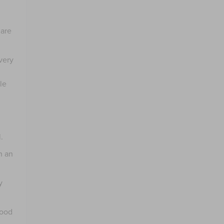
 are
very
le
.
h an
y
good