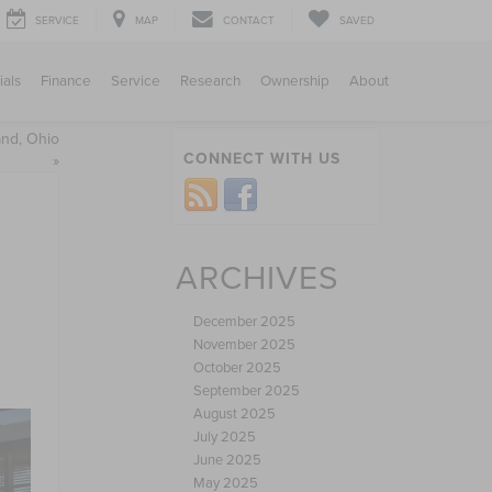
SERVICE
MAP
CONTACT
SAVED
ials
Finance
Service
Research
Ownership
About
and, Ohio
CONNECT WITH US
»
ARCHIVES
December 2025
November 2025
October 2025
September 2025
August 2025
July 2025
June 2025
May 2025