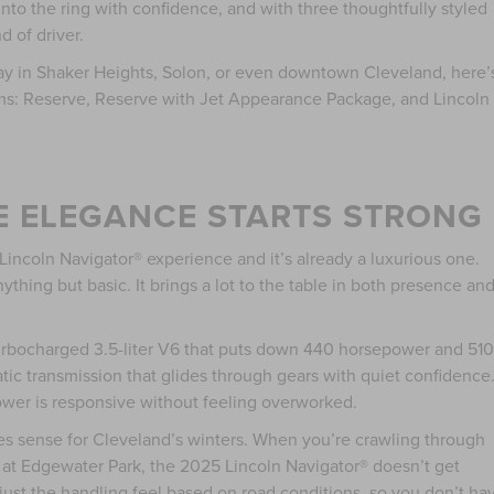
 into the ring with confidence, and with three thoughtfully styled
d of driver.
way in Shaker Heights, Solon, or even downtown Cleveland, here’
ims: Reserve, Reserve with Jet Appearance Package, and Lincoln
E ELEGANCE STARTS STRONG
incoln Navigator® experience and it’s already a luxurious one.
nything but basic. It brings a lot to the table in both presence an
urbocharged 3.5-liter V6 that puts down 440 horsepower and 510
atic transmission that glides through gears with quiet confidence.
 power is responsive without feeling overworked.
s sense for Cleveland’s winters. When you’re crawling through
y at Edgewater Park, the 2025 Lincoln Navigator® doesn’t get
just the handling feel based on road conditions, so you don’t ha