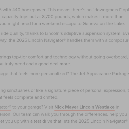
o V6 with 440 horsepower. This means there’s no “downgraded” op
g capacity tops out at 8,700 pounds, which makes it more than
ing you might need for a weekend escape to Geneva-on-the-Lake.
d ride quality, thanks to Lincoln’s adaptive suspension system. Ev
way, the 2025 Lincoln Navigator® handles them with a composur
 brings top-tier comfort and technology without going overboard,
you truly need and a good deal more.
ckage that feels more personalized? The Jet Appearance Package
ling sanctuaries or like a signature piece of personal expression, 
at feels complete and crafted.
gator®
to your garage? Visit
Nick Mayer Lincoln Westlake
in
person. Our team can walk you through the differences, help you
t you up with a test drive that lets the 2025 Lincoln Navigator®