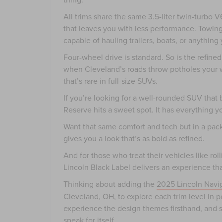
All trims share the same 3.5-liter twin-turb
that leaves you with less performance. Towin
capable of hauling trailers, boats, or anyth
Four-wheel drive is standard. So is the refine
when Cleveland’s roads throw potholes your 
that’s rare in full-size SUVs.
If you’re looking for a well-rounded SUV that
Reserve hits a sweet spot. It has everything 
Want that same comfort and tech but in a pa
gives you a look that’s as bold as refined.
And for those who treat their vehicles like rol
Lincoln Black Label delivers an experience th
Thinking about adding the
2025 Lincoln Navi
Cleveland, OH, to explore each trim level in 
experience the design themes firsthand, and se
speak for itself.