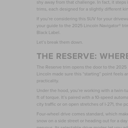
shy away from that challenge. In fact, it steps
trims, each designed for a slightly different kin
If you’re considering this SUV for your drive
your guide to the 2025 Lincoln Navigator® tr
Black Label.
Let’s break them down.
THE RESERVE: WHER
The Reserve trim opens the door to the 2025 L
Lincoln made sure this “starting” point feels a
practicality.
Under the hood, you’re working with a twin-t
ft of torque. It’s paired with a 10-speed autom
city traffic or on open stretches of I-271, the
Four-wheel drive comes standard, which make
snow on a side street or heading out for a da
nervous. Its selectable drive modes let you ad