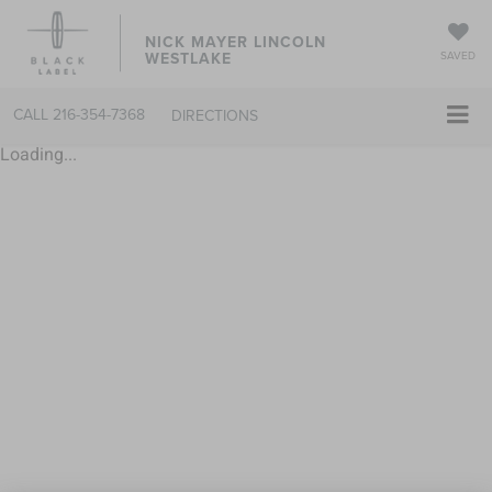
NICK MAYER LINCOLN
WESTLAKE
SAVED
CALL
216-354-7368
DIRECTIONS