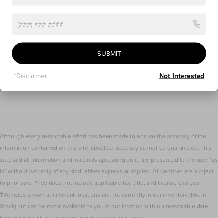
SUBMIT
*Disclaimer
Not Interested
Although every reasonable effort has been made to ensure the accuracy of the
information contained on this site, absolute accuracy cannot be guaranteed. This
site, and all information and materials appearing on it, are presented to the user "as
is" without warranty of any kind, either express or implied. All vehicles are subject
to prior sale. Price does not include applicable tax, title, and license charges.
‡Vehicles shown at different locations are not currently in our inventory (Not in
Stock) but can be made available to you at our location within a reasonable date
from the time of your request, not to exceed one week.