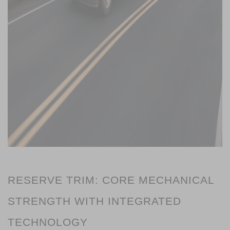
RESERVE TRIM: CORE MECHANICAL 
STRENGTH WITH INTEGRATED 
TECHNOLOGY