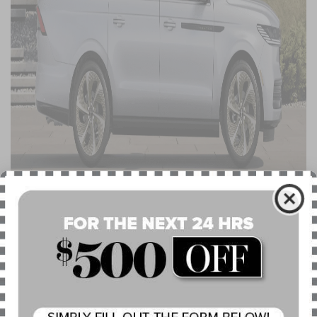
RESERVE WITH JET APPEARANCE 
PACKAGE: BLACK-THEMED STYLING 
WITH IDENTICAL SPECIFICATIONS