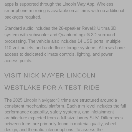
apps is supported through the Lincoln Way App. Wireless 
smartphone mirroring is available on all trims with no additional 
packages required.
Standard audio includes the 28-speaker Revel® Ultima 3D 
system with subwoofer and QuantumLogic® 3D surround 
processing. The vehicle also includes 14 USB ports, multiple 
110-volt outlets, and underfloor storage systems. All rows have 
access to dedicated climate controls, lighting, and power 
access points.
VISIT NICK MAYER LINCOLN 
WESTLAKE FOR A TEST RIDE
The 
2025 Lincoln Navigator®
trims are structured around a 
consistent mechanical platform. Each trim level includes the full 
performance capability, safety systems, and infotainment 
architecture expected from a full-size luxury SUV. Differences 
between trims are primarily found in material quality, wheel 
design, and thematic interior options. To assess the 