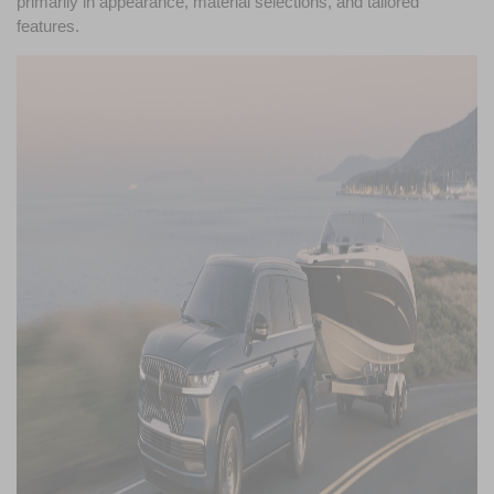
primarily in appearance, material selections, and tailored 
features.