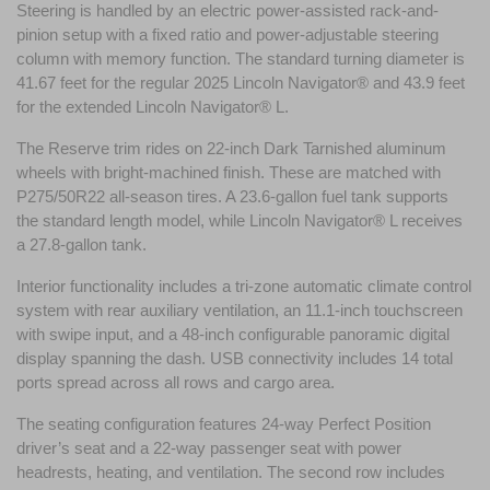
Steering is handled by an electric power-assisted rack-and-
pinion setup with a fixed ratio and power-adjustable steering 
column with memory function. The standard turning diameter is 
41.67 feet for the regular 2025 Lincoln Navigator® and 43.9 feet 
for the extended Lincoln Navigator® L.
The Reserve trim rides on 22-inch Dark Tarnished aluminum 
wheels with bright-machined finish. These are matched with 
P275/50R22 all-season tires. A 23.6-gallon fuel tank supports 
the standard length model, while Lincoln Navigator® L receives 
a 27.8-gallon tank. 
Interior functionality includes a tri-zone automatic climate control 
system with rear auxiliary ventilation, an 11.1-inch touchscreen 
with swipe input, and a 48-inch configurable panoramic digital 
display spanning the dash. USB connectivity includes 14 total 
ports spread across all rows and cargo area. 
The seating configuration features 24-way Perfect Position 
driver’s seat and a 22-way passenger seat with power 
headrests, heating, and ventilation. The second row includes 