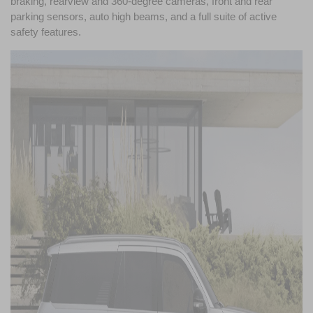
braking, rearview and 360-degree cameras, front and rear 
parking sensors, auto high beams, and a full suite of active 
safety features.