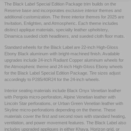
The Black Label Special Edition Package trim builds on the 
Reserve base and incorporates exclusive interior themes and 
additional customization. The three interior themes for 2025 are 
Invitation, Enlighten, and Atmospheric. Each theme includes 
distinct applique materials, specialty leather upholstery, 
Dinamica sueded cloth headliners, and sueded cloth floor mats.
Standard wheels for the Black Label are 22-inch High-Gloss 
Ebony Black aluminum with bright-machined finish. Available 
upgrades include 24-inch Radiant Copper aluminum wheels for 
the Atmospheric theme and 24-inch High-Gloss Ebony wheels 
for the Black Label Special Edition Package. Tire sizes adjust 
accordingly to P285/40R24 for the 24-inch wheels.
Interior seating materials include Black Onyx Venetian leather 
with Pergola micro-perforation, Alpine Venetian leather with 
Lincoln Star perforations, or Urban Green Venetian leather with 
Skyline micro-perforations depending on the theme. These 
materials cover the first and second rows with standard heating, 
ventilation, and power movement features. The Black Label also 
includes upgraded appliques in either Khaya, Horizon grid, or 