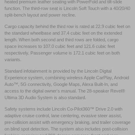
heated premium leather seating with PowerFold and tilt-slide 
function. The third-row seat is Lincoln Soft Touch with a 40/20/40 
split-bench layout and power recline.
Cargo capacity behind the third row is rated at 22.9 cubic feet on 
the standard wheelbase and 37.4 cubic feet on the extended 
length. When both second and third rows are folded, cargo 
space increases to 107.0 cubic feet and 121.6 cubic feet 
respectively. Passenger volume is 172.1 cubic feet on both 
variants.
Standard infotainment is provided by the Lincoln Digital 
Experience system, combining wireless Apple CarPlay, Android 
Auto™, 5G connectivity, Google Maps, Alexa Built-In, and 
access to the digital owner's manual. The 28-speaker Revel® 
Ultima 3D Audio System is also standard.
Safety systems include Lincoln Co-Pilot360™ Drive 2.0 with 
adaptive cruise control, lane centering, evasive steer assist, 
pre-collision assist with emergency braking, and trailer coverage 
on blind spot detection. The system also includes post-collision 