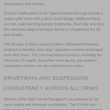
Atmospheric Ash finishes.
Exterior modifications in the Special Edition Package include a 
unique grille insert with a black mesh design, additional black 
accents, and matching bumper treatments. Roof rails and other 
trim elements adopt a full black theme to complement the 24-
inch wheels.
The full suite of driver-assist systems, infotainment features, 
seating functionality, and cargo capacities remains unchanged 
from other trims. The core mechanical systems, including the 
twin-turbo V6 engine, four-wheel drive layout, and adaptive 
suspension system, are also shared across trims.
DRIVETRAIN AND SUSPENSION 
CONSISTENCY ACROSS ALL TRIMS
All trims of the 2025 Lincoln Navigator® are powered by the 
same engine and drivetrain combination. The 3.5-liter twin-
turbocharged V6 is constructed with a forged steel crankshaft, 