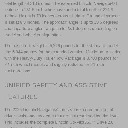
total length of 210 inches. The extended Lincoln Navigator® L 
features a 131.5-inch wheelbase and a total length of 221.9 
inches. Height is 78 inches across all trims. Ground clearance 
is set at 8.9 inches. The approach angle is up to 19.5 degrees, 
and departure angles range up to 23.1 degrees depending on 
model and wheel configuration.
The base curb weight is 5,929 pounds for the standard model 
and 6,044 pounds for the extended version. Maximum trailering 
with the Heavy-Duty Trailer Tow Package is 8,700 pounds for 
22-inch wheel models and slightly reduced for 24-inch 
configurations.
UNIFIED SAFETY AND ASSISTIVE 
FEATURES
The 2025 Lincoln Navigator® trims share a common set of 
driver-assistance systems that are not restricted by trim level. 
This includes the complete Lincoln Co-Pilot360™ Drive 2.0 