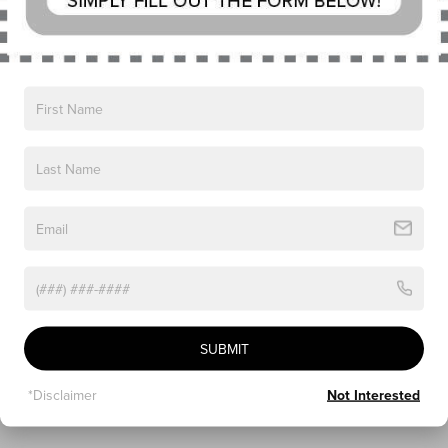
The Jet Appearance Package applies a black exterior treatment 
to the Reserve trim without altering technical equipment. The 
primary visual difference is the replacement of standard wheels 
with 22-inch High-Gloss Ebony Black aluminum wheels. The 
package also adds a black surround to the grille pillar, black 
beltline molding, and black roof rails. The Lincoln Star emblem is 
backlit.
Interior trim features include a black accent theme with 
materials designed to match the exterior appearance package. 
All mechanical specifications, safety systems, seating 
configurations, and digital features remain the same as those on 
the standard Reserve model.
LINCOLN BLACK LABEL: 
SUBMIT
SPECIALIZED INTERIOR THEMES 
*Disclaimer
Not Interested
WITH WHEEL AND TRIM UPGRADES