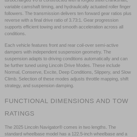
variable camshaft timing, and hydraulically actuated roller finger 
followers. The transmission delivers ten forward gear ratios plus 
reverse with a final drive ratio of 3.73:1. Gear progression 
supports efficient towing and smooth acceleration across all 
conditions.
Each vehicle features front and rear coil-over semi-active 
dampers with independent suspension geometry. The 
suspension adapts to driving conditions automatically and can 
be further tuned using Lincoln Drive Modes. These include 
Normal, Conserve, Excite, Deep Conditions, Slippery, and Slow 
Climb. Selection of these modes adjusts throttle mapping, shift 
strategy, and suspension damping.
FUNCTIONAL DIMENSIONS AND TOW 
RATINGS
The 2025 Lincoln Navigator® comes in two lengths. The 
standard wheelbase model has a 122.5-inch wheelbase and a 