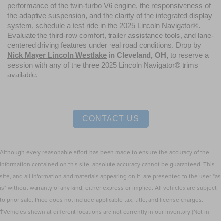
performance of the twin-turbo V6 engine, the responsiveness of 
the adaptive suspension, and the clarity of the integrated display 
system, schedule a test ride in the 2025 Lincoln Navigator®. 
Evaluate the third-row comfort, trailer assistance tools, and lane-
centered driving features under real road conditions. Drop by 
Nick Mayer Lincoln Westlake
 in Cleveland, OH,
 to reserve a 
session with any of the three 2025 Lincoln Navigator® trims 
available.
CONTACT US
Although every reasonable effort has been made to ensure the accuracy of the
information contained on this site, absolute accuracy cannot be guaranteed. This
site, and all information and materials appearing on it, are presented to the user "as
is" without warranty of any kind, either express or implied. All vehicles are subject
to prior sale. Price does not include applicable tax, title, and license charges.
‡Vehicles shown at different locations are not currently in our inventory (Not in