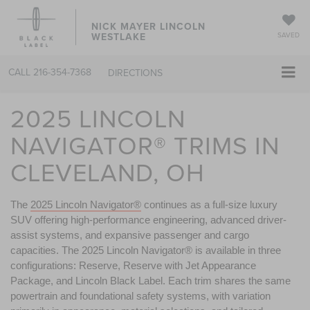
NICK MAYER LINCOLN
WESTLAKE
SAVED
CALL
216-354-7368
DIRECTIONS
2025 LINCOLN
NAVIGATOR® TRIMS IN
CLEVELAND, OH
The 
2025 Lincoln Navigator®
 continues as a full-size luxury 
SUV offering high-performance engineering, advanced driver-
assist systems, and expansive passenger and cargo 
capacities. The 2025 Lincoln Navigator® is available in three 
configurations: Reserve, Reserve with Jet Appearance 
Package, and Lincoln Black Label. Each trim shares the same 
powertrain and foundational safety systems, with variation 