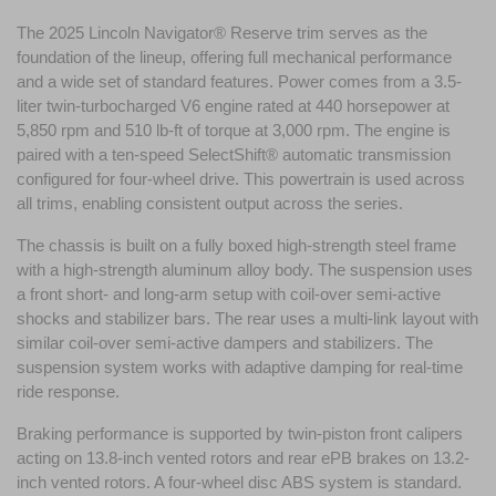
The 2025 Lincoln Navigator® Reserve trim serves as the 
foundation of the lineup, offering full mechanical performance 
and a wide set of standard features. Power comes from a 3.5-
liter twin-turbocharged V6 engine rated at 440 horsepower at 
5,850 rpm and 510 lb-ft of torque at 3,000 rpm. The engine is 
paired with a ten-speed SelectShift® automatic transmission 
configured for four-wheel drive. This powertrain is used across 
all trims, enabling consistent output across the series.
The chassis is built on a fully boxed high-strength steel frame 
with a high-strength aluminum alloy body. The suspension uses 
a front short- and long-arm setup with coil-over semi-active 
shocks and stabilizer bars. The rear uses a multi-link layout with 
similar coil-over semi-active dampers and stabilizers. The 
suspension system works with adaptive damping for real-time 
ride response.
Braking performance is supported by twin-piston front calipers 
acting on 13.8-inch vented rotors and rear ePB brakes on 13.2-
inch vented rotors. A four-wheel disc ABS system is standard. 