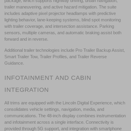
package, which supports highway driving, urban navigation, 
trailer maneuvering, and active hazard mitigation. The suite 
includes adaptive pixel projector headlamps with predictive 
lighting behavior, lane-keeping systems, blind spot monitoring 
with trailer coverage, and intersection assistance. Parking 
sensors, multiple cameras, and automatic braking assist both 
forward and in reverse.
Additional trailer technologies include Pro Trailer Backup Assist, 
Smart Trailer Tow, Trailer Profiles, and Trailer Reverse 
Guidance. 
INFOTAINMENT AND CABIN 
INTEGRATION
All trims are equipped with the Lincoln Digital Experience, which 
consolidates vehicle settings, navigation, media, and 
communications. The 48-inch display combines instrumentation 
and infotainment across a single interface. Connectivity is 
provided through 5G support, and integration with smartphone 