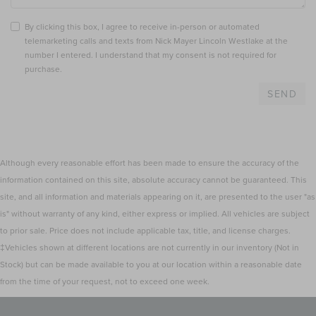
By clicking this box, I agree to receive in-person or automated
telemarketing calls and texts from Nick Mayer Lincoln Westlake at the
number I entered. I understand that my consent is not required for
purchase.
Although every reasonable effort has been made to ensure the accuracy of the
information contained on this site, absolute accuracy cannot be guaranteed. This
site, and all information and materials appearing on it, are presented to the user "as
is" without warranty of any kind, either express or implied. All vehicles are subject
to prior sale. Price does not include applicable tax, title, and license charges.
‡Vehicles shown at different locations are not currently in our inventory (Not in
Stock) but can be made available to you at our location within a reasonable date
from the time of your request, not to exceed one week.