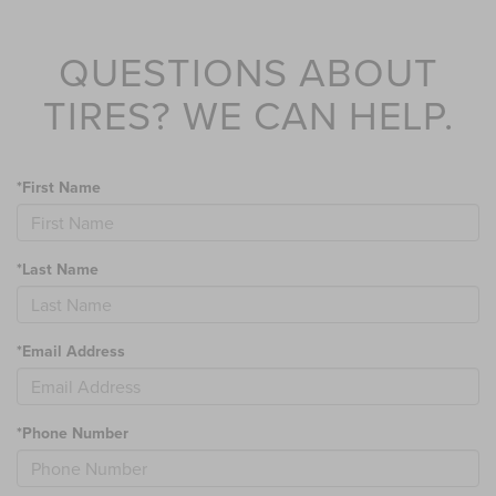
QUESTIONS ABOUT
TIRES?
WE CAN HELP.
*First Name
*Last Name
*Email Address
*Phone Number