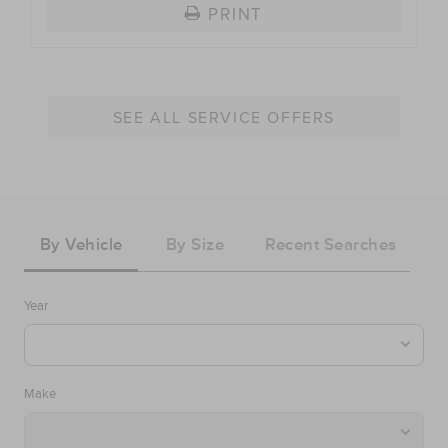
PRINT
SEE ALL SERVICE OFFERS
Tire
Search
By Vehicle
By Size
Recent Searches
Year
Make