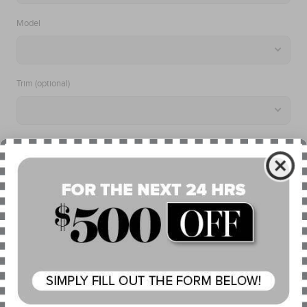
Model
Trim (optional)
Search
What Is My Trim?