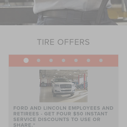
TIRE OFFERS
FORD AND LINCOLN EMPLOYEES AND
RETIREES - GET FOUR $50 INSTANT
SERVICE DISCOUNTS TO USE OR
SHARE.*