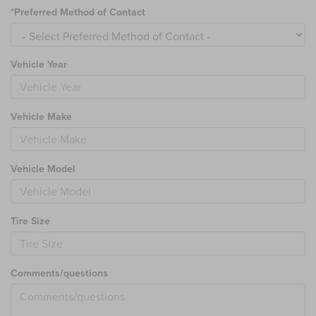
*Preferred Method of Contact
Vehicle Year
Vehicle Make
Vehicle Model
Tire Size
Comments/questions