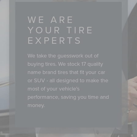
WE ARE
YOUR TIRE
EXPERTS
We take the guesswork out of
buying tires. We stock 17 quality
name brand tires that fit your car
or SUV - all designed to make the
most of your vehicle's
performance, saving you time and
money.