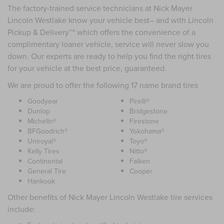
The factory-trained service technicians at Nick Mayer
Lincoln Westlake know your vehicle best– and with Lincoln
Pickup & Delivery™* which offers the convenience of a
complimentary loaner vehicle, service will never slow you
down. Our experts are ready to help you find the right tires
for your vehicle at the best price, guaranteed.
We are proud to offer the following 17 name brand tires
Goodyear
Pirelli®
Dunlop
Bridgestone
Michelin®
Firestone
BFGoodrich®
Yokohama®
Uniroyal®
Toyo®
Kelly Tires
Nitto®
Continental
Falken
General Tire
Cooper
Hankook
Other benefits of Nick Mayer Lincoln Westlake tire services
include: