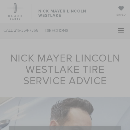
NICK MAYER LINCOLN
WESTLAKE
SAVED
CALL
216-354-7368
DIRECTIONS
NICK MAYER LINCOLN
WESTLAKE TIRE
SERVICE ADVICE