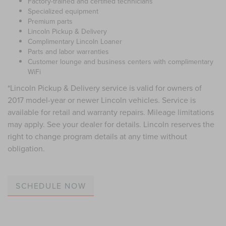
Factory-trained and certified technicians
Specialized equipment
Premium parts
Lincoln Pickup & Delivery
Complimentary Lincoln Loaner
Parts and labor warranties
Customer lounge and business centers with complimentary
WiFi
*Lincoln Pickup & Delivery service is valid for owners of
2017 model-year or newer Lincoln vehicles. Service is
available for retail and warranty repairs. Mileage limitations
may apply. See your dealer for details. Lincoln reserves the
right to change program details at any time without
obligation.
SCHEDULE NOW