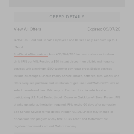
OFFER DETAILS
View All Offers
Expires:
09/07/26
*Active U.S. Ford and Lincoln Employees and Retirees only. Generate up to 4
PINs at
FordServiceDiscount.com
from 4/15/26-9/7/26 for personal use or to share.
Limit 1 PIN per VIN. Receive a $50 instant discount on eligible maintenance
services with a minimum $100 customer-pay repair order. Eligible services
include oil changes, Lincoln Priority Service, brakes, batteries, tires, wipers, and
filters. Requires purchase and installation of genuine Ford/Motorcraft® Parts or
select name-brand tires. Valid only on Ford and Lincoln vehicles at a
participating U.S. Ford Dealer, Lincoln Dealer, or Quick Lane® Store. Present PIN
at write-up; prior authorization required. PINs expire 60 days after generation.
See Service Advisor for full details through 9/7/26. Lincoln may change or
discontinue this program at any time. Quick Lane® and Motorcraft® are
registered trademarks of Ford Motor Company.