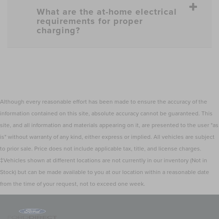
What are the at-home electrical
requirements for proper
charging?
Although every reasonable effort has been made to ensure the accuracy of the
information contained on this site, absolute accuracy cannot be guaranteed. This
site, and all information and materials appearing on it, are presented to the user "as
is" without warranty of any kind, either express or implied. All vehicles are subject
to prior sale. Price does not include applicable tax, title, and license charges.
‡Vehicles shown at different locations are not currently in our inventory (Not in
Stock) but can be made available to you at our location within a reasonable date
from the time of your request, not to exceed one week.