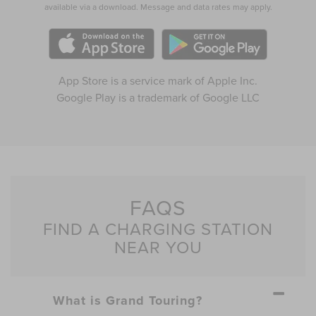
available via a download. Message and data rates may apply.
App Store is a service mark of Apple Inc.
Google Play is a trademark of Google LLC
FAQS
FIND A CHARGING STATION
NEAR YOU
What is Grand Touring?