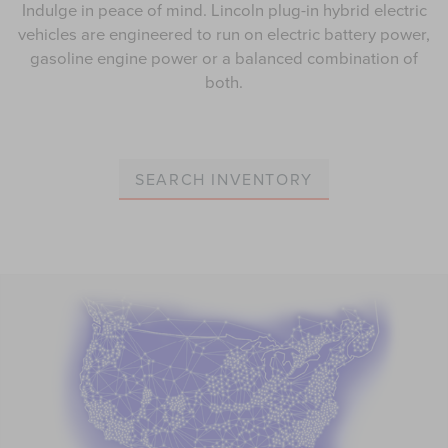
Indulge in peace of mind. Lincoln plug-in hybrid electric
vehicles are engineered to run on electric battery power,
gasoline engine power or a balanced combination of
both.
SEARCH INVENTORY