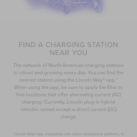
FIND A CHARGING STATION
NEAR YOU
The network of North American charging stations
is robust and growing every day. You can find the
nearest station using the Lincoln Way® app.*
When using the app, be sure to apply the filter to
find locations that offer alternating current (AC)
charging. Currently, Lincoln plug-in hybrid
vehicles cannot accept a direct current (DC)
charge.
*Lincoln Way® app, compatible with select smartphone platforms, is