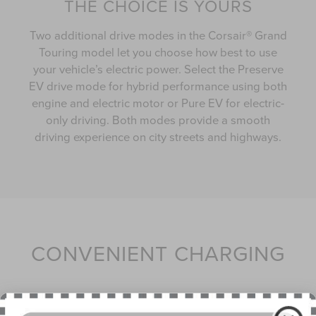
THE CHOICE IS YOURS
Two additional drive modes in the Corsair® Grand
Touring model let you choose how best to use
your vehicle’s electric power. Select the Preserve
EV drive mode for hybrid performance using both
engine and electric motor or Pure EV for electric-
only driving. Both modes provide a smooth
driving experience on city streets and highways.
CONVENIENT CHARGING