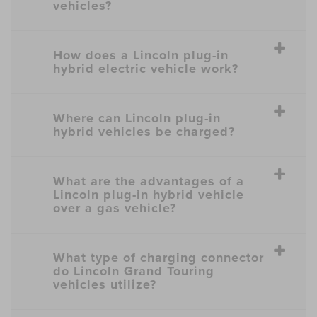
vehicles?
How does a Lincoln plug-in
hybrid electric vehicle work?
Where can Lincoln plug-in
hybrid vehicles be charged?
What are the advantages of a
Lincoln plug-in hybrid vehicle
over a gas vehicle?
What type of charging connector
do Lincoln Grand Touring
vehicles utilize?