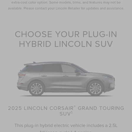
extra-cost color option. Some models, trims, and features may not be
available. Please contact your Lincoln Retailer for updates and assistance.
CHOOSE YOUR PLUG-IN
HYBRID LINCOLN SUV
®
2025 LINCOLN CORSAIR
GRAND TOURING
1
SUV
This plug-in hybrid electric vehicle includes a 2.5L