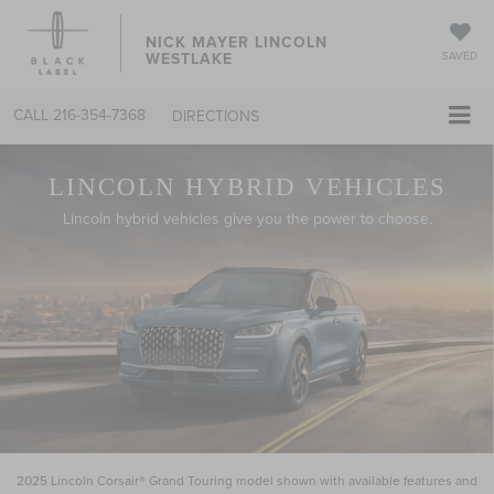
NICK MAYER LINCOLN
WESTLAKE
SAVED
CALL
216-354-7368
DIRECTIONS
LINCOLN HYBRID VEHICLES
Lincoln hybrid vehicles give you the power to choose.
2025 Lincoln Corsair® Grand Touring model shown with available features and