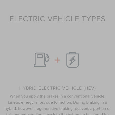
ELECTRIC VEHICLE TYPES
HYBRID ELECTRIC VEHICLE (HEV)
When you apply the brakes in a conventional vehicle,
kinetic energy is lost due to friction. During braking in a
hybrid, however, regenerative braking recovers a portion of
this energy, sending it back to the battery to be stored for