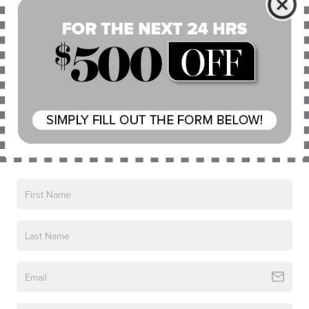
CHARGING AT HOME
Plug in to luxury. The Grand Touring charger features a
Mobile Power Cord and intuitive light ring to convey the
current level of charge. The Lincoln Corsair® Grand
Touring model is capable of charging on a 120V outlet or
a 240V outlet. An intuitive light ring on the charge port
shows you the charge status at a glance. Don’t have a
dedicated 240V outlet at home? Contact a professional