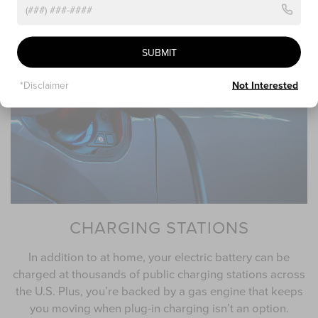
licensed electrician for installation
SUBMIT
*Disclaimer
Not Interested
CHARGING STATIONS
In addition to at home, your electric battery can be
charged at thousands of public charging stations across
the U.S. Plus, you’re backed by a gas engine that keeps
you moving when plug-in charging isn’t an option.