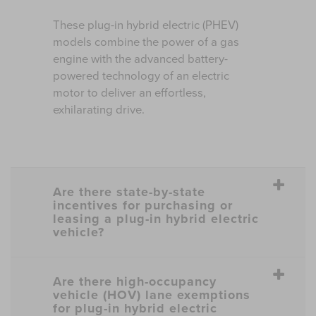
These plug-in hybrid electric (PHEV)
models combine the power of a gas
engine with the advanced battery-
powered technology of an electric
motor to deliver an effortless,
exhilarating drive.
Are there state-by-state
incentives for purchasing or
leasing a plug-in hybrid electric
vehicle?
Are there high-occupancy
vehicle (HOV) lane exemptions
for plug-in hybrid electric