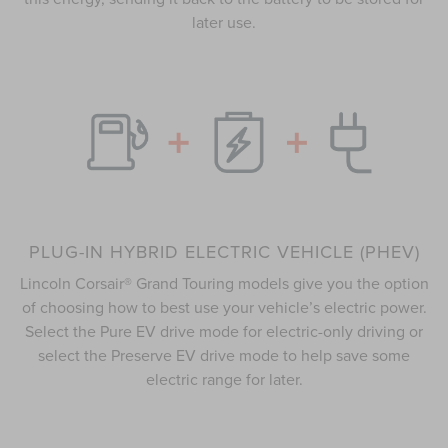
later use.
PLUG-IN HYBRID ELECTRIC VEHICLE (PHEV)
Lincoln Corsair® Grand Touring models give you the option
of choosing how to best use your vehicle’s electric power.
Select the Pure EV drive mode for electric-only driving or
select the Preserve EV drive mode to help save some
electric range for later.