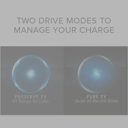
TWO DRIVE MODES TO
MANAGE YOUR CHARGE