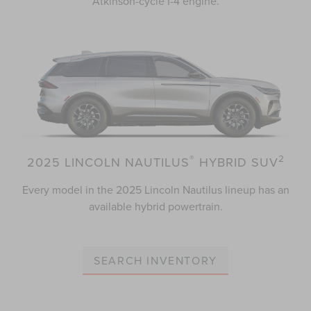
Atkinson-cycle I-4 engine.
®
2
2025 LINCOLN NAUTILUS
HYBRID SUV
Every model in the 2025 Lincoln Nautilus lineup has an
available hybrid powertrain.
SEARCH INVENTORY