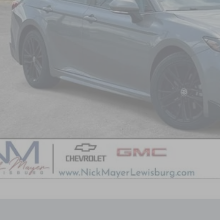
3
TESLA MODEL 3
PERFORMANCE DUAL MOTOR ALL-W