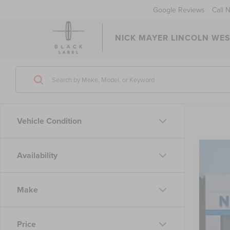
Google Reviews
Call 
NICK MAYER LINCOLN WE
Vehicle Condition
Availability
202
VIN:
2C
Make
45,02
Price