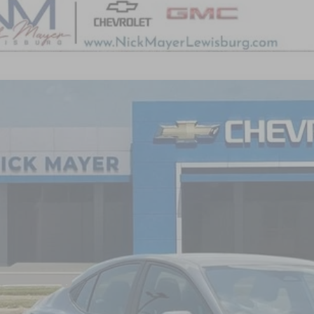
COMMENT
5
TOYOTA CAMRY
LE
1DAACK7SU518633
Stock:
PR1750
Model:
2559
2 mi
$28,1
NICK MAYER 
Less
il Price:
umentation Fee
k Mayer Price