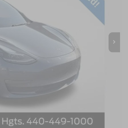
$21,970
+$398
$22,368
Compare Vehicle