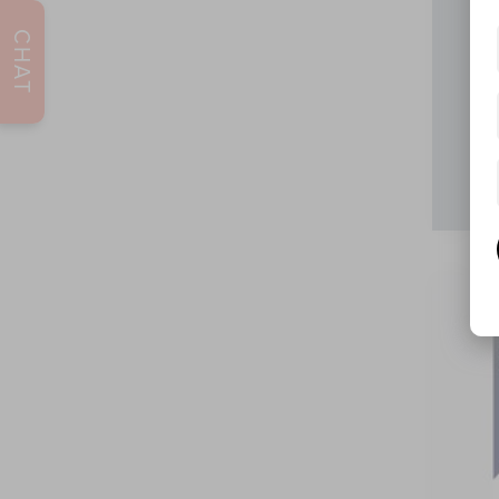
CHAT
202
VIN:
5Y
116,3