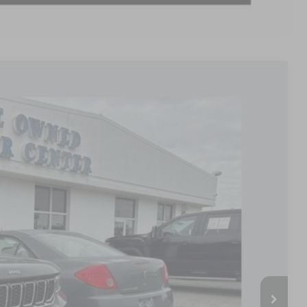
Ext.
79
PRICE
$24,980
+$799
$25,779