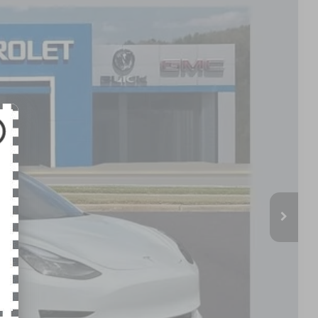
Ext.
Int.
79
PRICE
$34,980
+$799
$35,779