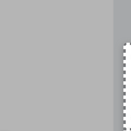
VIN:
5Y
22,16
Reta
Doc
Nick