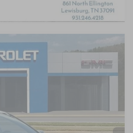
Compare Vehicle
S
88
PRICE
$27,389
+$799
$28,188