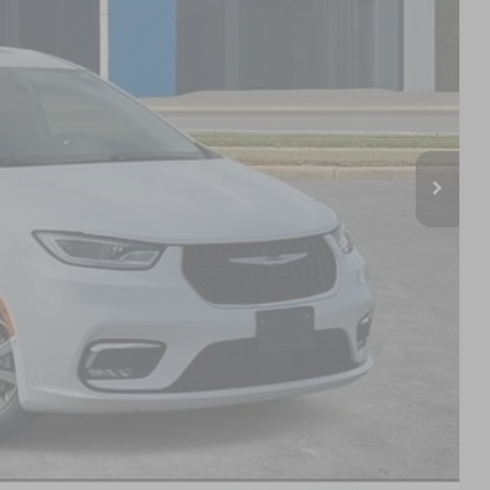
PRICE
$27,028
+$799
$27,827