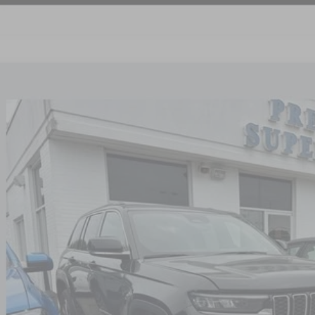
4
JEEP GRAND CHEROKEE 4XE
4X4
4RJYB66RC115783
Stock:
PN083
Model:
WLXP74
0 mi
$25,7
NICK MAYER 
Less
il Price:
 Fee:
 Mayer Price: