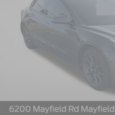
Less
il Price:
 Fee:
rnet Price: