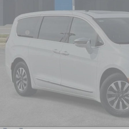
NICK MAYER 
Less
il Price:
umentation Fee
k Mayer Price