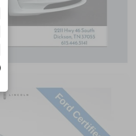
Compare Vehicle
Ext.
Int.
68
RICE