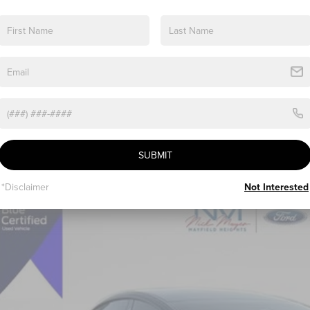
SUBMIT
*Disclaimer
Not Interested
2
TESLA MODEL 3
LONG RANGE
J3E1EB7NF179077
Stock:
FE6283A
Model:
MODEL3LR
76 mi
$22,3
INTERNET P