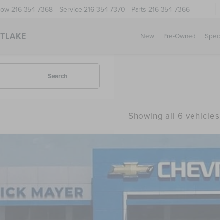
Now
216-354-7368
Service
216-354-7370
Parts
216-354-7366
STLAKE
New
Pre-Owned
Spec
Search
Showing all 6 vehicles
COMMENT
2
CHRYSLER PACIFICA
HYBRID LIMITED
4RC1S74NR148101
Stock:
PR1742
Model:
RUET53
1 mi
$27,8