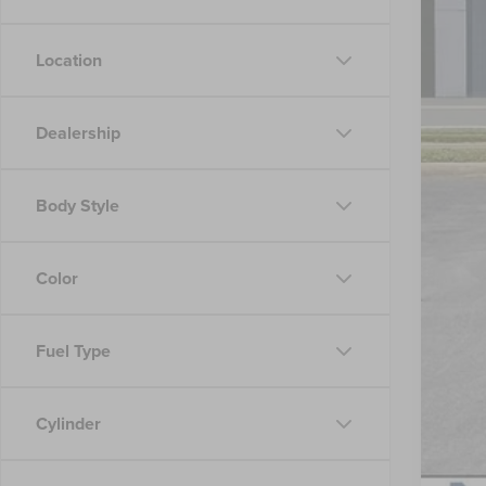
Location
Reta
Doc
Dealership
Nic
Body Style
Color
Fuel Type
Cylinder