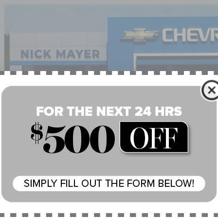
J3E1ECXPF637075
Stock:
G6475B
Model:
MODEL3P
8 mi
$35,7
NICK MAYER 
Less
il Price:
 Fee:
 Mayer Price: