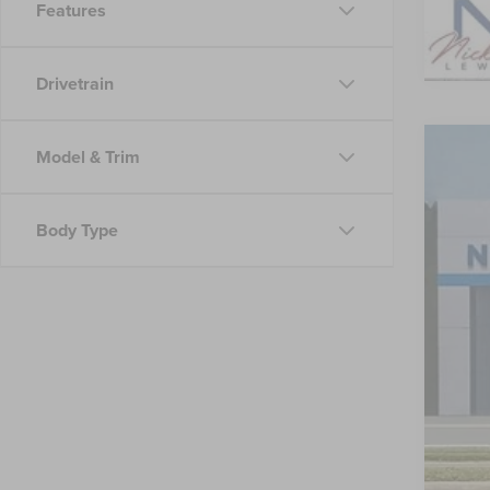
Features
Drivetrain
Model & Trim
202
VIN:
4T
Body Type
53,64
Reta
Doc
Nic