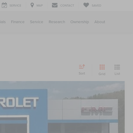
SERVICE
MAP
CONTACT
SAVED
ials
Finance
Service
Research
Ownership
About
Sort
List
Grid
S
27