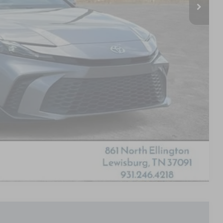
Compare Vehicle
HEEL DRIVE