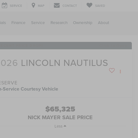
SERVICE
MAP
CONTACT
SAVED
ials
Finance
Service
Research
Ownership
About
RECENT PRICE DROP!
Click to Open
2026
LINCOLN NAUTILUS
ESERVE
n-Service Courtesy Vehicle
$65,325
NICK MAYER SALE PRICE
Less