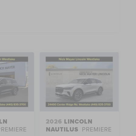
LN
2026
LINCOLN
PREMIERE
NAUTILUS
PREMIERE