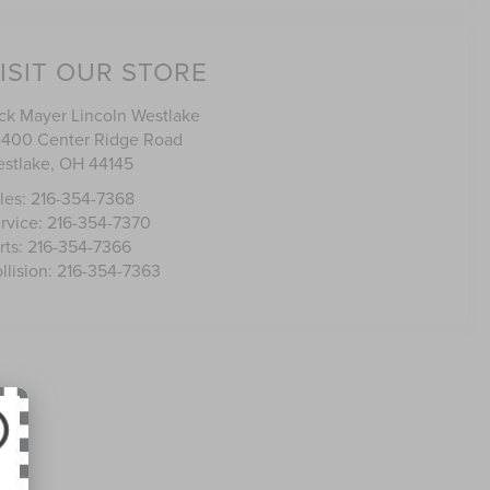
ISIT OUR STORE
ck Mayer Lincoln Westlake
400 Center Ridge Road
stlake
,
OH
44145
les:
216-354-7368
rvice:
216-354-7370
rts:
216-354-7366
llision:
216-354-7363