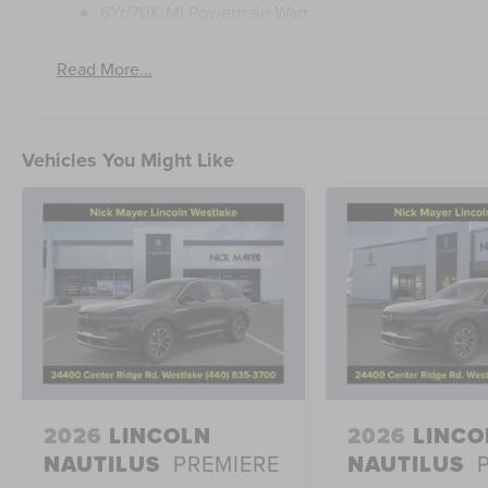
6Yr/70K Mi Powertrain Warr
Read More...
Vehicles You Might Like
2026
LINCOLN
2026
LINCO
NAUTILUS
PREMIERE
NAUTILUS