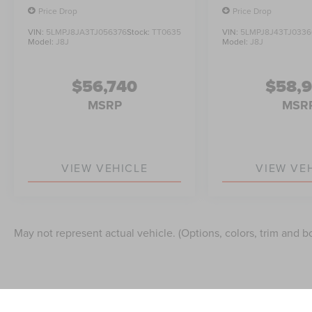
Price Drop
Price Drop
VIN:
5LMPJ8JA3TJ056376
Stock:
TT0635
VIN:
5LMPJ8J43TJ0336
Model:
J8J
Model:
J8J
$56,740
$58,
MSRP
MSR
VIEW VEHICLE
VIEW VE
May not represent actual vehicle. (Options, colors, trim and b