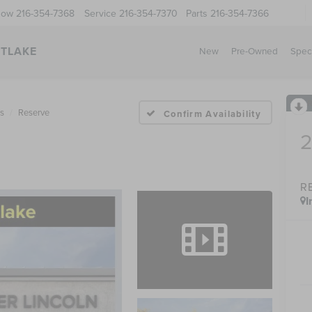
Now
216-354-7368
Service
216-354-7370
Parts
216-354-7366
STLAKE
New
Pre-Owned
Spec
us
Reserve
Confirm Availability
R
I