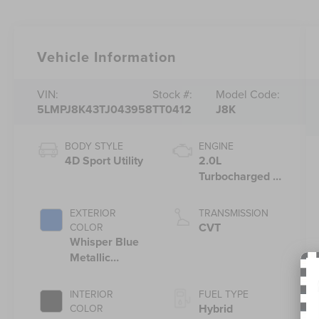
Vehicle Information
VIN:
Stock #:
Model Code:
5LMPJ8K43TJ043958
TT0412
J8K
BODY STYLE
ENGINE
4D Sport Utility
2.0L
Turbocharged I-
4 HEV Engine
EXTERIOR
TRANSMISSION
CVT
COLOR
Whisper Blue
Metallic
Clearcoat
INTERIOR
FUEL TYPE
Hybrid
COLOR