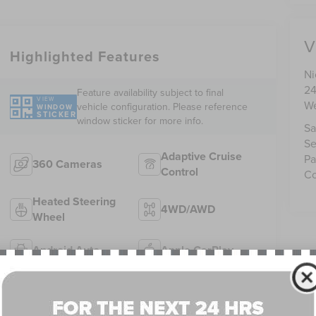
V
Highlighted Features
Ni
24
Feature availability subject to final
VIEW
We
vehicle configuration. Please reference
WINDOW
STICKER
window sticker for more info.
Sa
Se
Adaptive Cruise
Pa
360 Cameras
Control
Co
Heated Steering
4WD/AWD
Wheel
Android Auto
Apple CarPlay
Heated Seats
Keyless Entry