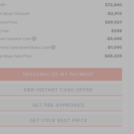
$72,840
RP:
-$2,913
ck Mayer Discount
$69,927
ernet Price:
$398
c Fee
-$4,000
tail Customer Cash
-$1,000
mmer Sales Event Bonus Cash
$65,325
ck Mayer Sale Price:
PERSONALIZE MY PAYMENT
KBB INSTANT CASH OFFER
GET PRE-APPROVED
GET YOUR BEST PRICE