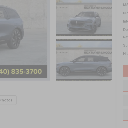
MS
Ni
Int
Do
Re
Su
Ni
Photos