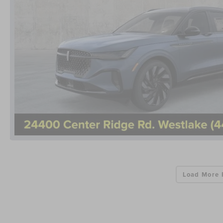
Load More 