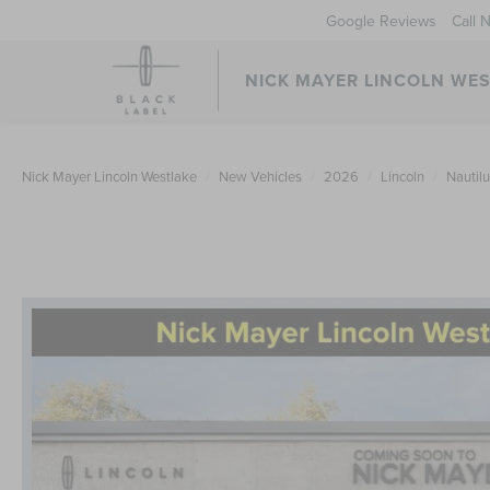
Google Reviews
Call 
NICK MAYER LINCOLN WE
Nick Mayer Lincoln Westlake
New Vehicles
2026
Lincoln
Nautil