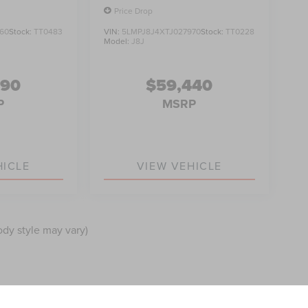
Price Drop
60
Stock:
TT0483
VIN:
5LMPJ8J4XTJ027970
Stock:
TT0228
Model:
J8J
990
$59,440
P
MSRP
HICLE
VIEW VEHICLE
ody style may vary)