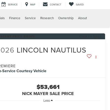
SERVICE
MAP
CONTACT
SAVED
ials
Finance
Service
Research
Ownership
About
RECENT PRICE DROP!
Click to Open
2026
LINCOLN NAUTILUS
REMIERE
n-Service Courtesy Vehicle
$53,661
NICK MAYER SALE PRICE
Less