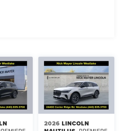
LN
2026
LINCOLN
PREMIERE
NAUTILUS
PREMIERE