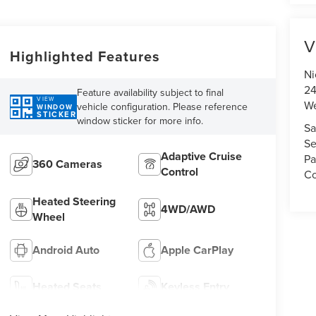
V
Highlighted Features
Ni
24
Feature availability subject to final
VIEW
We
vehicle configuration. Please reference
WINDOW
STICKER
window sticker for more info.
Sa
Se
Adaptive Cruise
Pa
360 Cameras
Control
Co
Heated Steering
4WD/AWD
Wheel
Android Auto
Apple CarPlay
Heated Seats
Keyless Entry