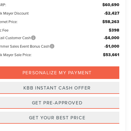
$60,690
RP:
-$2,427
ck Mayer Discount
$58,263
ernet Price:
$398
c Fee
-$4,000
tail Customer Cash
-$1,000
mmer Sales Event Bonus Cash
$53,661
ck Mayer Sale Price:
PERSONALIZE MY PAYMENT
KBB INSTANT CASH OFFER
GET PRE-APPROVED
GET YOUR BEST PRICE