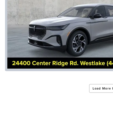
Load More 