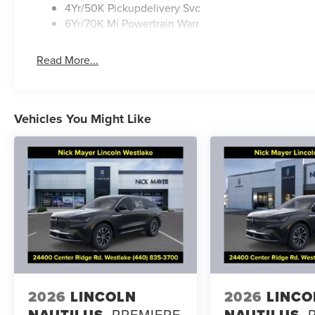
4Yr/50K Pickupdelivery Svc
6Yr/70K Mi Powertrain Warr
Read More...
Vehicles You Might Like
2026
LINCOLN
2026
LINCO
NAUTILUS
PREMIERE
NAUTILUS