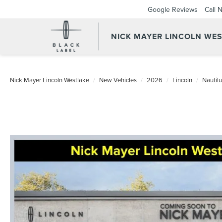
Google Reviews
Call 
NICK MAYER LINCOLN WE
Nick Mayer Lincoln Westlake
New Vehicles
2026
Lincoln
Nautil