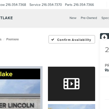
Now
216-354-7368
Service
216-354-7370
Parts
216-354-7366
STLAKE
New
Pre-Owned
Spec
us
Premiere
Confirm Availability
P
I