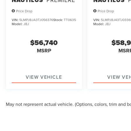
Price Drop
Price Drop
VIN:
5LMPJ8JA3TJ056376
Stock:
TT0635
VIN:
5LMPJ8J43TJ0336
Model:
J8J
Model:
J8J
$56,740
$58,
MSRP
MSR
VIEW VEHICLE
VIEW VE
May not represent actual vehicle. (Options, colors, trim and b