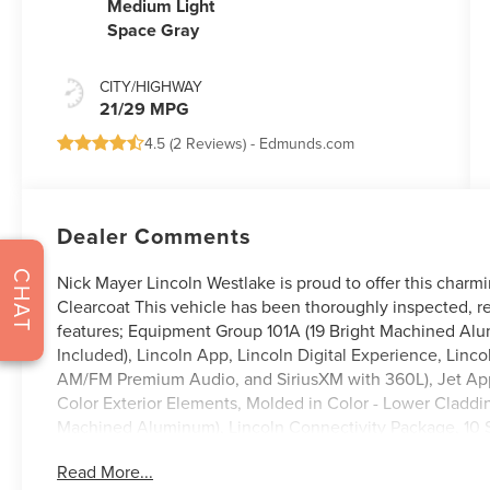
Medium Light
Space Gray
CITY/HIGHWAY
21/29 MPG
4.5 (
2 Reviews
) -
Edmunds.com
Dealer Comments
CHAT
Nick Mayer Lincoln Westlake is proud to offer this charm
Clearcoat This vehicle has been thoroughly inspected, r
features; Equipment Group 101A (19 Bright Machined Al
Included), Lincoln App, Lincoln Digital Experience, Linco
AM/FM Premium Audio, and SiriusXM with 360L), Jet App
Color Exterior Elements, Molded in Color - Lower Cladd
Machined Aluminum), Lincoln Connectivity Package, 10 S
Conditioning, Alloy wheels, AM/FM radio: SiriusXM with
Read More...
beam Headlights, Auto tilt-away steering wheel, Auto-d