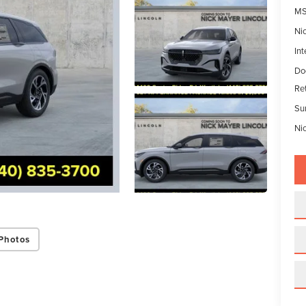
MS
Ni
Int
Do
Re
Su
Ni
Photos