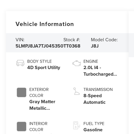
Vehicle Information
VIN:
Stock #:
Model Code:
5LMPJ8JA7TJ045350
TT0368
J8J
BODY STYLE
ENGINE
4D Sport Utility
2.0L I4 -
Turbocharged
Engine
EXTERIOR
TRANSMISSION
8-Speed
COLOR
Gray Matter
Automatic
Metallic
Clearcoat
INTERIOR
FUEL TYPE
Gasoline
COLOR