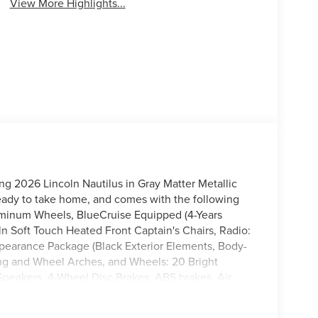
View More Highlights...
ing 2026 Lincoln Nautilus in Gray Matter Metallic
eady to take home, and comes with the following
uminum Wheels, BlueCruise Equipped (4-Years
ln Soft Touch Heated Front Captain's Chairs, Radio:
earance Package (Black Exterior Elements, Body-
ing and Wheel Arches, and Wheels: 20 Bright
peakers, 4-Wheel Disc Brakes, ABS brakes, Air
 360L, Apple CarPlay/Android Auto, Auto High-
imming Rear-View mirror, Automatic temperature