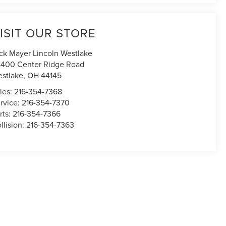
ISIT OUR STORE
ck Mayer Lincoln Westlake
400 Center Ridge Road
stlake
,
OH
44145
les:
216-354-7368
rvice:
216-354-7370
rts:
216-354-7366
llision:
216-354-7363