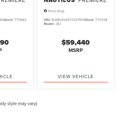
Price Drop
60
Stock:
TT0483
VIN:
5LMPJ8J4XTJ027970
Stock:
TT0228
Model:
J8J
990
$59,440
P
MSRP
HICLE
VIEW VEHICLE
ody style may vary)