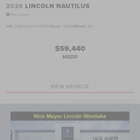
2026
LINCOLN NAUTILUS
Price Drop
VIN:
5LMPJ8J4XTJ027970
Stock:
TT0228
Model:
J8J
$59,440
MSRP
VIEW VEHICLE