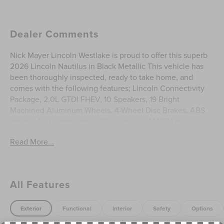
Dealer Comments
Nick Mayer Lincoln Westlake is proud to offer this superb
2026 Lincoln Nautilus in Black Metallic This vehicle has
been thoroughly inspected, ready to take home, and
comes with the following features; Lincoln Connectivity
Package, 2.0L GTDI FHEV, 10 Speakers, 19 Bright
Machined Aluminum Wheels, 4-Wheel Disc Brakes, ABS
brakes, Air Conditioning, Alloy wheels, AM/FM radio:
SiriusXM with 360L, Apple CarPlay/Android Auto, Auto
Read More...
High-beam Headlights, Auto tilt-away steering wheel,
Auto-dimming Rear-View mirror, Automatic temperature
control, BlueCruise Equipped (4-Years Included), Brake
assist, Bumpers: body-color, Compass, Delay-off
All Features
headlights, Driver door bin, Driver vanity mirror, Dual front
impact airbags, Dual front side impact airbags, Electronic
Stability Control, Emergency communication system: 911
Exterior
Functional
Interior
Safety
Options
Assist, Exterior Parking Camera Rear, Four wheel