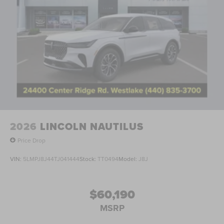
2026
LINCOLN NAUTILUS
Price Drop
VIN:
5LMPJ8J44TJ041444
Stock:
TT0494
Model:
J8J
$60,190
MSRP