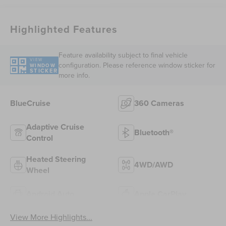
Highlighted Features
Feature availability subject to final vehicle
VIEW
configuration. Please reference window sticker for
WINDOW
STICKER
more info.
BlueCruise
360 Cameras
Adaptive Cruise
Bluetooth®
Control
Heated Steering
4WD/AWD
Wheel
Android Auto
Apple CarPlay
View More Highlights...