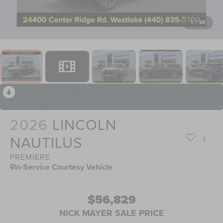
1
/
28
RECENT PRICE DROP!
Collapse
Reduced by $5,000 since Jul 08, 2026
2026
LINCOLN
NAUTILUS
PREMIERE
In-Service Courtesy Vehicle
$56,829
NICK MAYER SALE PRICE