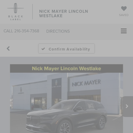
NICK MAYER LINCOLN
WESTLAKE
SAVED
CALL
216-354-7368
DIRECTIONS
Confirm Availability