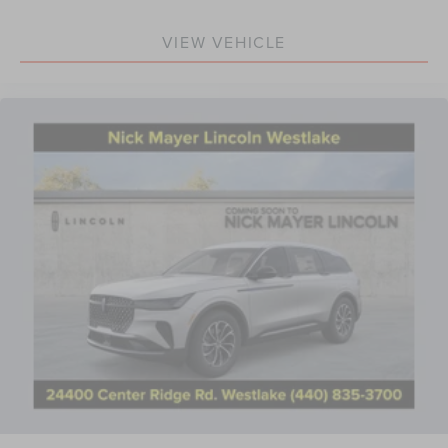
VIEW VEHICLE