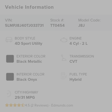
Vehicle Information
VIN:
Stock #:
Model Code:
5LMPJ8J40TJ033731
TT0454
J8J
BODY STYLE
ENGINE
4D Sport Utility
4 Cyl - 2 L
EXTERIOR COLOR
TRANSMISSION
Black Metallic
CVT
INTERIOR COLOR
FUEL TYPE
Black Onyx
Hybrid
CITY/HIGHWAY
29/31 MPG
4.5 (
2 Reviews
) -
Edmunds.com