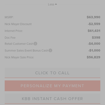
Less
$63,990
MSRP:
-$2,559
Nick Mayer Discount
$61,431
Internet Price:
$398
Doc Fee
-$4,000
Retail Customer Cash
-$1,000
Summer Sales Event Bonus Cash
$56,829
Nick Mayer Sale Price:
CLICK TO CALL
PERSONALIZE MY PAYMENT
KBB INSTANT CASH OFFER