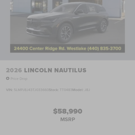
2026
LINCOLN NAUTILUS
Price Drop
VIN:
5LMPJ8J43TJ033660
Stock:
TT0483
Model:
J8J
$58,990
MSRP