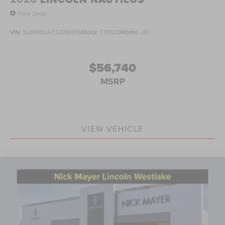
Price Drop
VIN:
5LMPJ8JA3TJ056376
Stock:
TT0635
Model:
J8J
$56,740
MSRP
VIEW VEHICLE