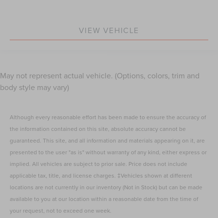
VIEW VEHICLE
May not represent actual vehicle. (Options, colors, trim and
body style may vary)
Although every reasonable effort has been made to ensure the accuracy of
the information contained on this site, absolute accuracy cannot be
guaranteed. This site, and all information and materials appearing on it, are
presented to the user "as is" without warranty of any kind, either express or
implied. All vehicles are subject to prior sale. Price does not include
applicable tax, title, and license charges. ‡Vehicles shown at different
locations are not currently in our inventory (Not in Stock) but can be made
available to you at our location within a reasonable date from the time of
your request, not to exceed one week.