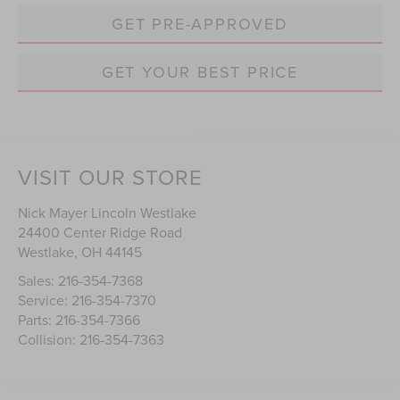
GET PRE-APPROVED
GET YOUR BEST PRICE
VISIT OUR STORE
Nick Mayer Lincoln Westlake
24400 Center Ridge Road
Westlake
,
OH
44145
Sales:
216-354-7368
Service:
216-354-7370
Parts:
216-354-7366
Collision:
216-354-7363