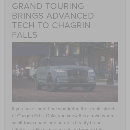
GRAND TOURING
BRINGS ADVANCED
TECH TO CHAGRIN
FALLS
If you have spent time wandering the scenic streets
of Chagrin Falls, Ohio, you know it is a town where
small-town charm and nature’s beauty blend
effortlessly. Now imagine driving through this