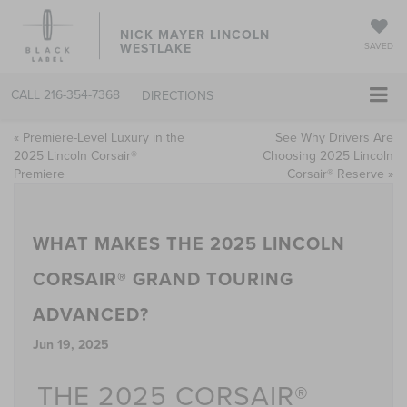
NICK MAYER LINCOLN
WESTLAKE
SAVED
CALL
216-354-7368
DIRECTIONS
«
Premiere-Level Luxury in the
See Why Drivers Are
2025 Lincoln Corsair®
Choosing 2025 Lincoln
Premiere
Corsair® Reserve
»
WHAT MAKES THE 2025 LINCOLN
CORSAIR® GRAND TOURING
ADVANCED?
Jun 19, 2025
THE 2025 CORSAIR®