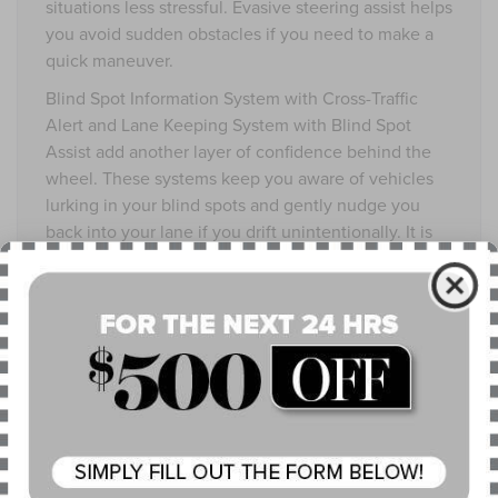
situations less stressful. Evasive steering assist helps
you avoid sudden obstacles if you need to make a
quick maneuver.
Blind Spot Information System with Cross-Traffic
Alert and Lane Keeping System with Blind Spot
Assist add another layer of confidence behind the
wheel. These systems keep you aware of vehicles
lurking in your blind spots and gently nudge you
back into your lane if you drift unintentionally. It is
like having a trusted co-pilot who never gets tired.
The 2025 Lincoln Corsair® Grand Touring features
the SYNC® 4 system, offering advanced in-car
connectivity with outstanding clarity. The
touchscreen is large and bright enough to be easily
read in any lighting condition, from sunny
afternoons at the falls to cloudy Ohio evenings. It is
responsive and user-friendly, allowing quick access
to navigation, entertainment, and climate controls.