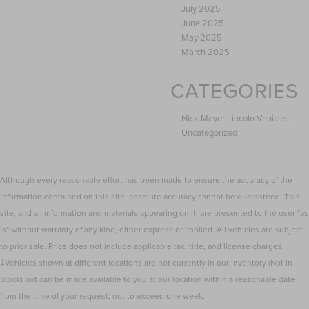
July 2025
June 2025
May 2025
March 2025
CATEGORIES
Nick Mayer Lincoln Vehicles
Uncategorized
Although every reasonable effort has been made to ensure the accuracy of the
information contained on this site, absolute accuracy cannot be guaranteed. This
site, and all information and materials appearing on it, are presented to the user "as
is" without warranty of any kind, either express or implied. All vehicles are subject
to prior sale. Price does not include applicable tax, title, and license charges.
‡Vehicles shown at different locations are not currently in our inventory (Not in
Stock) but can be made available to you at our location within a reasonable date
from the time of your request, not to exceed one week.