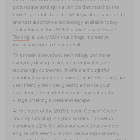
picturesque setting in a vehicle that matches the
town’s graceful character while packing some of the
smartest automotive technology available today.
That vehicle is the
2025 Lincoln Corsair® Grand
Touring
, a luxury SUV that brings impressive
innovation right to Chagrin Falls.
This model shows how technology can make
everyday driving easier, more enjoyable, and
surprisingly connected. It offers a thoughtful
combination of electric power, smart driver aids, and
user-friendly tech designed to enhance your
experience, no matter if you are navigating the
village or taking a weekend escape.
At the heart of the 2025 Lincoln Corsair® Grand
Touring is its plug-in hybrid system. This setup
combines a 2.5-liter Atkinson-cycle four-cylinder
engine with electric motors, delivering a smooth,