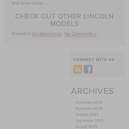
test drive today.
CHECK OUT OTHER LINCOLN
MODELS
Posted in
Uncategorized
|
No Comments »
CONNECT WITH US
ARCHIVES
December 2025
November 2025
October 2025
September 2025
August 2025