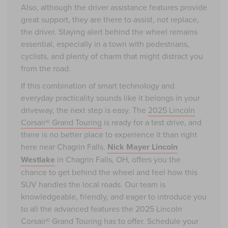
Also, although the driver assistance features provide
great support, they are there to assist, not replace,
the driver. Staying alert behind the wheel remains
essential, especially in a town with pedestrians,
cyclists, and plenty of charm that might distract you
from the road.
If this combination of smart technology and
everyday practicality sounds like it belongs in your
driveway, the next step is easy. The
2025 Lincoln
Corsair® Grand Touring
is ready for a test drive, and
there is no better place to experience it than right
here near Chagrin Falls.
Nick Mayer Lincoln
Westlake
in Chagrin Falls, OH, offers you the
chance to get behind the wheel and feel how this
SUV handles the local roads. Our team is
knowledgeable, friendly, and eager to introduce you
to all the advanced features the 2025 Lincoln
Corsair® Grand Touring has to offer. Schedule your