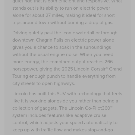
quiet ride that is both efficient and responsive. What
stands out is its ability to run on electric power
alone for about 27 miles, making it ideal for short
trips around town without burning a drop of gas.
Driving quietly past the iconic waterfall or through
downtown Chagrin Falls on electric power alone
gives you a chance to soak in the surroundings
without the usual engine noise. When you need
more energy, the combined output reaches 266
horsepower, giving the 2025 Lincoln Corsair® Grand
Touring enough punch to handle everything from
city streets to open highways.
Lincoln has built this SUV with technology that feels
like it is working alongside you rather than being a
collection of gadgets. The Lincoln Co-Pilot360™
system includes features like adaptive cruise
control, which adjusts your speed automatically to
keep up with traffic flow and makes stop-and-go