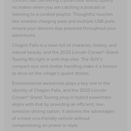
no matter when you are catching a podcast or
listening to a curated playlist. Thoughtful touches
like wireless charging pads and multiple USB ports
ensure your devices stay powered throughout your
adventures.
Chagrin Falls is a town full of character, history, and
natural beauty, and the 2025 Lincoln Corsair® Grand
Touring fits right in with that vibe. The SUV’s
compact size and nimble handling make it a breeze
to drive on the village’s quaint streets.
Environmental awareness plays a key role in the
identity of Chagrin Falls, and the 2025 Lincoln
Corsair® Grand Touring plug-in hybrid powertrain
aligns with that by providing an efficient, low-
emission driving option. It delivers the advantages
of a more eco-friendly vehicle without
compromising on power or style.