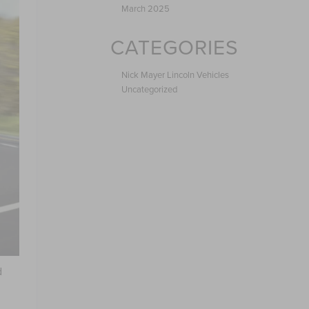
March 2025
CATEGORIES
Nick Mayer Lincoln Vehicles
Uncategorized
d