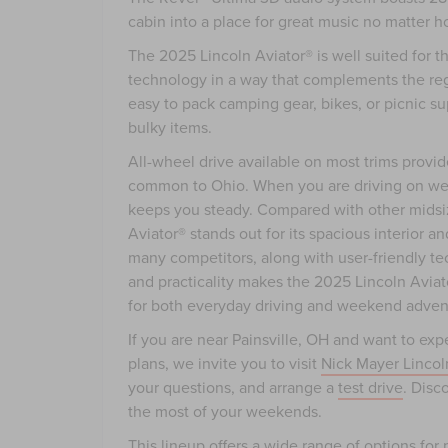
cabin into a place for great music no matter h
The 2025 Lincoln Aviator® is well suited for t
technology in a way that complements the reg
easy to pack camping gear, bikes, or picnic su
bulky items.
All-wheel drive available on most trims provi
common to Ohio. When you are driving on wet 
keeps you steady. Compared with other midsi
Aviator® stands out for its spacious interior a
many competitors, along with user-friendly t
and practicality makes the 2025 Lincoln Aviat
for both everyday driving and weekend adven
If you are near Painsville, OH and want to e
plans, we invite you to visit
Nick Mayer Lincol
your questions, and arrange a
test drive
. Disc
the most of your weekends.
This lineup offers a wide range of options fo