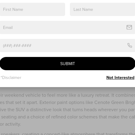
ments that appeal to adventurers who want a bit more luxury
 trim keeps the same powerful engine but offers all-wheel drive 
-perfect roads. Imagine setting out on a crisp autumn morning wh
n, leaving the ground slick. The adaptive suspension and steering
 more controlled.
r seats that invite you to settle in after a long day outdoors. The
comfort and fold easily to give access to the third row or extra
s a highlight, this time with adjustable shades for sunny days
graded Revel® audio system with 14 speakers delivers rich soun
SUBMIT
ing road trip tunes or enjoying a quiet acoustic set. Heated and
 even the windshield wipers have a heating feature to clear fros
*Disclaimer
Not Interested
 a real difference for weekend drives near Painsville.
ir weekend vehicle to feel more like a luxury retreat. It combines
s that set it apart. Exterior paint options like Cenote Green Brig
ive the SUV a distinctive look that turns heads wherever you par
er seating and a choice of refined color schemes that make the ca
r activity.
speakers, creating a concert-like atmosphere that transforms th