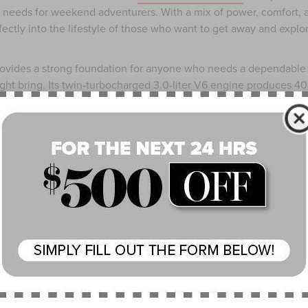
t needs for weekend adventurers. With a mix of power, comfort, 
fectly into the lifestyle of those who want to get away and explo
 provides a strong foundation for anyone who needs a dependable
ht bring. Its twin-turbocharged 3.0-liter V6 engine produces 4
t means you have enough power to tow a small trailer, haul a bo
nsville with ease. The fuel efficiency is reasonable too, offering
l drive and slightly less with all-wheel drive. The extra traction
dy during wet or slippery conditions, which are not uncommon in
ortable. Heated and ventilated front seats help maintain comfort 
ate control allows every passenger to set their own temperature
rguments about being too hot or too cold. The large 13.2-inch
nfotainment system, complete with Apple CarPlay® and Android
igation apps within easy reach, even if your fingers are cold or
y features such as adaptive cruise control and blind-spot
u are navigating highways or winding rural roads.