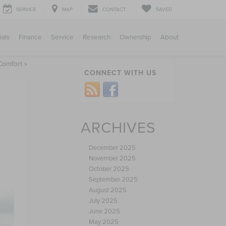
SERVICE
MAP
CONTACT
SAVED
ials
Finance
Service
Research
Ownership
About
Comfort
»
CONNECT WITH US
ARCHIVES
December 2025
November 2025
October 2025
September 2025
August 2025
July 2025
June 2025
May 2025