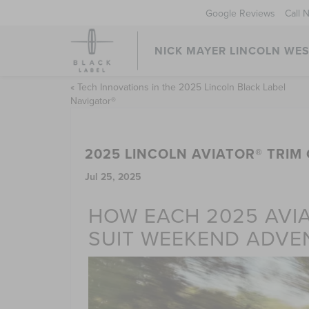
Google Reviews
Call 
NICK MAYER LINCOLN WE
«
Tech Innovations in the 2025 Lincoln Black Label
Navigator®
2025 LINCOLN AVIATOR® TRI
Jul 25, 2025
HOW EACH 2025 AVIA
SUIT WEEKEND ADVE