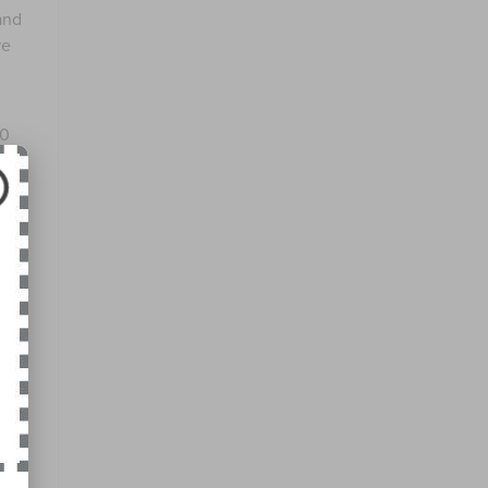
and
re
00
at,
no