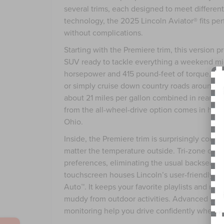
several trims, each designed to meet differen
technology, the 2025 Lincoln Aviator® fits per
without complications.
Starting with the Premiere trim, this version
SUV ready to tackle everything a weekend mig
horsepower and 415 pound-feet of torque. Tha
or simply cruise down country roads around Pai
about 21 miles per gallon combined in rear-whee
from the all-wheel-drive option comes in han
Ohio.
Inside, the Premiere trim is surprisingly comf
matter the temperature outside. Tri-zone clim
preferences, eliminating the usual backseat a
touchscreen houses Lincoln’s user-friendly i
Auto™. It keeps your favorite playlists and nav
muddy from outdoor activities. Advanced safet
monitoring help you drive confidently when yo