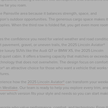
ow far you roam.
he Painsville area because it balances strength, space, and
ion’s outdoor opportunities. The generous cargo space makes it
pplies. When the third row is folded flat, you get even more room
des the confidence you need for varied weather and road conditi
pavement, gravel, or uneven trails, the 2025 Lincoln Aviator®
ze luxury SUVs like the Audi Q7 or BMW X5, the 2025 Lincoln
nd quiet cabin. It offers a towing capacity that matches or exceeds
echnology that does not overwhelm. The design focus on comfort
or® an attractive choice for those who want a vehicle that works 
tures.
xperience how the
2025 Lincoln Aviator®
can transform your week
n Westlake
. Our team is ready to help you explore every trim, an
over which version fits your style and needs so you can start mak
r people who value performance, comfort, and technology. From t