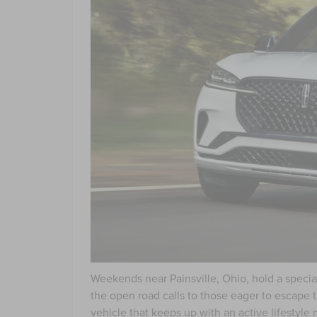
Weekends near Painsville, Ohio, hold a special
the open road calls to those eager to escape 
vehicle that keeps up with an active lifestyle