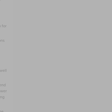
 for
ons
well
end
swer
ing
he