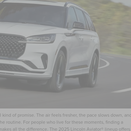
 kind of promise. The air feels fresher, the pace slows down, an
the routine. For people who live for these moments, finding a
 makes all the difference. The
2025 Lincoln Aviator®
lineup offers