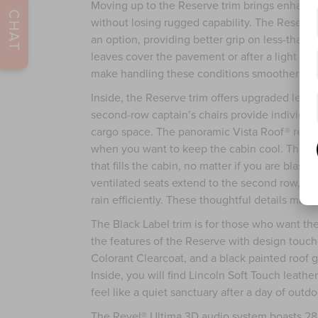
Moving up to the Reserve trim brings enhance
CHAT
without losing rugged capability. The Reserve
an option, providing better grip on less-than
leaves cover the pavement or after a light rai
make handling these conditions smoother and
Inside, the Reserve trim offers upgraded leathe
second-row captain’s chairs provide individual 
cargo space. The panoramic Vista Roof® remain
when you want to keep the cabin cool. The up
that fills the cabin, no matter if you are blast
ventilated seats extend to the second row, and
rain efficiently. These thoughtful details make
The Black Label trim is for those who want the
the features of the Reserve with design touche
Colorant Clearcoat, and a black painted roof g
Inside, you will find Lincoln Soft Touch leath
feel like a quiet sanctuary after a day of outdoo
The Revel® Ultima 3D audio system boasts 28 