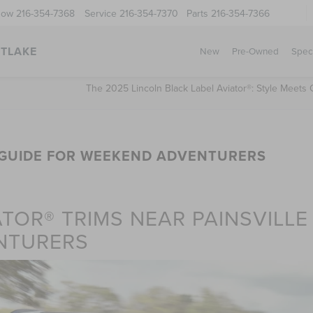
Now
216-354-7368
Service
216-354-7370
Parts
216-354-7366
STLAKE
New
Pre-Owned
Spec
The 2025 Lincoln Black Label Aviator®: Style Meets 
M GUIDE FOR WEEKEND ADVENTURERS
TOR® TRIMS NEAR PAINSVILLE
NTURERS