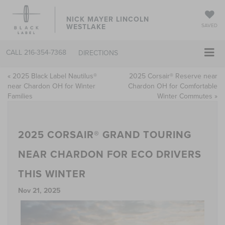
NICK MAYER LINCOLN
WESTLAKE
SAVED
CALL
216-354-7368
DIRECTIONS
«
2025 Black Label Nautilus®
2025 Corsair® Reserve near
near Chardon OH for Winter
Chardon OH for Comfortable
Families
Winter Commutes
»
2025 CORSAIR® GRAND TOURING
NEAR CHARDON FOR ECO DRIVERS
THIS WINTER
Nov 21, 2025