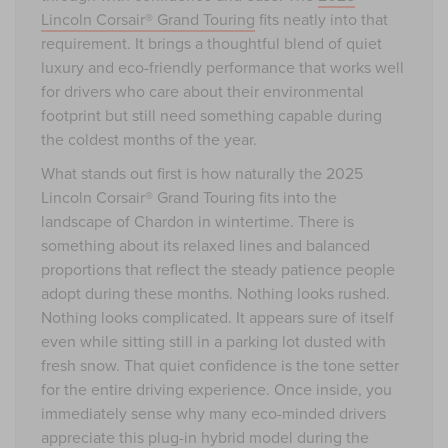
Lincoln Corsair® Grand Touring
fits neatly into that
requirement. It brings a thoughtful blend of quiet
luxury and eco-friendly performance that works well
for drivers who care about their environmental
footprint but still need something capable during
the coldest months of the year.
What stands out first is how naturally the 2025
Lincoln Corsair® Grand Touring fits into the
landscape of Chardon in wintertime. There is
something about its relaxed lines and balanced
proportions that reflect the steady patience people
adopt during these months. Nothing looks rushed.
Nothing looks complicated. It appears sure of itself
even while sitting still in a parking lot dusted with
fresh snow. That quiet confidence is the tone setter
for the entire driving experience. Once inside, you
immediately sense why many eco-minded drivers
appreciate this plug-in hybrid model during the