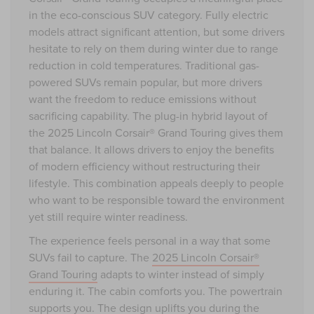
in the eco-conscious SUV category. Fully electric
models attract significant attention, but some drivers
hesitate to rely on them during winter due to range
reduction in cold temperatures. Traditional gas-
powered SUVs remain popular, but more drivers
want the freedom to reduce emissions without
sacrificing capability. The plug-in hybrid layout of
the 2025 Lincoln Corsair® Grand Touring gives them
that balance. It allows drivers to enjoy the benefits
of modern efficiency without restructuring their
lifestyle. This combination appeals deeply to people
who want to be responsible toward the environment
yet still require winter readiness.
The experience feels personal in a way that some
SUVs fail to capture. The
2025 Lincoln Corsair®
Grand Touring
adapts to winter instead of simply
enduring it. The cabin comforts you. The powertrain
supports you. The design uplifts you during the