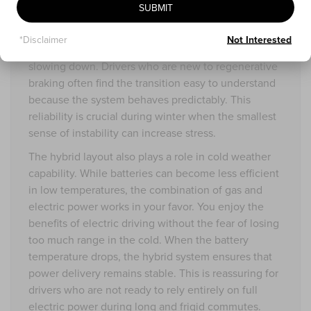
SUBMIT
with consistent precision. Acceleration builds
gradually without surprises. The regenerative
*Disclaimer
Not Interested
braking system adds a sense of smoothness when
slowing down. Drivers who are new to regenerative
braking often find the transition easy to understand
because the system behaves predictably. This
reliability is crucial during winter when the smallest
sense of instability can increase stress.
The hybrid layout also plays a role in cold weather
capability. While batteries can become less efficient
in low temperatures, the combination of gas and
electric power works in your favor. You enjoy the
benefits of electric driving without the fear of losing
too much range in the cold. When the battery
temperature drops, the hybrid system ensures that
power delivery remains stable. This is reassuring for
drivers who are not ready to rely entirely on full
electric power during long and frigid commutes.