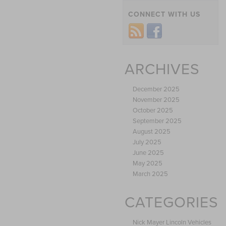
CONNECT WITH US
ARCHIVES
December 2025
November 2025
October 2025
September 2025
August 2025
July 2025
June 2025
May 2025
March 2025
CATEGORIES
Nick Mayer Lincoln Vehicles