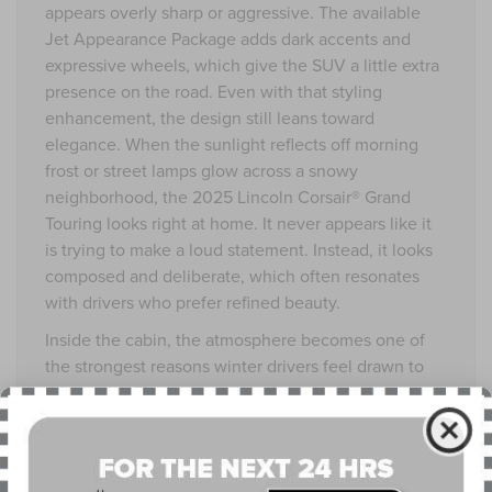
appears overly sharp or aggressive. The available
Jet Appearance Package adds dark accents and
expressive wheels, which give the SUV a little extra
presence on the road. Even with that styling
enhancement, the design still leans toward
elegance. When the sunlight reflects off morning
frost or street lamps glow across a snowy
neighborhood, the 2025 Lincoln Corsair® Grand
Touring looks right at home. It never appears like it
is trying to make a loud statement. Instead, it looks
composed and deliberate, which often resonates
with drivers who prefer refined beauty.
Inside the cabin, the atmosphere becomes one of
the strongest reasons winter drivers feel drawn to
this model. The moment the door closes, the
outside world softens. Lincoln has always excelled
at creating interiors that feel like personal retreats.
The seats support without stiffness. The materials