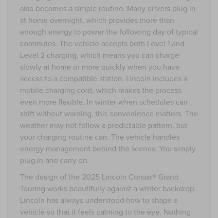
also becomes a simple routine. Many drivers plug in
at home overnight, which provides more than
enough energy to power the following day of typical
commutes. The vehicle accepts both Level 1 and
Level 2 charging, which means you can charge
slowly at home or more quickly when you have
access to a compatible station. Lincoln includes a
mobile charging cord, which makes the process
even more flexible. In winter when schedules can
shift without warning, this convenience matters. The
weather may not follow a predictable pattern, but
your charging routine can. The vehicle handles
energy management behind the scenes. You simply
plug in and carry on.
The design of the 2025 Lincoln Corsair® Grand
Touring works beautifully against a winter backdrop.
Lincoln has always understood how to shape a
vehicle so that it feels calming to the eye. Nothing