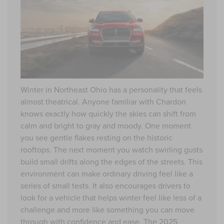
Winter in Northeast Ohio has a personality that feels
almost theatrical. Anyone familiar with Chardon
knows exactly how quickly the skies can shift from
calm and bright to gray and moody. One moment
you see gentle flakes resting on the historic
rooftops. The next moment you watch swirling gusts
build small drifts along the edges of the streets. This
environment can make ordinary driving feel like a
series of small tests. It also encourages drivers to
look for a vehicle that helps winter feel like less of a
challenge and more like something you can move
through with confidence and ease. The
2025