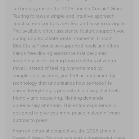
Technology inside the 2025 Lincoln Corsair® Grand
Touring follows a simple and intuitive approach.
Touchscreen controls are clear and easy to navigate.
The available driver assistance features support you
during unpredictable winter moments. Lincoln
BlueCruise® works on supported roads and offers
hands-free driving assistance that becomes
incredibly useful during long stretches of winter
travel. Instead of feeling overwhelmed by
complicated systems, you feel accompanied by
technology that understands how to make life
easier. Everything is presented in a way that feels
friendly and reassuring. Nothing demands
unnecessary attention. The entire experience is
designed to give you more peace instead of more
buttons to press.
From an editorial perspective, the 2025 Lincoln
Corsair® Grand Touring occupies a meaningful place