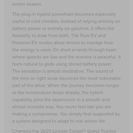
winter season.
The plug-in hybrid powertrain becomes especially
useful in cold climates. Instead of relying entirely on
battery power or entirely on gasoline, it offers the
flexibility to draw from both. The Pure EV and
Preserve EV modes allow drivers to manage how
the energy is used. On short errands through town
where speeds are low and the scenery is peaceful, it
feels natural to glide using stored battery power.
The sensation is almost meditative. The sound of
the tires on light snow becomes the most noticeable
part of the drive. When the journey becomes longer
or the temperature drops sharply, the hybrid
capability joins the experience in a smooth and
almost invisible way. You never feel like you are
making a compromise. You simply feel supported by
a system designed to adapt to real winter life.
Charging the 2025 Lincoln Corsair® Grand Touring