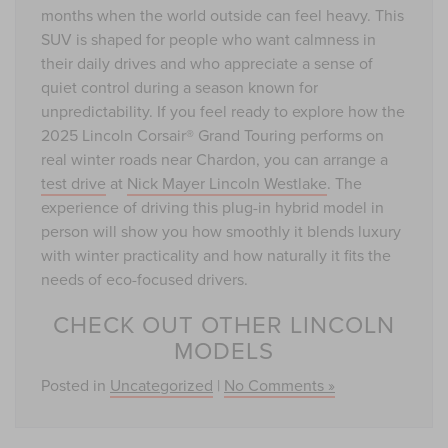
months when the world outside can feel heavy. This
SUV is shaped for people who want calmness in
their daily drives and who appreciate a sense of
quiet control during a season known for
unpredictability. If you feel ready to explore how the
2025 Lincoln Corsair® Grand Touring performs on
real winter roads near Chardon, you can arrange a
test drive
at
Nick Mayer Lincoln Westlake
. The
experience of driving this plug-in hybrid model in
person will show you how smoothly it blends luxury
with winter practicality and how naturally it fits the
needs of eco-focused drivers.
CHECK OUT OTHER LINCOLN
MODELS
Posted in
Uncategorized
|
No Comments »