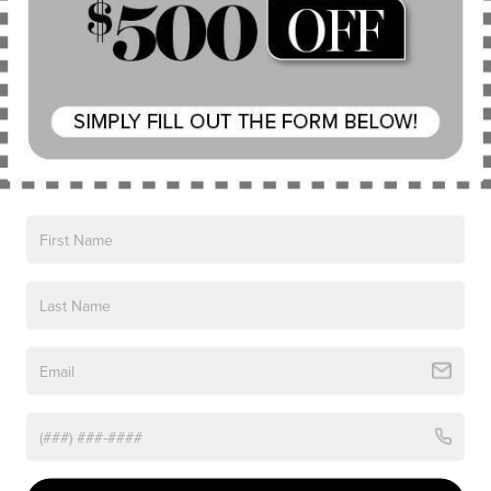
have a soft and inviting texture. The layout feels
both modern and uncluttered. On a cold morning
when you climb in with a red nose and chilled
fingertips, the warmth of the cabin brings immediate
relief. The heating elements work quickly, which is
something people in Chardon appreciate more than
they may admit. The quiet operation of the electric
motor in EV mode also contributes to the sense of
sanctuary. Sometimes winter can feel
overwhelming. Sitting inside the 2025 Lincoln
Corsair® Grand Touring never does.
Driving through winter weather always tests a
vehicle in ways that summer cannot. Snow-packed
roads can take on a polished and slippery feel.
Melted sections can instantly refreeze in the shade.
Wind gusts can push light snow across lanes,
creating temporary whiteouts. The 2025 Lincoln
Corsair® Grand Touring handles such conditions with
steady confidence. It responds to steering inputs