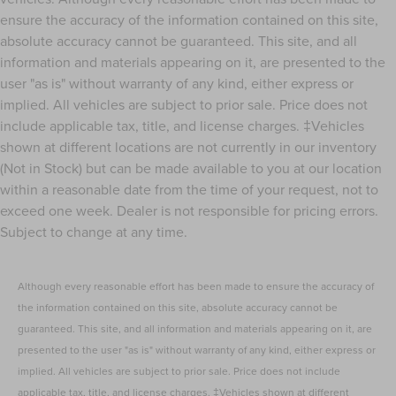
ensure the accuracy of the information contained on this site,
absolute accuracy cannot be guaranteed. This site, and all
information and materials appearing on it, are presented to the
user "as is" without warranty of any kind, either express or
implied. All vehicles are subject to prior sale. Price does not
include applicable tax, title, and license charges. ‡Vehicles
shown at different locations are not currently in our inventory
(Not in Stock) but can be made available to you at our location
within a reasonable date from the time of your request, not to
exceed one week. Dealer is not responsible for pricing errors.
Subject to change at any time.
Although every reasonable effort has been made to ensure the accuracy of
the information contained on this site, absolute accuracy cannot be
guaranteed. This site, and all information and materials appearing on it, are
presented to the user "as is" without warranty of any kind, either express or
implied. All vehicles are subject to prior sale. Price does not include
applicable tax, title, and license charges. ‡Vehicles shown at different