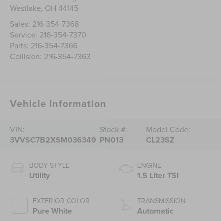
Westlake
,
OH
44145
Sales:
216-354-7368
Service:
216-354-7370
Parts:
216-354-7366
Collision:
216-354-7363
Vehicle Information
VIN:
Stock #:
Model Code:
3VVSC7B2XSM036349
PN013
CL23SZ
BODY STYLE
ENGINE
Utility
1.5 Liter TSI
EXTERIOR COLOR
TRANSMISSION
Pure White
Automatic