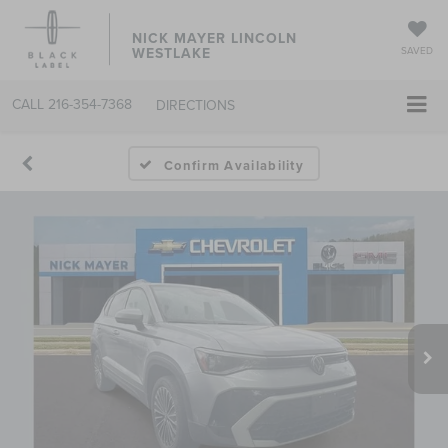
NICK MAYER LINCOLN
WESTLAKE
SAVED
CALL
216-354-7368
DIRECTIONS
Confirm Availability