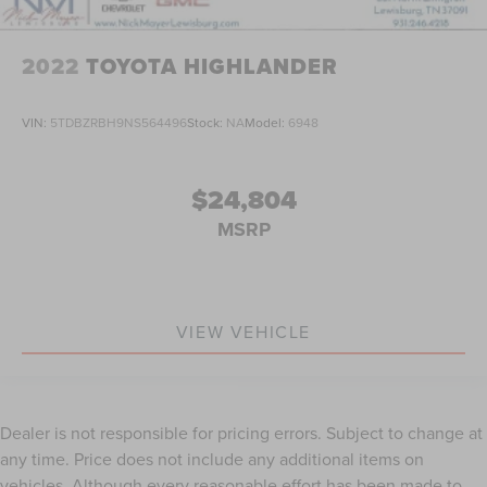
2022
TOYOTA HIGHLANDER
VIN:
5TDBZRBH9NS564496
Stock:
NA
Model:
6948
$24,804
MSRP
VIEW VEHICLE
Dealer is not responsible for pricing errors. Subject to change at
any time. Price does not include any additional items on
vehicles. Although every reasonable effort has been made to