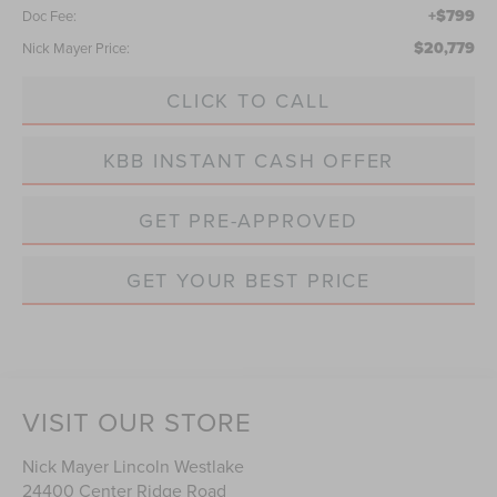
+$799
Doc Fee:
$20,779
Nick Mayer Price:
CLICK TO CALL
KBB INSTANT CASH OFFER
GET PRE-APPROVED
GET YOUR BEST PRICE
VISIT OUR STORE
Nick Mayer Lincoln Westlake
24400 Center Ridge Road