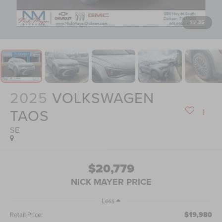
1
/
35
2025
VOLKSWAGEN
TAOS
SE
$20,779
NICK MAYER PRICE
Less
$19,980
Retail Price: