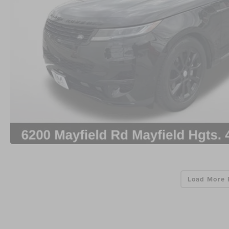
Load More 