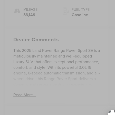
MILEAGE
FUEL TYPE
33,149
Gasoline
Dealer Comments
This 2025 Land Rover Range Rover Sport SE is a
meticulously maintained and well-equipped
luxury SUV that offers exceptional performance,
comfort, and style. With its powerful 3.0L I6
engine, 8-speed automatic transmission, and all-
wheel drive, this Range Rover Sport delivers a
dynamic and responsive driving experience.
Read More...
- Adaptive suspension
- 15 Speakers
- B&O SOUND SYSTEM
- Radio data system