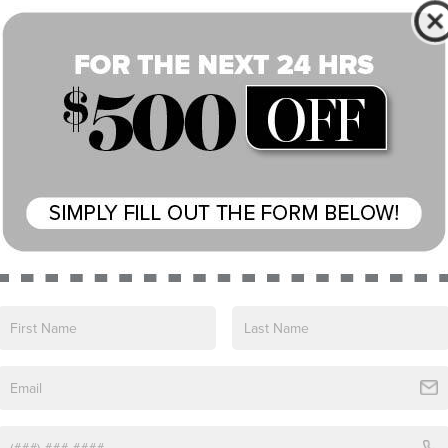
Speed control
Block heater
Auto-dimming door mirrors
Bumpers: body-color
Heated door mirrors
Power door mirrors
Spoiler
Turn signal indicator mirrors
20-Way Elec Heated & Ventilated Fr Seats
w/Memory
Apple CarPlay & Android Auto
Auto tilt-away steering wheel
Auto-dimming Rear-View mirror