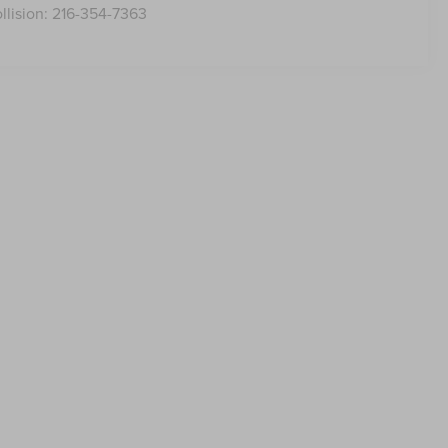
llision:
216-354-7363