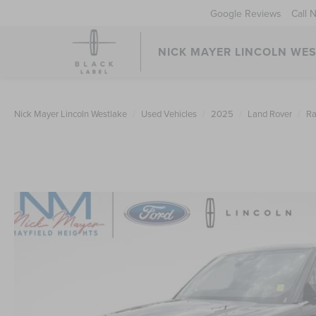
Google Reviews
Call 
NICK MAYER LINCOLN WE
Nick Mayer Lincoln Westlake
Used Vehicles
2025
Land Rover
Ra