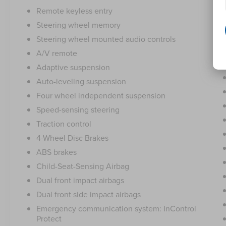
Remote keyless entry
Steering wheel memory
Steering wheel mounted audio controls
A/V remote
Adaptive suspension
Auto-leveling suspension
Four wheel independent suspension
Speed-sensing steering
Traction control
4-Wheel Disc Brakes
ABS brakes
Child-Seat-Sensing Airbag
Dual front impact airbags
Dual front side impact airbags
Emergency communication system: InControl
Protect