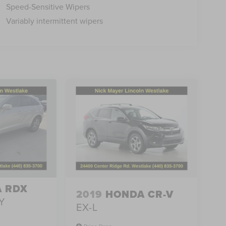
Speed-Sensitive Wipers
Variably intermittent wipers
 RDX
2019
HONDA CR-V
Y
EX-L