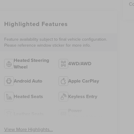
Co
Highlighted Features
Feature availability subject to final vehicle configuration.
Please reference window sticker for more info.
Heated Steering
4WD/AWD
Wheel
Android Auto
Apple CarPlay
Heated Seats
Keyless Entry
Power
Leather Seats
Tailgate/Liftgate
View More Highlights...