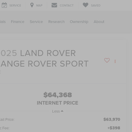
SERVICE
MAP
CONTACT
SAVED
ials
Finance
Service
Research
Ownership
About
2025
LAND ROVER
RANGE ROVER SPORT
E
$64,368
INTERNET PRICE
Less
$63,970
ail Price:
+$398
c Fee: