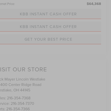
$64,368
ernet Price:
KBB INSTANT CASH OFFER
KBB INSTANT CASH OFFER
GET YOUR BEST PRICE
ISIT OUR STORE
ck Mayer Lincoln Westlake
400 Center Ridge Road
stlake
,
OH
44145
les:
216-354-7368
rvice:
216-354-7370
rts:
216-354-7366