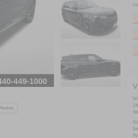
Int
V
Ni
24
Photos
We
Sa
Se
Pa