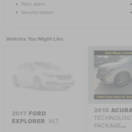
Panic alarm
Security system
Vehicles You Might Like
2015
ACURA
2017
FORD
TECHNOLOG
EXPLORER
XLT
PACKAGE