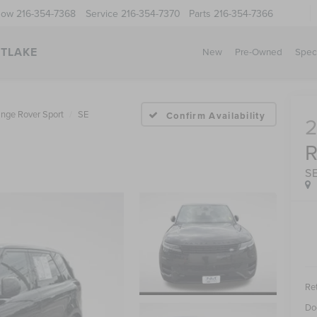
Now
216-354-7368
Service
216-354-7370
Parts
216-354-7366
STLAKE
New
Pre-Owned
Spec
nge Rover Sport
SE
Confirm Availability
S
Ret
Do