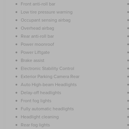
Front anti-roll bar
Low tire pressure warning
Occupant sensing airbag
Overhead airbag
Rear anti-roll bar
Power moonroof
Power Liftgate
Brake assist
Electronic Stability Control
Exterior Parking Camera Rear
Auto High-beam Headlights
Delay-off headlights
Front fog lights
Fully automatic headlights
Headlight cleaning
Rear fog lights