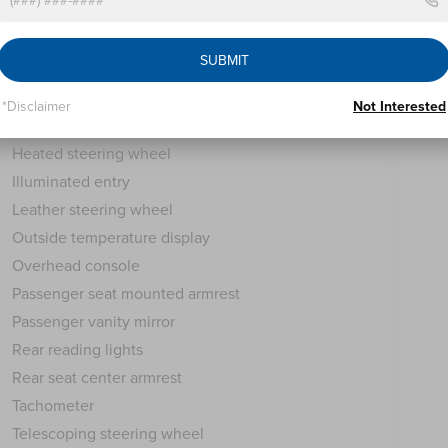
Compass
Driver door bin
SUBMIT
Driver vanity mirror
Front reading lights
*Disclaimer
Not Interested
Garage door transmitter: HomeLink
Heated steering wheel
Illuminated entry
Leather steering wheel
Outside temperature display
Overhead console
Passenger seat mounted armrest
Passenger vanity mirror
Rear reading lights
Rear seat center armrest
Tachometer
Telescoping steering wheel