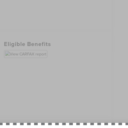
Eligible Benefits