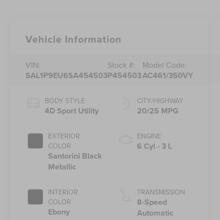
Vehicle Information
VIN:
Stock #:
Model Code:
SAL1P9EU6SA454503
P454503
AC461/350VY
BODY STYLE
CITY/HIGHWAY
4D Sport Utility
20/25 MPG
EXTERIOR
ENGINE
6 Cyl - 3 L
COLOR
Santorini Black
Metallic
INTERIOR
TRANSMISSION
8-Speed
COLOR
Ebony
Automatic