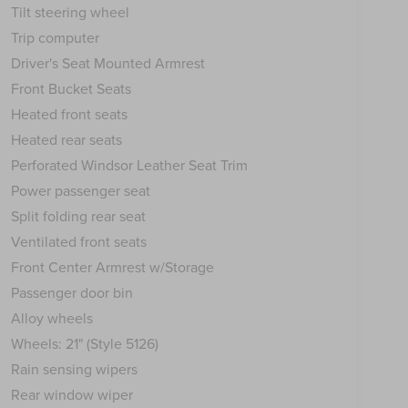
Tilt steering wheel
Trip computer
Driver's Seat Mounted Armrest
Front Bucket Seats
Heated front seats
Heated rear seats
Perforated Windsor Leather Seat Trim
Power passenger seat
Split folding rear seat
Ventilated front seats
Front Center Armrest w/Storage
Passenger door bin
Alloy wheels
Wheels: 21" (Style 5126)
Rain sensing wipers
Rear window wiper