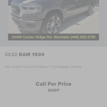
Illuminated entry
Outside temperature display
Overhead console
Passenger vanity mirror
Rear reading lights
Tachometer
Telescoping steering wheel
Tilt steering wheel
2022
RAM 1500
Trip computer
Cloth 40/20/40 Split Bench Seat
VIN:
1C6SRFHT9NN448769
Stock:
TT0290A
Model:
DT6M98
Split folding rear seat
Front Center Armrest w/Storage
Call For Price
Passenger door bin
MSRP
Alloy wheels
Wheels: 18" Sparkle Silver Painted Cast Aluminum
Privacy Glass