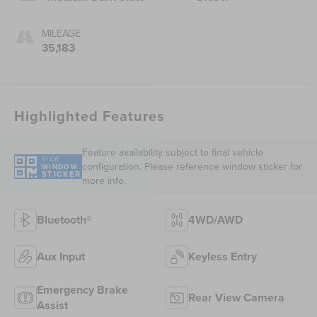
MILEAGE
35,183
Highlighted Features
Feature availability subject to final vehicle
VIEW
configuration. Please reference window sticker for
WINDOW
STICKER
more info.
Bluetooth®
4WD/AWD
Aux Input
Keyless Entry
Emergency Brake
Rear View Camera
Assist