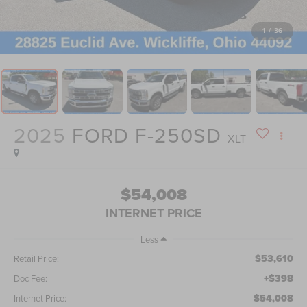
1
/
36
2025
FORD F-250SD
XLT
$54,008
INTERNET PRICE
Less
$53,610
Retail Price:
+$398
Doc Fee:
$54,008
Internet Price: