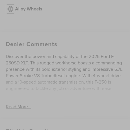
Alloy Wheels
Dealer Comments
Discover the power and capability of the 2025 Ford F-
250SD XLT. This rugged workhorse boasts a commanding
presence with its bold exterior styling and impressive 6.7L
Power Stroke V8 Turbodiesel engine. With 4-wheel drive
and a 10-speed automatic transmission, this F-250 is
engineered to tackle any job or adventure with ease.
- **Carfax One Owner**
Read More...
- **Ford Certified**
- **Rear Backup Camera**
- **Sync / Bluetooth®**
- Accident Free Carfax History Report