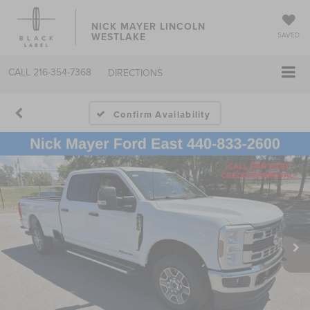
NICK MAYER LINCOLN
WESTLAKE
SAVED
CALL
216-354-7368
DIRECTIONS
Confirm Availability