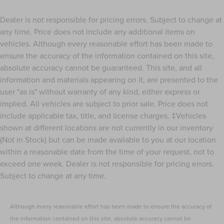
Dealer is not responsible for pricing errors. Subject to change at
any time. Price does not include any additional items on
vehicles. Although every reasonable effort has been made to
ensure the accuracy of the information contained on this site,
absolute accuracy cannot be guaranteed. This site, and all
information and materials appearing on it, are presented to the
user "as is" without warranty of any kind, either express or
implied. All vehicles are subject to prior sale. Price does not
include applicable tax, title, and license charges. ‡Vehicles
shown at different locations are not currently in our inventory
(Not in Stock) but can be made available to you at our location
within a reasonable date from the time of your request, not to
exceed one week. Dealer is not responsible for pricing errors.
Subject to change at any time.
Although every reasonable effort has been made to ensure the accuracy of
the information contained on this site, absolute accuracy cannot be