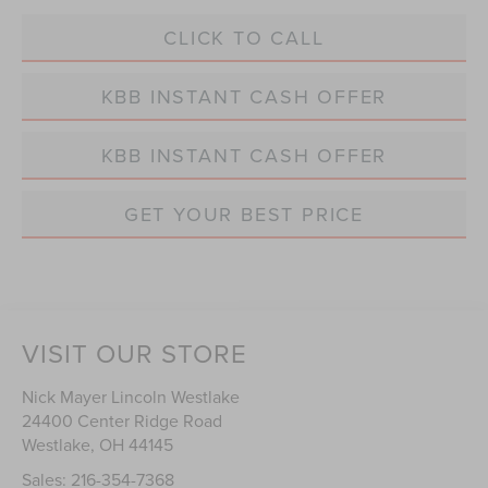
CLICK TO CALL
KBB INSTANT CASH OFFER
KBB INSTANT CASH OFFER
GET YOUR BEST PRICE
VISIT OUR STORE
Nick Mayer Lincoln Westlake
24400 Center Ridge Road
Westlake
,
OH
44145
Sales:
216-354-7368