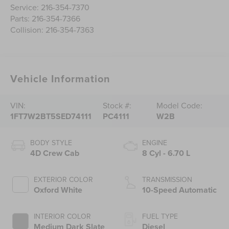
Service:
216-354-7370
Parts:
216-354-7366
Collision:
216-354-7363
Vehicle Information
VIN:
Stock #:
Model Code:
1FT7W2BT5SED74111
PC4111
W2B
BODY STYLE
ENGINE
4D Crew Cab
8 Cyl - 6.70 L
EXTERIOR COLOR
TRANSMISSION
Oxford White
10-Speed Automatic
INTERIOR COLOR
FUEL TYPE
Medium Dark Slate
Diesel