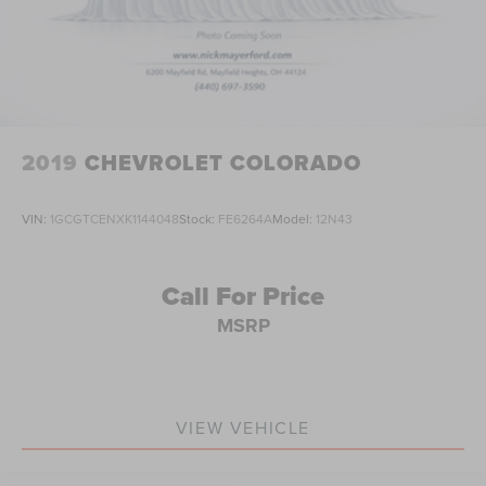
2019
CHEVROLET COLORADO
VIN:
1GCGTCENXK1144048
Stock:
FE6264A
Model:
12N43
Call For Price
MSRP
VIEW VEHICLE