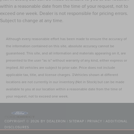
Panel insert
: Metal-look instrument panel insert
within a reasonable date from the time of your request, not to
exceed one week. Dealer is not responsible for pricing errors.
Interior accents
: Metal-look interior accents
Subject to change at any time.
Power passenger seat cushion tilt - Tilted in your favor.
Comfort is key to enjoying your drive, and it begins
with your seat. With tilt, you can raise or lower the
Although every reasonable effort has been made to ensure the accuracy of
angle of the seat cushion with the push of a button to
the information contained on this site, absolute accuracy cannot be
reduce fatigue and find the perfect position to enjoy
the drive. Power passenger seat cushion tilt puts you in
guaranteed. This site, and all information and materials appearing on it, are
the right spot.
presented to the user "as is" without warranty of any kind, either express or
Console insert material
: Piano black and metal-look
implied. All vehicles are subject to prior sale. Price does not include
console insert
applicable tax, title, and license charges. ‡Vehicles shown at different
This feature provides increased comfort for rear seat
locations are not currently in our inventory (Not in Stock) but can be made
passengers.
available to you at our location within a reasonable date from the time of
A center armrest contributes to a more comfortable
your request, not to exceed one week.
driving environment.
This feature provides increased comfort for rear seat
passengers.
COPYRIGHT © 2026
BY
DEALERON
|
SITEMAP
|
PRIVACY
|
ADDITIONAL
Split-bench rear seat - Down for whatever. Sometimes
DISCLOSURES
you need a little more room for your cargo. Other
NICK MAYER LINCOLN WESTLAKE
|
24400 CENTER RIDGE