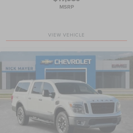
passenger simply sets it to the support they want for
MSRP
their lower back, and it will reduce the strain they
would feel otherwise. Power 2-way passenger lumbar
supports your passengers for a better experience.
8-way passenger seat - Comfort that conforms to you! It
doesn't matter how long your ride is; if you aren't
VIEW VEHICLE
comfortable every trip feels like a chore. With 8-way
passenger seat, finding the perfect position is easy, so
you can sit back, (or up, or a little forward), relax and
enjoy the journey.
Front seat center armrest - comfort in the middle
ground. There’s room for two to relax with front seat
center armrest. It divides the front seating positions
with a top that both the driver and passenger can use.
Front seat center armrest puts your comfort front and
center.
Carpet flooring enhances the interior appearance and
provides an added layer of sound insulation.
Full coverage flooring enhances the interior
appearance and provides an added layer of sound
insulation.