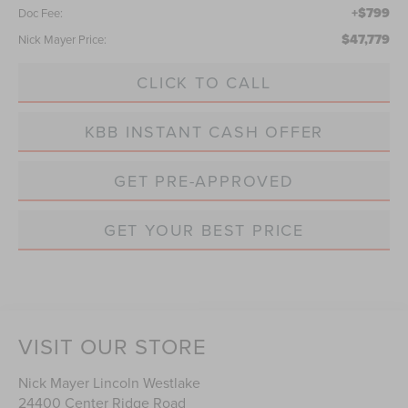
+$799
Doc Fee:
$47,779
Nick Mayer Price:
CLICK TO CALL
KBB INSTANT CASH OFFER
GET PRE-APPROVED
GET YOUR BEST PRICE
VISIT OUR STORE
Nick Mayer Lincoln Westlake
24400 Center Ridge Road