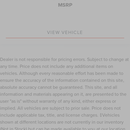
maintenance of vinyl with the texture and appearance
MSRP
of leather.
Rear seatback upholstery
: Leatherette rear seatback
upholstery
Front head restraint control
: Manual front seat head
VIEW VEHICLE
restraint control
Rear head restraint control
: Manual rear seat head
restraint control
Manual telescopic steering wheel - Easy to fit in. The
Dealer is not responsible for pricing errors. Subject to change at
most comfortable position for your steering wheel
any time. Price does not include any additional items on
while you drive can mean having to squeeze past it to
vehicles. Although every reasonable effort has been made to
get in and out of the vehicle. With the manual
ensure the accuracy of the information contained on this site,
telescopic steering wheel, you can find the perfect
absolute accuracy cannot be guaranteed. This site, and all
position for all situations.
information and materials appearing on it, are presented to the
Manual tilt steering wheel - Easy to fit in. The most
user "as is" without warranty of any kind, either express or
comfortable position for your steering wheel while you
drive can mean having to squeeze past it to get in and
implied. All vehicles are subject to prior sale. Price does not
out of the vehicle. With the manual tilt steering wheel
include applicable tax, title, and license charges. ‡Vehicles
it's easy to find the perfect fit for all situations.
shown at different locations are not currently in our inventory
Door panel insert
: Metal-look door panel insert
(Not in Stock) but can be made available to you at our location