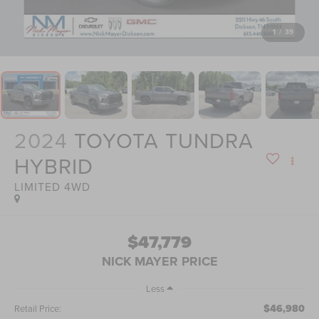
1
/
39
2024
TOYOTA TUNDRA
HYBRID
LIMITED 4WD
$47,779
NICK MAYER PRICE
Less
$46,980
Retail Price: