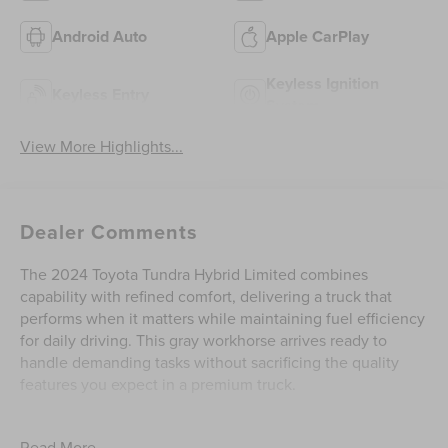
Android Auto
Apple CarPlay
Keyless Ignition
Keyless Entry
System
View More Highlights...
Dealer Comments
The 2024 Toyota Tundra Hybrid Limited combines
capability with refined comfort, delivering a truck that
performs when it matters while maintaining fuel efficiency
for daily driving. This gray workhorse arrives ready to
handle demanding tasks without sacrificing the quality
features you expect in a premium truck.
- Premium Audio with JBL system featuring 14-inch
Read More...