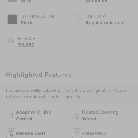
Gray
Automatic
regular unleaded,
engine with 437HP
INTERIOR COLOR
FUEL TYPE
Black
Regular unleaded
MILEAGE
53,889
Highlighted Features
Feature availability subject to final vehicle configuration. Please
reference window sticker for more info.
Adaptive Cruise
Heated Steering
Control
Wheel
Remote Start
4WD/AWD