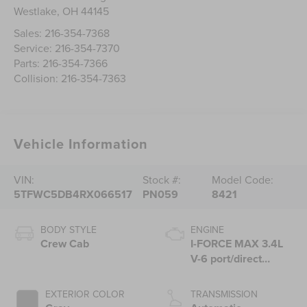
Westlake
,
OH
44145
Sales:
216-354-7368
Service:
216-354-7370
Parts:
216-354-7366
Collision:
216-354-7363
Vehicle Information
VIN:
Stock #:
Model Code:
5TFWC5DB4RX066517
PN059
8421
BODY STYLE
ENGINE
Crew Cab
I-FORCE MAX 3.4L
V-6 port/direct
injection, DOHC,
variable valve
EXTERIOR COLOR
TRANSMISSION
control, twin turbo,