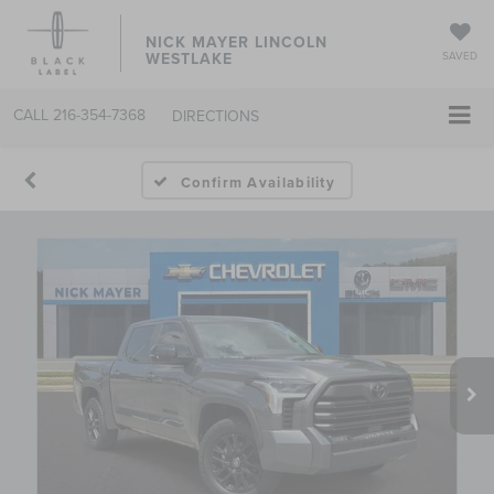
NICK MAYER LINCOLN
WESTLAKE
SAVED
CALL
216-354-7368
DIRECTIONS
Confirm Availability