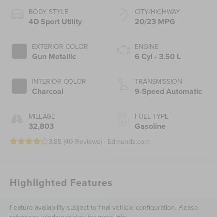
BODY STYLE
CITY/HIGHWAY
4D Sport Utility
20/23 MPG
EXTERIOR COLOR
ENGINE
Gun Metallic
6 Cyl - 3.50 L
INTERIOR COLOR
TRANSMISSION
Charcoal
9-Speed Automatic
MILEAGE
FUEL TYPE
32,803
Gasoline
3.85 (
40 Reviews
) -
Edmunds.com
Highlighted Features
Feature availability subject to final vehicle configuration. Please
reference window sticker for more info.