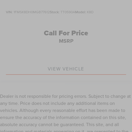
VIN:
1FMSK8DH0MGB77612
Stock:
TT0590A
Model:
K8D
Call For Price
MSRP
VIEW VEHICLE
Dealer is not responsible for pricing errors. Subject to change at
any time. Price does not include any additional items on
vehicles. Although every reasonable effort has been made to
ensure the accuracy of the information contained on this site,
absolute accuracy cannot be guaranteed. This site, and all
information and materials appearing on it, are presented to the