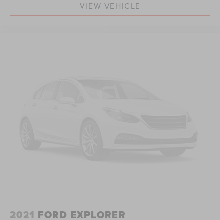
VIEW VEHICLE
2021
FORD EXPLORER