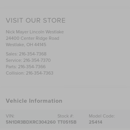
VISIT OUR STORE
Nick Mayer Lincoln Westlake
24400 Center Ridge Road
Westlake
,
OH
44145
Sales:
216-354-7368
Service:
216-354-7370
Parts:
216-354-7366
Collision:
216-354-7363
Vehicle Information
VIN:
Stock #:
Model Code:
5N1DR3BDXRC304260
TT0515B
25414