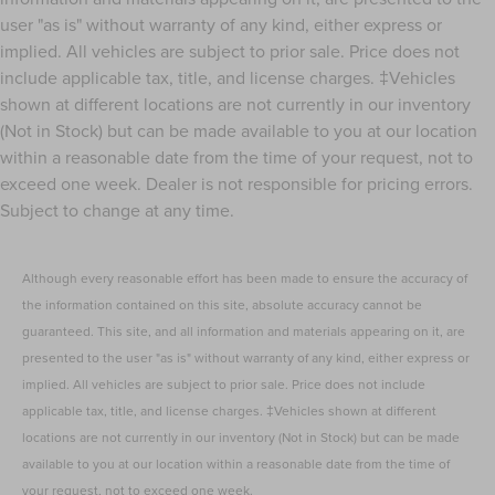
user "as is" without warranty of any kind, either express or
implied. All vehicles are subject to prior sale. Price does not
include applicable tax, title, and license charges. ‡Vehicles
shown at different locations are not currently in our inventory
(Not in Stock) but can be made available to you at our location
within a reasonable date from the time of your request, not to
exceed one week. Dealer is not responsible for pricing errors.
Subject to change at any time.
Although every reasonable effort has been made to ensure the accuracy of
the information contained on this site, absolute accuracy cannot be
guaranteed. This site, and all information and materials appearing on it, are
presented to the user "as is" without warranty of any kind, either express or
implied. All vehicles are subject to prior sale. Price does not include
applicable tax, title, and license charges. ‡Vehicles shown at different
locations are not currently in our inventory (Not in Stock) but can be made
available to you at our location within a reasonable date from the time of
your request, not to exceed one week.