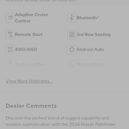
Adaptive Cruise
Bluetooth®
Control
Remote Start
3rd Row Seating
4WD/AWD
Android Auto
Apple CarPlay
Heated Seats
View More Highlights...
Dealer Comments
Discover the perfect blend of rugged capability and
modern sophistication with the 2024 Nissan Pathfinder