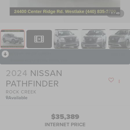
1
/
49
RECENT PRICE DROP!
Collapse
Reduced by $1,811 since Jul 06, 2026
2024
NISSAN
PATHFINDER
ROCK CREEK
Available
$35,389
INTERNET PRICE