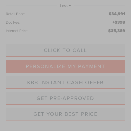
Less
$34,991
Retail Price:
+$398
Doc Fee:
$35,389
Internet Price
CLICK TO CALL
PERSONALIZE MY PAYMENT
KBB INSTANT CASH OFFER
GET PRE-APPROVED
GET YOUR BEST PRICE