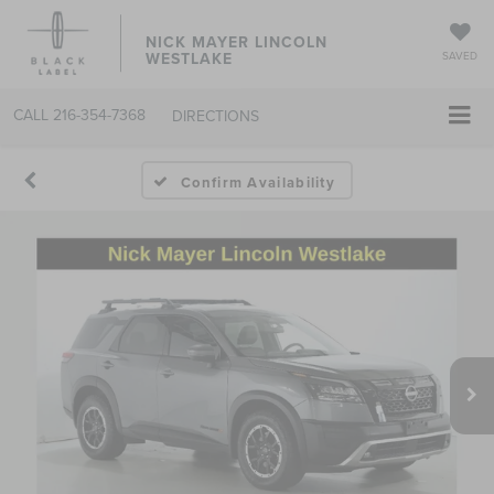
NICK MAYER LINCOLN
WESTLAKE
SAVED
CALL
216-354-7368
DIRECTIONS
Confirm Availability