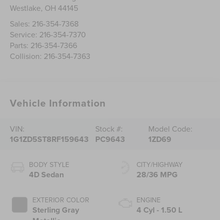
Westlake
,
OH
44145
Sales:
216-354-7368
Service:
216-354-7370
Parts:
216-354-7366
Collision:
216-354-7363
Vehicle Information
VIN:
Stock #:
Model Code:
1G1ZD5ST8RF159643
PC9643
1ZD69
BODY STYLE
CITY/HIGHWAY
4D Sedan
28/36 MPG
EXTERIOR COLOR
ENGINE
Sterling Gray
4 Cyl - 1.50 L