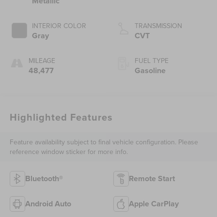
Metallic
INTERIOR COLOR
TRANSMISSION
Gray
CVT
MILEAGE
FUEL TYPE
48,477
Gasoline
Highlighted Features
Feature availability subject to final vehicle configuration. Please
reference window sticker for more info.
Bluetooth®
Remote Start
Android Auto
Apple CarPlay