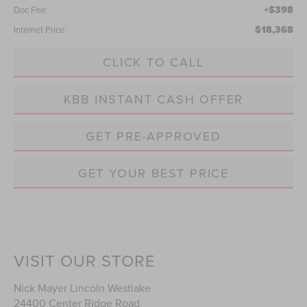
+$398
Doc Fee:
$18,368
Internet Price:
CLICK TO CALL
KBB INSTANT CASH OFFER
GET PRE-APPROVED
GET YOUR BEST PRICE
VISIT OUR STORE
Nick Mayer Lincoln Westlake
24400 Center Ridge Road