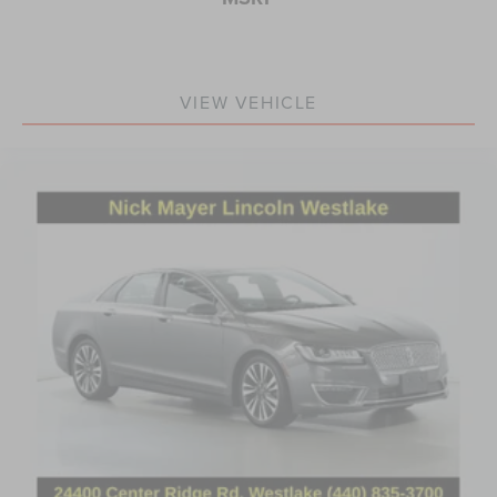
VIEW VEHICLE