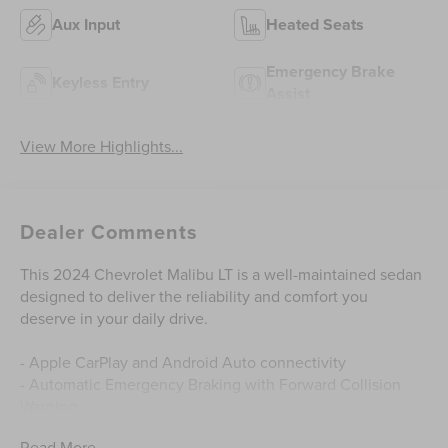
Aux Input
Heated Seats
Emergency Brake
Keyless Entry
Assist
View More Highlights...
Dealer Comments
This 2024 Chevrolet Malibu LT is a well-maintained sedan
designed to deliver the reliability and comfort you
deserve in your daily drive.
- Apple CarPlay and Android Auto connectivity
- Automatic Emergency Braking with Forward Collision
Warning
- Backup Camera with Rear Cross Traffic Alert
Read More...