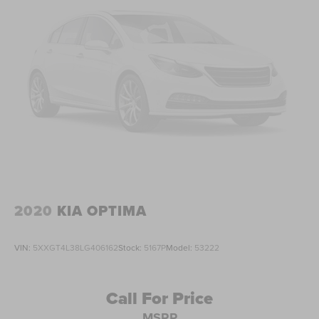
2020
KIA OPTIMA
VIN:
5XXGT4L38LG406162
Stock:
5167P
Model:
53222
Call For Price
MSRP