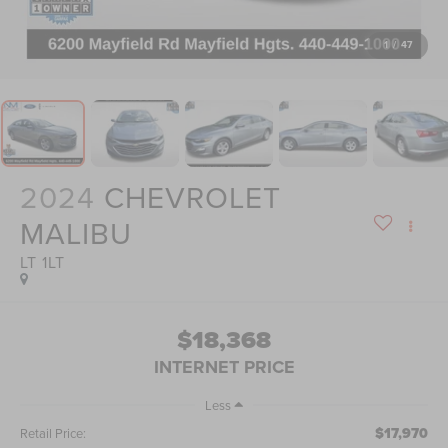
1
/
47
2024
CHEVROLET
MALIBU
LT 1LT
$18,368
INTERNET PRICE
Less
$17,970
Retail Price: