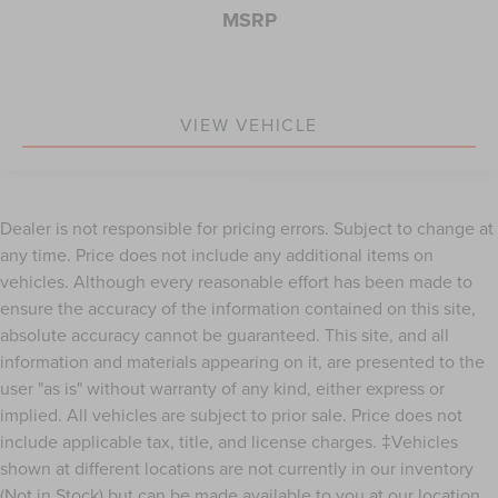
MSRP
VIEW VEHICLE
Dealer is not responsible for pricing errors. Subject to change at
any time. Price does not include any additional items on
vehicles. Although every reasonable effort has been made to
ensure the accuracy of the information contained on this site,
absolute accuracy cannot be guaranteed. This site, and all
information and materials appearing on it, are presented to the
user "as is" without warranty of any kind, either express or
implied. All vehicles are subject to prior sale. Price does not
include applicable tax, title, and license charges. ‡Vehicles
shown at different locations are not currently in our inventory
(Not in Stock) but can be made available to you at our location