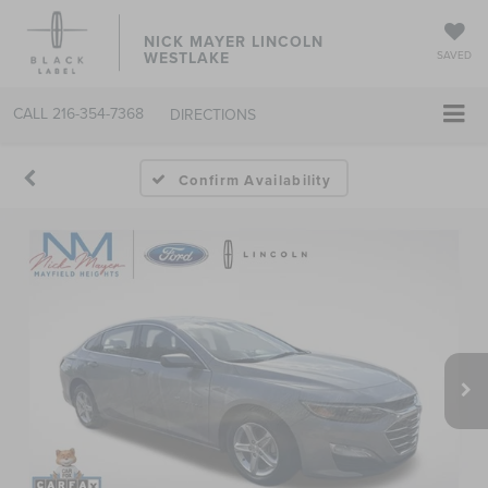
NICK MAYER LINCOLN
WESTLAKE
SAVED
CALL
216-354-7368
DIRECTIONS
Confirm Availability