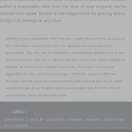
within a reasonable date from the time of your request, not to
exceed one week. Dealer is not responsible for pricing errors.
Subject to change at any time.
Although every reasonable effort has been made to ensure the accuracy of
the information contained on this site, absolute accuracy cannot be
guaranteed. This site, and all information and materials appearing on it, are
presented to the user "as is" without warranty of any kind, either express or
implied. All vehicles are subject to prior sale. Price does not include
applicable tax, title, and license charges. ‡Vehicles shown at different
locations are not currently in our inventory (Not in Stock) but can be made
available to you at our location within a reasonable date from the time of
your request, not to exceed one week.
COPYRIGHT © 2026
BY
DEALERON
|
SITEMAP
|
PRIVACY
|
ADDITIONAL
DISCLOSURES
NICK MAYER LINCOLN WESTLAKE
|
24400 CENTER RIDGE