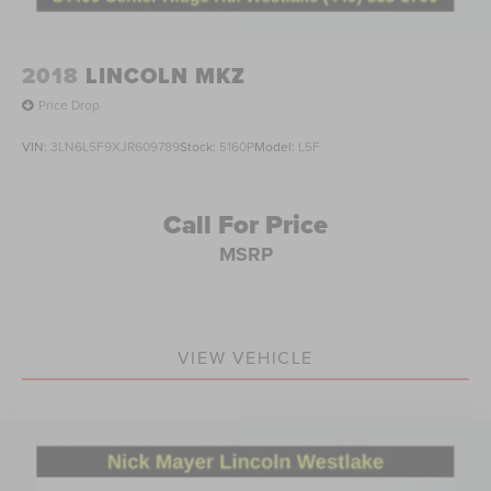
2018
LINCOLN MKZ
Price Drop
VIN:
3LN6L5F9XJR609789
Stock:
5160P
Model:
L5F
Call For Price
MSRP
VIEW VEHICLE