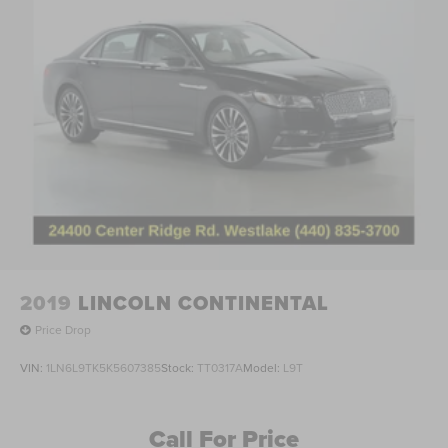
2019
LINCOLN CONTINENTAL
Price Drop
VIN:
1LN6L9TK5K5607385
Stock:
TT0317A
Model:
L9T
Call For Price