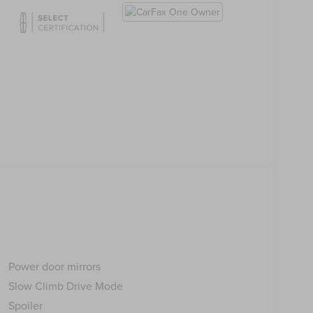
Power door mirrors
Slow Climb Drive Mode
Spoiler