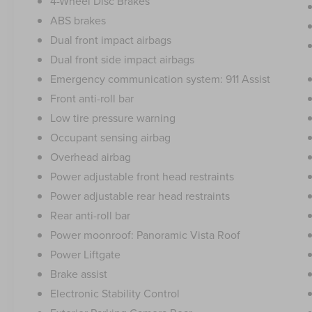
4-Wheel Disc Brakes
ABS brakes
Dual front impact airbags
Dual front side impact airbags
Emergency communication system: 911 Assist
Front anti-roll bar
Low tire pressure warning
Occupant sensing airbag
Overhead airbag
Power adjustable front head restraints
Power adjustable rear head restraints
Rear anti-roll bar
Power moonroof: Panoramic Vista Roof
Power Liftgate
Brake assist
Electronic Stability Control