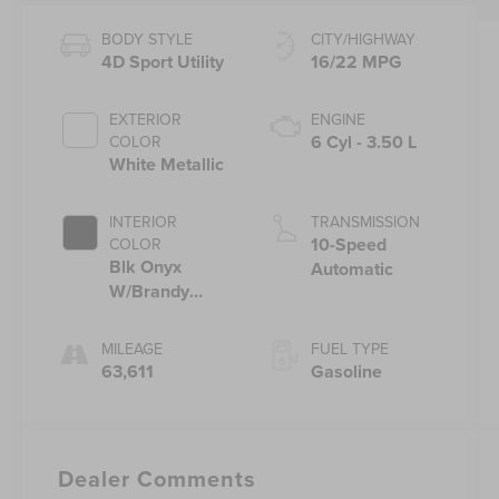
BODY STYLE
CITY/HIGHWAY
4D Sport Utility
16/22 MPG
EXTERIOR
ENGINE
6 Cyl - 3.50 L
COLOR
White Metallic
INTERIOR
TRANSMISSION
10-Speed
COLOR
Blk Onyx
Automatic
W/Brandy
Stitch
MILEAGE
FUEL TYPE
63,611
Gasoline
Dealer Comments