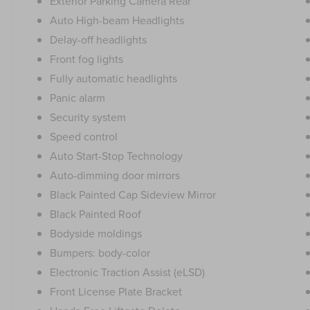
Exterior Parking Camera Rear
Auto High-beam Headlights
Delay-off headlights
Front fog lights
Fully automatic headlights
Panic alarm
Security system
Speed control
Auto Start-Stop Technology
Auto-dimming door mirrors
Black Painted Cap Sideview Mirror
Black Painted Roof
Bodyside moldings
Bumpers: body-color
Electronic Traction Assist (eLSD)
Front License Plate Bracket