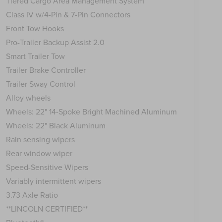
Tiered Cargo Area Management System
Class IV w/4-Pin & 7-Pin Connectors
Front Tow Hooks
Pro-Trailer Backup Assist 2.0
Smart Trailer Tow
Trailer Brake Controller
Trailer Sway Control
Alloy wheels
Wheels: 22" 14-Spoke Bright Machined Aluminum
Wheels: 22" Black Aluminum
Rain sensing wipers
Rear window wiper
Speed-Sensitive Wipers
Variably intermittent wipers
3.73 Axle Ratio
**LINCOLN CERTIFIED**