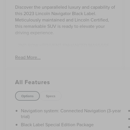
Discover the unparalleled luxury and capability of
this 2023 Lincoln Navigator Black Label.
Meticulously maintained and Lincoln Certified,
this remarkable SUV is ready to elevate your
driving experience.
- 2ND ROW HTD/VENT ENHANCED MASSAGE
SEATS W/CONSOLE
Read More...
- HEAVY-DUTY TRAILER TOW PACKAGE
- BLACK LABEL SPECIAL EDITION PACKAGE
This Navigator Black Label boasts an impressive
All Features
array of premium features that set it apart. From
the stunning Pristine White Metallic Tri-Coat
exterior to the sophisticated Black Painted
Options
Specs
accents, every detail has been thoughtfully
crafted to exude elegance and refinement.
Navigation system: Connected Navigation (3-year
trial)
The Black Label Special Edition Package
Black Label Special Edition Package
enhances the Navigator's presence with a Black