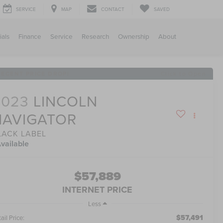
SERVICE
MAP
CONTACT
SAVED
ials
Finance
Service
Research
Ownership
About
RECENT PRICE DROP!
Click to Open
2023
LINCOLN
NAVIGATOR
LACK LABEL
vailable
$57,889
INTERNET PRICE
Less
$57,491
ail Price: