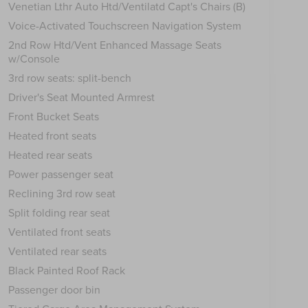
Venetian Lthr Auto Htd/Ventilatd Capt's Chairs (B)
Voice-Activated Touchscreen Navigation System
2nd Row Htd/Vent Enhanced Massage Seats
w/Console
3rd row seats: split-bench
Driver's Seat Mounted Armrest
Front Bucket Seats
Heated front seats
Heated rear seats
Power passenger seat
Reclining 3rd row seat
Split folding rear seat
Ventilated front seats
Ventilated rear seats
Black Painted Roof Rack
Passenger door bin