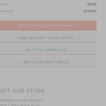
+$398
c Fee:
$57,889
ernet Price
PERSONALIZE MY PAYMENT
KBB INSTANT CASH OFFER
GET PRE-APPROVED
GET YOUR BEST PRICE
ISIT OUR STORE
ck Mayer Lincoln Westlake
400 Center Ridge Road