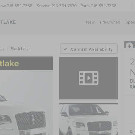
Now
216-354-7368
Service
216-354-7370
Parts
216-354-7366
STLAKE
New
Pre-Owned
Spec
tor
Black Label
Confirm Availability
B
A
Ret