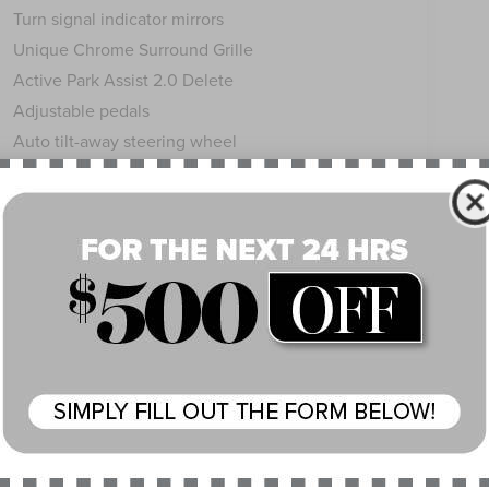
Turn signal indicator mirrors
Unique Chrome Surround Grille
Active Park Assist 2.0 Delete
Adjustable pedals
Auto tilt-away steering wheel
Auto-dimming Rear-View mirror
Compass
Driver door bin
Driver vanity mirror
Floor Carpet/Mats - Espresso w/Dinamica Suede
Front reading lights
Garage door transmitter
Genuine wood console insert
Genuine wood door panel insert
Headliner - Alpine Dinamica Suede
Heated steering wheel