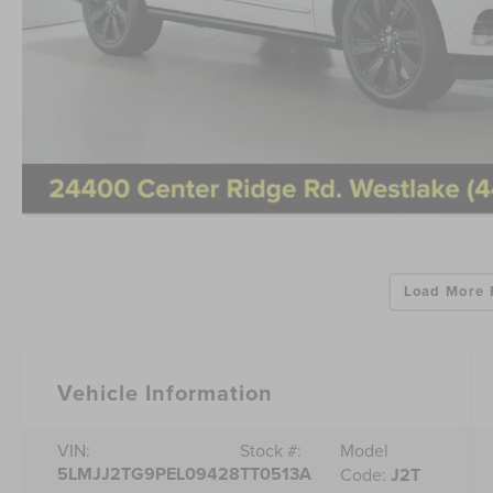
Load More 
Vehicle Information
Model
VIN:
Stock #:
5LMJJ2TG9PEL09428
TT0513A
Code:
J2T