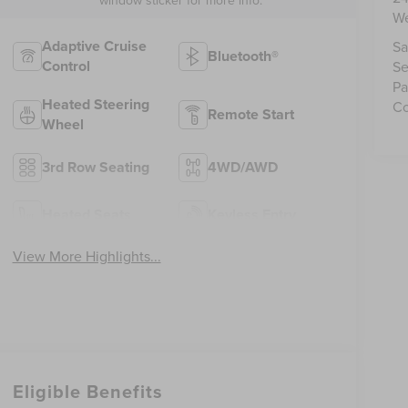
We
Adaptive Cruise
Sa
Bluetooth®
Control
Se
Pa
Heated Steering
Co
Remote Start
Wheel
3rd Row Seating
4WD/AWD
Heated Seats
Keyless Entry
View More Highlights...
Eligible Benefits