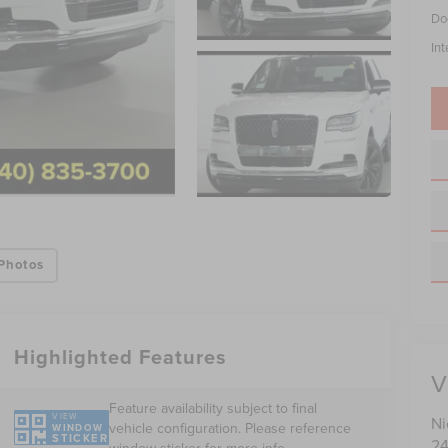
Do
Int
Photos
Highlighted Features
V
Feature availability subject to final
VIEW
Ni
vehicle configuration. Please reference
WINDOW
STICKER
24
window sticker for more info.