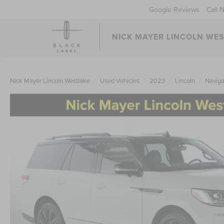
Google Reviews
Call 
NICK MAYER LINCOLN WE
Nick Mayer Lincoln Westlake
Used Vehicles
2023
Lincoln
Naviga