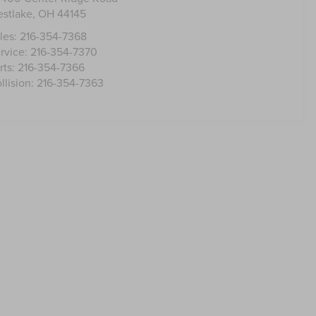
stlake
,
OH
44145
les:
216-354-7368
rvice:
216-354-7370
rts:
216-354-7366
llision:
216-354-7363