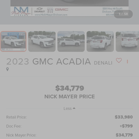
1
/
58
2023
GMC ACADIA
DENALI
$34,779
NICK MAYER PRICE
Less
$33,980
Retail Price:
+$799
Doc Fee:
$34,779
Nick Mayer Price: