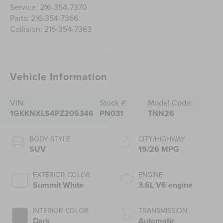
Service:
216-354-7370
Parts:
216-354-7366
Collision:
216-354-7363
Vehicle Information
VIN:
Stock #:
Model Code:
1GKKNXLS4PZ205346
PN031
TNN26
BODY STYLE
CITY/HIGHWAY
SUV
19/26 MPG
EXTERIOR COLOR
ENGINE
Summit White
3.6L V6 engine
INTERIOR COLOR
TRANSMISSION
Dark
Automatic