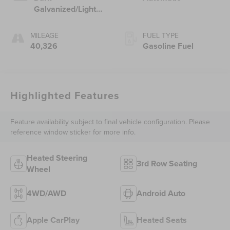
Galvanized/Light
Shale, Perforated
Leather-Appointed
MILEAGE
FUEL TYPE
Seat Trim
40,326
Gasoline Fuel
Highlighted Features
Feature availability subject to final vehicle configuration. Please
reference window sticker for more info.
Heated Steering
3rd Row Seating
Wheel
4WD/AWD
Android Auto
Apple CarPlay
Heated Seats