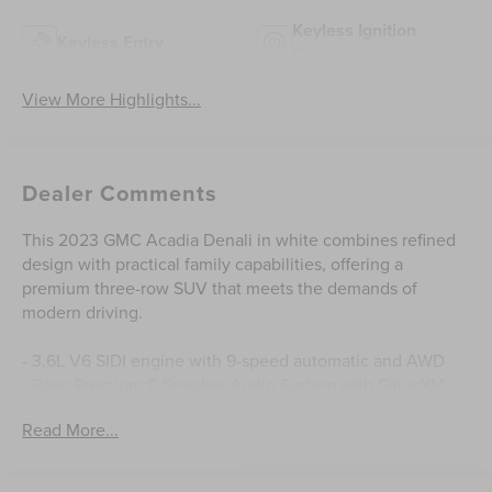
Keyless Ignition
Keyless Entry
System
View More Highlights...
Dealer Comments
This 2023 GMC Acadia Denali in white combines refined
design with practical family capabilities, offering a
premium three-row SUV that meets the demands of
modern driving.
- 3.6L V6 SIDI engine with 9-speed automatic and AWD
- Bose Premium 8-Speaker Audio System with SiriusXM
360L
Read More...
- 8 Diagonal Multi-Touch Navigation with Apple
CarPlay/Android Auto
- Heated and ventilated driver and front passenger seats