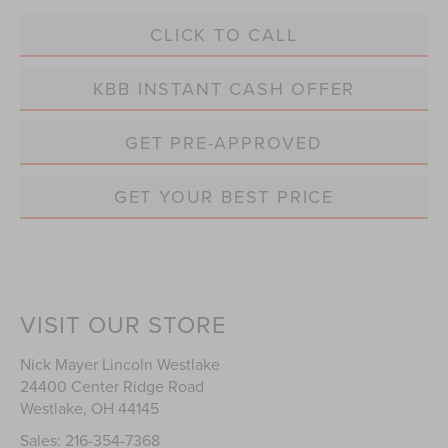
CLICK TO CALL
KBB INSTANT CASH OFFER
GET PRE-APPROVED
GET YOUR BEST PRICE
VISIT OUR STORE
Nick Mayer Lincoln Westlake
24400 Center Ridge Road
Westlake
,
OH
44145
Sales:
216-354-7368