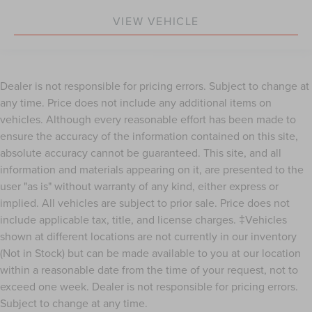
heated driver and front passenger seat cushions.
VIEW VEHICLE
Heated rear seats - That’s hot. Heated rear seats
provide more targeted warmth so passengers can get
comfortable quicker in cold weather. If they have lower
back pain, they might also be soothed by the heat
during the drive. No matter the weather, find comfort in
Dealer is not responsible for pricing errors. Subject to change at
the heated rear seats.
any time. Price does not include any additional items on
Heated steering wheel - A warm touch. Trying to drive
vehicles. Although every reasonable effort has been made to
with bulky winter gloves on isn't always easy. Keep
ensure the accuracy of the information contained on this site,
your hands warm in cold temperatures so you can ditch
absolute accuracy cannot be guaranteed. This site, and all
the mitts and get a firm grip with this heated steering
information and materials appearing on it, are presented to the
wheel.
user "as is" without warranty of any kind, either express or
Height adjustable front seat head restraints - the height
implied. All vehicles are subject to prior sale. Price does not
of safety. One size doesn’t fit all when it comes to
keeping you safe, and that’s why there are height
include applicable tax, title, and license charges. ‡Vehicles
adjustable front seat head restraints. They allow you to
shown at different locations are not currently in our inventory
place the restraint at the correct height behind your
(Not in Stock) but can be made available to you at our location
head, providing greater neck protection in the event of
within a reasonable date from the time of your request, not to
a collision. Get it to the right place for the right time
exceed one week. Dealer is not responsible for pricing errors.
with Height adjustable front seat head restraints.
Subject to change at any time.
Height adjustable rear seat head restraints - the height