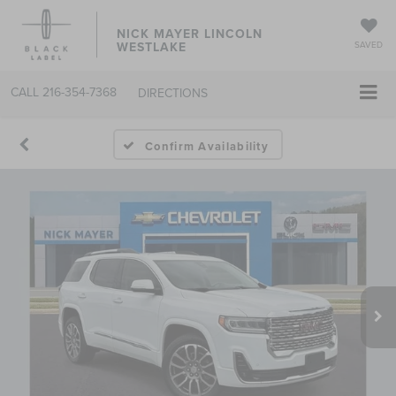
NICK MAYER LINCOLN
WESTLAKE
SAVED
CALL
216-354-7368
DIRECTIONS
Confirm Availability