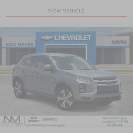
feel otherwise. Power 2-way driver lumbar supports
VIEW VEHICLE
your right to drive comfortably.
8-way driver seat - Comfort that conforms to you! It
doesn't matter how long your drive is; if you aren't
comfortable while you're behind the wheel, every trip
feels like a chore. With 8-way driver seat, finding the
perfect position is easy, so you can sit back, (or up, or a
little forward), relax and enjoy the journey.
Dual zone front climate controls - comfort is on your
side. They’re too hot, so you change the temp and
now…. you’re too cold. Stop the wild temperature
swings inside the cabin with dual zone front climate
controls. The driver and front passenger can set their
individual preference so no one has to settle for the
unhappy medium. Find your own comfort zone with
dual zone front climate controls.
Second-row seats fixed or removable
: Fixed second-
row seats
Third-row head restraints
: Fixed third-row head
restraints