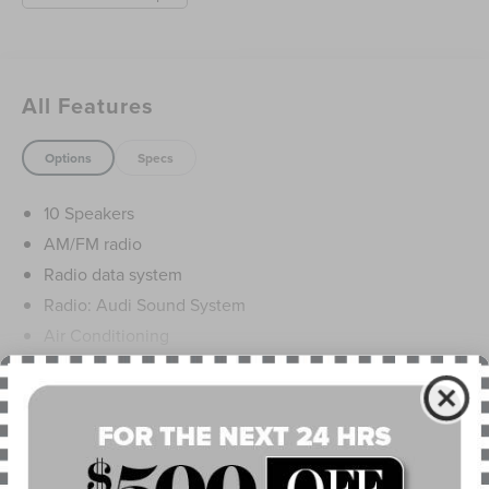
All Features
Options
Specs
10 Speakers
AM/FM radio
Radio data system
Radio: Audi Sound System
Air Conditioning
Automatic temperature control
Front dual zone A/C
Read More...
Rear air conditioning
Rear window defroster
Power driver seat