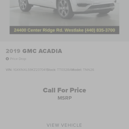
2019
GMC ACADIA
Price Drop
VIN:
1GKKNXLS9KZ237041
Stock:
TT0328A
Model:
TNN26
Call For Price
MSRP
VIEW VEHICLE