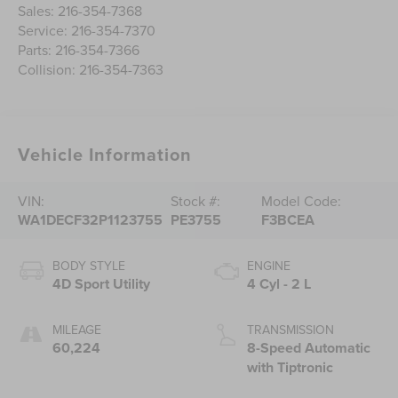
Sales:
216-354-7368
Service:
216-354-7370
Parts:
216-354-7366
Collision:
216-354-7363
Vehicle Information
VIN:
Stock #:
Model Code:
WA1DECF32P1123755
PE3755
F3BCEA
BODY STYLE
ENGINE
4D Sport Utility
4 Cyl - 2 L
MILEAGE
TRANSMISSION
60,224
8-Speed Automatic
with Tiptronic