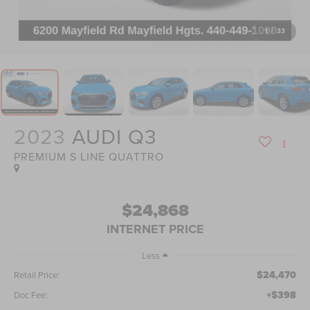
1
/
33
2023
AUDI Q3
PREMIUM S LINE QUATTRO
$24,868
INTERNET PRICE
Less
$24,470
Retail Price:
+$398
Doc Fee: