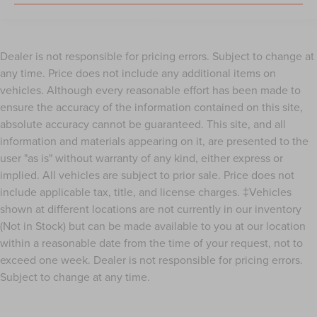
Dealer is not responsible for pricing errors. Subject to change at
any time. Price does not include any additional items on
vehicles. Although every reasonable effort has been made to
ensure the accuracy of the information contained on this site,
absolute accuracy cannot be guaranteed. This site, and all
information and materials appearing on it, are presented to the
user "as is" without warranty of any kind, either express or
implied. All vehicles are subject to prior sale. Price does not
include applicable tax, title, and license charges. ‡Vehicles
shown at different locations are not currently in our inventory
(Not in Stock) but can be made available to you at our location
within a reasonable date from the time of your request, not to
exceed one week. Dealer is not responsible for pricing errors.
Subject to change at any time.