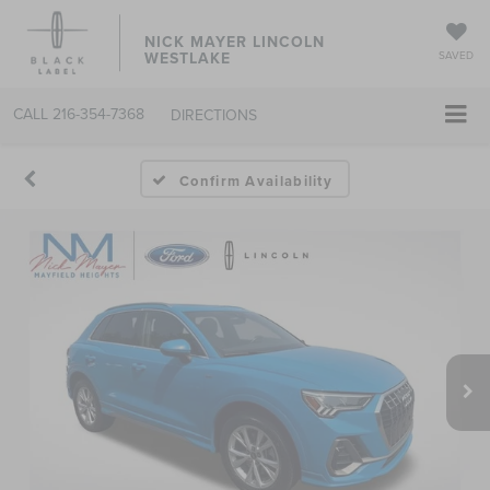
NICK MAYER LINCOLN
WESTLAKE
SAVED
CALL
216-354-7368
DIRECTIONS
Confirm Availability