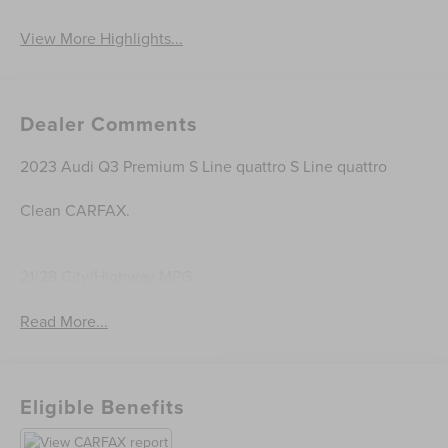
View More Highlights...
Dealer Comments
2023 Audi Q3 Premium S Line quattro S Line quattro
Clean CARFAX.
21/28 City/Highway MPG
Read More...
Eligible Benefits