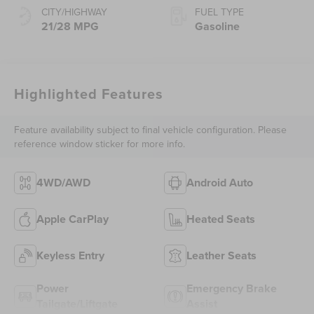
CITY/HIGHWAY
FUEL TYPE
21/28 MPG
Gasoline
Highlighted Features
Feature availability subject to final vehicle configuration. Please
reference window sticker for more info.
4WD/AWD
Android Auto
Apple CarPlay
Heated Seats
Keyless Entry
Leather Seats
Power
Emergency Brake
Tailgate/Liftgate
Assist