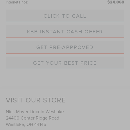
$24,868
Internet Price:
CLICK TO CALL
KBB INSTANT CASH OFFER
GET PRE-APPROVED
GET YOUR BEST PRICE
VISIT OUR STORE
Nick Mayer Lincoln Westlake
24400 Center Ridge Road
Westlake
,
OH
44145