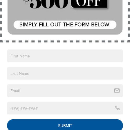
Vehicles You Might Like
Power steering
Power windows
Remote keyless entry
Steering wheel mounted audio controls
Four wheel independent suspension
Speed-sensing steering
Traction control
4-Wheel Disc Brakes
ABS brakes
Dual front impact airbags
Dual front side impact airbags
Emergency communication system: Audi connect
CARE
Front anti-roll bar
2019
HONDA CR-V
Knee airbag
Price Drop
SUBMIT
Low tire pressure warning