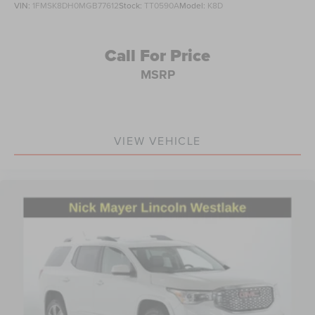
VIN:
1FMSK8DH0MGB77612
Stock:
TT0590A
Model:
K8D
Rear window wiper
Variably intermittent wipers
3.533 Axle Ratio
Call For Price
MSRP
VIEW VEHICLE