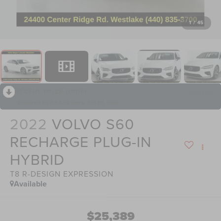
1
/
45
RECENT PRICE DROP!
Collapse
Reduced by $3,529 since Jun 01, 2026
2022
VOLVO S60
RECHARGE PLUG-IN
HYBRID
T8 R-DESIGN EXPRESSION
Available
$25,389