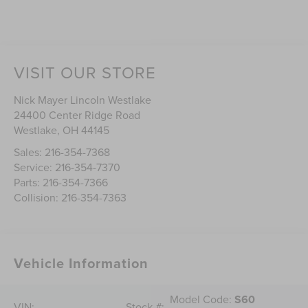
VISIT OUR STORE
Nick Mayer Lincoln Westlake
24400 Center Ridge Road
Westlake
,
OH
44145
Sales:
216-354-7368
Service:
216-354-7370
Parts:
216-354-7366
Collision:
216-354-7363
Vehicle Information
Model Code:
S60
VIN:
Stock #: