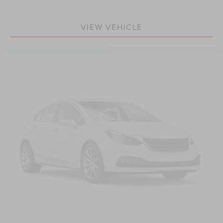
Rear anti-roll bar
Power moonroof
VIEW VEHICLE
Brake assist
Electronic Stability Control
Exterior Parking Camera Rear
Auto High-beam Headlights
Delay-off headlights
Fully automatic headlights
Rear fog lights
Panic alarm
Security system
Pilot Assist Driver Assistance System
Speed control
Auto-dimming door mirrors
Bumpers: body-color
Heated door mirrors