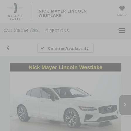
NICK MAYER LINCOLN
WESTLAKE
SAVED
CALL
216-354-7368
DIRECTIONS
Confirm Availability