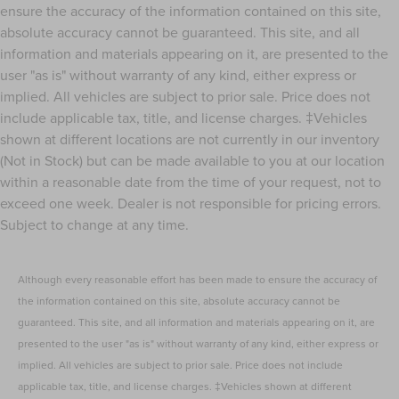
ensure the accuracy of the information contained on this site,
absolute accuracy cannot be guaranteed. This site, and all
information and materials appearing on it, are presented to the
user "as is" without warranty of any kind, either express or
implied. All vehicles are subject to prior sale. Price does not
include applicable tax, title, and license charges. ‡Vehicles
shown at different locations are not currently in our inventory
(Not in Stock) but can be made available to you at our location
within a reasonable date from the time of your request, not to
exceed one week. Dealer is not responsible for pricing errors.
Subject to change at any time.
Although every reasonable effort has been made to ensure the accuracy of
the information contained on this site, absolute accuracy cannot be
guaranteed. This site, and all information and materials appearing on it, are
presented to the user "as is" without warranty of any kind, either express or
implied. All vehicles are subject to prior sale. Price does not include
applicable tax, title, and license charges. ‡Vehicles shown at different