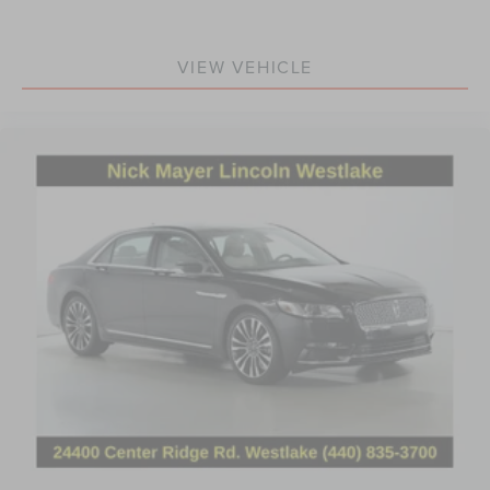
VIEW VEHICLE