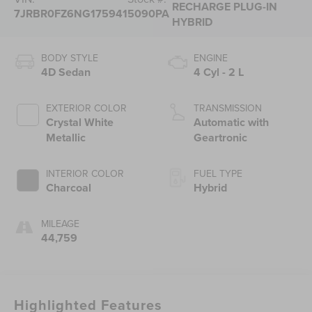
RECHARGE PLUG-IN
7JRBR0FZ6NG175941
5090PA
HYBRID
BODY STYLE
ENGINE
4D Sedan
4 Cyl - 2 L
EXTERIOR COLOR
TRANSMISSION
Crystal White
Automatic with
Metallic
Geartronic
INTERIOR COLOR
FUEL TYPE
Charcoal
Hybrid
MILEAGE
44,759
Highlighted Features