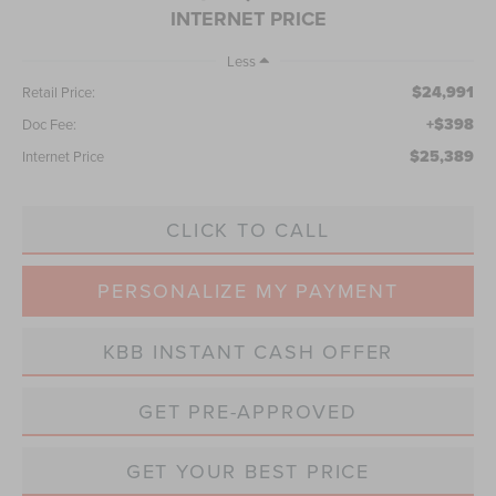
INTERNET PRICE
Less
$24,991
Retail Price:
+$398
Doc Fee:
$25,389
Internet Price
CLICK TO CALL
PERSONALIZE MY PAYMENT
KBB INSTANT CASH OFFER
GET PRE-APPROVED
GET YOUR BEST PRICE