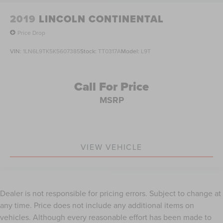
2019
LINCOLN CONTINENTAL
Price Drop
VIN:
1LN6L9TK5K5607385
Stock:
TT0317A
Model:
L9T
Call For Price
MSRP
VIEW VEHICLE
Dealer is not responsible for pricing errors. Subject to change at
any time. Price does not include any additional items on
vehicles. Although every reasonable effort has been made to