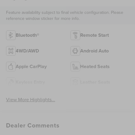
Feature availability subject to final vehicle configuration. Please
reference window sticker for more info.
Bluetooth®
Remote Start
4WD/AWD
Android Auto
Apple CarPlay
Heated Seats
Keyless Entry
Leather Seats
View More Highlights...
Dealer Comments