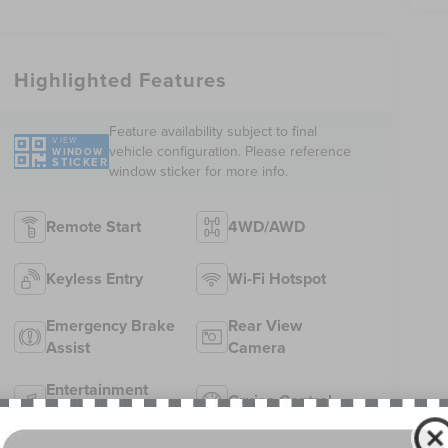
Highlighted Features
Feature availability subject to final
VIEW
vehicle configuration. Please reference
WINDOW
STICKER
window sticker for more info.
Remote Start
4WD/AWD
Keyless Entry
Wi-Fi Hotspot
Emergency Brake
Rear View
Assist
Camera
Entertainment
Cruise Control
System