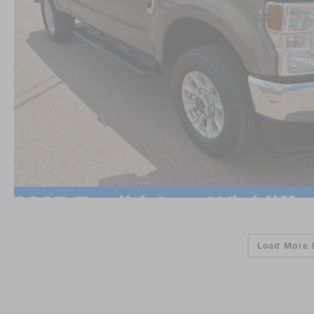
Load More 