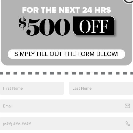
Eligible Benefits