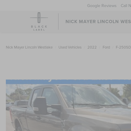
Google Reviews
Call 
NICK MAYER LINCOLN WE
Nick Mayer Lincoln Westlake
Used Vehicles
2022
Ford
F-250SD