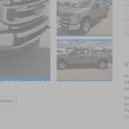
V
Ni
24
We
Sa
Photos
Se
Pa
Co