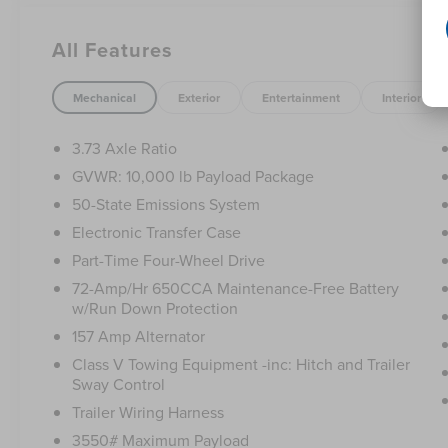
- FIXED REAR-WINDOW W/DEFROST
- TRAILER BRAKE CONTROLLER
All Features
- LED ROOF CLEARANCE LIGHTS
- REMOTE START SYSTEM
- TAILGATE STEP & HANDLE
Mechanical
Exterior
Entertainment
Interior
- POWER EQUIPMENT GROUP
- PRIVACY GLASS
3.73 Axle Ratio
- ELECTRONIC-LOCKING W/3.73 AXLE RATIO
GVWR: 10,000 lb Payload Package
50-State Emissions System
The 6.2L V8 EFI SOHC 16V Flex Fuel engine and
6-Speed Automatic transmission with 4WD
Electronic Transfer Case
provide the power and capability you need to
Part-Time Four-Wheel Drive
conquer any terrain. With a mileage of 53,367,
72-Amp/Hr 650CCA Maintenance-Free Battery
this F-250SD is ready to take on your toughest
w/Run Down Protection
jobs.
157 Amp Alternator
Outfitted with an impressive array of features,
Class V Towing Equipment -inc: Hitch and Trailer
Sway Control
this truck is designed to make your life easier.
The Power Equipment Group provides
Trailer Wiring Harness
convenient power locks, remote keyless entry,
3550# Maximum Payload