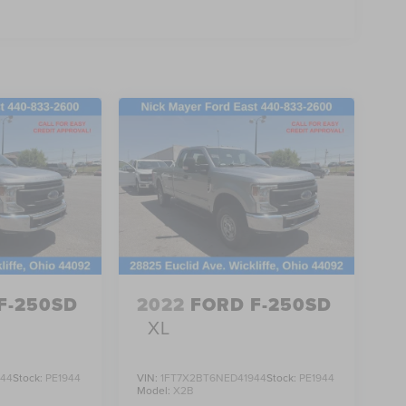
F-250SD
2022
FORD F-250SD
XL
944
Stock:
PE1944
VIN:
1FT7X2BT6NED41944
Stock:
PE1944
Model:
X2B