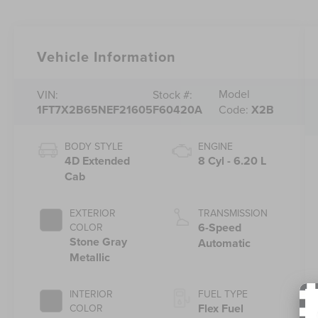
Vehicle Information
Model
VIN:
Stock #:
1FT7X2B65NEF21605
F60420A
Code:
X2B
BODY STYLE
ENGINE
4D Extended
8 Cyl - 6.20 L
Cab
EXTERIOR
TRANSMISSION
6-Speed
COLOR
Stone Gray
Automatic
Metallic
INTERIOR
FUEL TYPE
Flex Fuel
COLOR