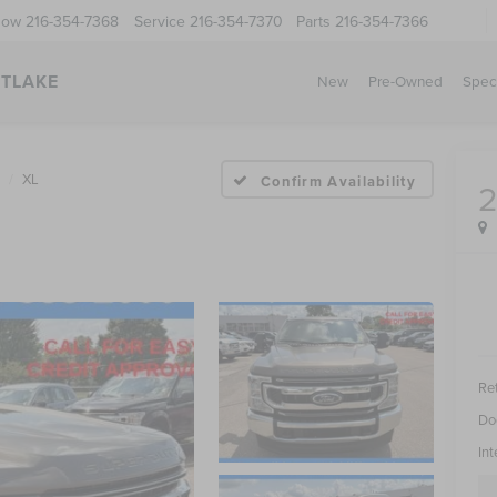
Now
216-354-7368
Service
216-354-7370
Parts
216-354-7366
STLAKE
New
Pre-Owned
Spec
XL
Confirm Availability
Ret
Do
Int