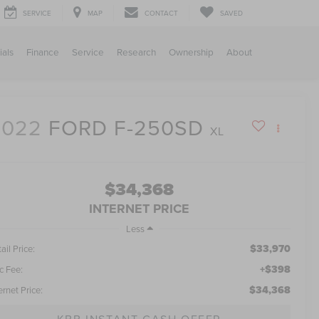
SERVICE
MAP
CONTACT
SAVED
ials
Finance
Service
Research
Ownership
About
2022
FORD F-250SD
XL
$34,368
INTERNET PRICE
Less
$33,970
ail Price:
+$398
c Fee:
$34,368
ernet Price:
KBB INSTANT CASH OFFER