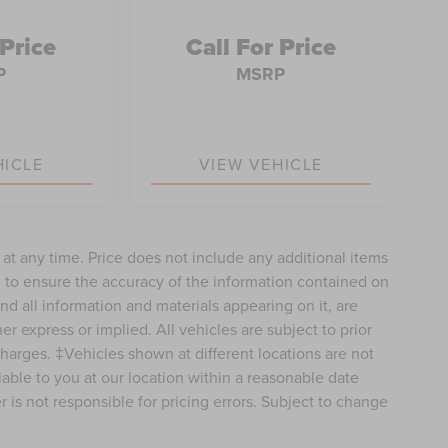
 Price
Call For Price
P
MSRP
HICLE
VIEW VEHICLE
e at any time. Price does not include any additional items
 to ensure the accuracy of the information contained on
nd all information and materials appearing on it, are
er express or implied. All vehicles are subject to prior
 charges. ‡Vehicles shown at different locations are not
lable to you at our location within a reasonable date
 is not responsible for pricing errors. Subject to change