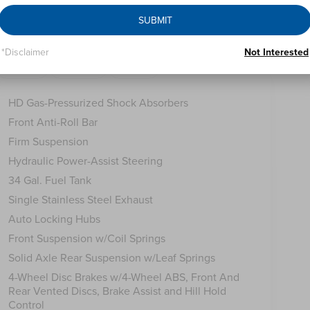
SUBMIT
*Disclaimer
Not Interested
Safety
Options
Specs
HD Gas-Pressurized Shock Absorbers
Front Anti-Roll Bar
Firm Suspension
Hydraulic Power-Assist Steering
34 Gal. Fuel Tank
Single Stainless Steel Exhaust
Auto Locking Hubs
Front Suspension w/Coil Springs
Solid Axle Rear Suspension w/Leaf Springs
4-Wheel Disc Brakes w/4-Wheel ABS, Front And
Rear Vented Discs, Brake Assist and Hill Hold
Control