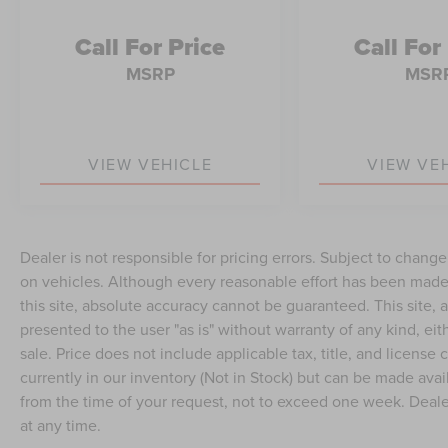
Call For Price
Call For
MSRP
MSR
VIEW VEHICLE
VIEW VE
Dealer is not responsible for pricing errors. Subject to chang
on vehicles. Although every reasonable effort has been made
this site, absolute accuracy cannot be guaranteed. This site, a
presented to the user "as is" without warranty of any kind, eith
sale. Price does not include applicable tax, title, and license
currently in our inventory (Not in Stock) but can be made avai
from the time of your request, not to exceed one week. Dealer
at any time.