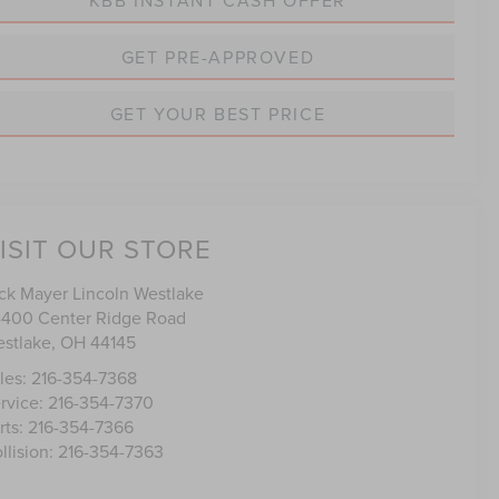
GET PRE-APPROVED
GET YOUR BEST PRICE
ISIT OUR STORE
ck Mayer Lincoln Westlake
400 Center Ridge Road
stlake
,
OH
44145
les:
216-354-7368
rvice:
216-354-7370
rts:
216-354-7366
llision:
216-354-7363