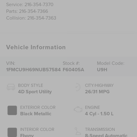
Service:
216-354-7370
Parts:
216-354-7366
Collision:
216-354-7363
Vehicle Information
VIN:
Stock #:
Model Code:
1FMCU9H69NUB57584
F60405A
U9H
BODY STYLE
CITY/HIGHWAY
4D Sport Utility
26/31 MPG
EXTERIOR COLOR
ENGINE
Black Metallic
4 Cyl - 1.50 L
INTERIOR COLOR
TRANSMISSION
Ebony
8-Speed Automatic