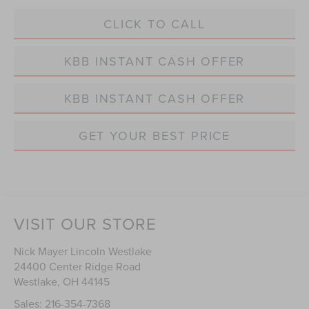
CLICK TO CALL
KBB INSTANT CASH OFFER
KBB INSTANT CASH OFFER
GET YOUR BEST PRICE
VISIT OUR STORE
Nick Mayer Lincoln Westlake
24400 Center Ridge Road
Westlake
,
OH
44145
Sales:
216-354-7368