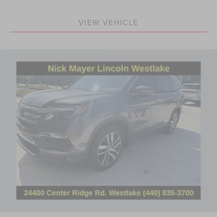
Illuminated entry
Instrument Panel w/6.5" Digital Screen
VIEW VEHICLE
Outside temperature display
Overhead console
Passenger vanity mirror
Rear reading lights
Rear seat center armrest
Speed Sign Recognition
Tachometer
Telescoping steering wheel
Tilt steering wheel
Trip computer
Voice-Activated Touchscreen Navigation System
Front Bucket Seats
Front Center Armrest
Heated front seats