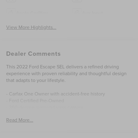
Apple CarPlay
Aux Input
View More Highlights...
Dealer Comments
This 2022 Ford Escape SEL delivers a refined driving
experience with proven reliability and thoughtful design
that adapts to your lifestyle.
- Carfax One Owner with accident-free history
- Ford Certified Pre-Owned
- 360-degree surround view camera
- Panoramic Vista roof with power open/close and power
Read More...
shade
- Ford Co-Pilot360 Assist+ with adaptive cruise control
and lane centering