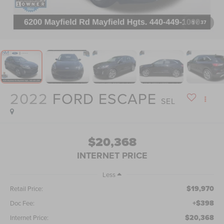
1
/
37
2022
FORD ESCAPE
SEL
$20,368
INTERNET PRICE
Less
$19,970
Retail Price:
+$398
Doc Fee:
$20,368
Internet Price: