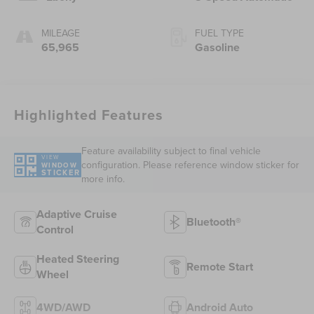
MILEAGE
FUEL TYPE
65,965
Gasoline
Highlighted Features
Feature availability subject to final vehicle
VIEW
configuration. Please reference window sticker for
WINDOW
STICKER
more info.
Adaptive Cruise
Bluetooth®
Control
Heated Steering
Remote Start
Wheel
4WD/AWD
Android Auto