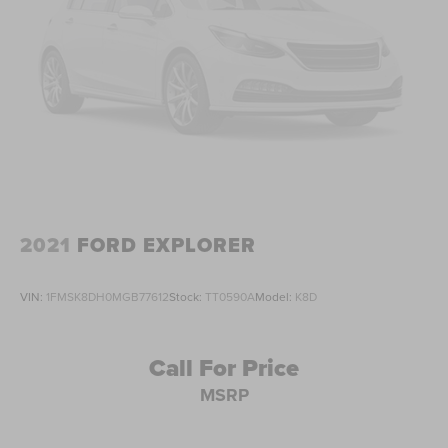
Great Service History
USB / Aux Input
Apple Carplay/Android AUto
Forward Collision Warning
Rear Cross Traffic Alert
Automatic Emergency Braking
Blind Spot Detection
360 Degree surround view camera
BACKUP CAMERA
2021
FORD EXPLORER
Bluetooth®
REMOTE START
VIN:
1FMSK8DH0MGB77612
Stock:
TT0590A
Model:
K8D
SUNROOF/MOONROOF
Service records up to date & available.
Call For Price
Hard to find equipment package.
MSRP
Call text or email for more details.
Locally Serviced.