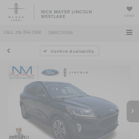
NICK MAYER LINCOLN
WESTLAKE
SAVED
CALL
216-354-7368
DIRECTIONS
Confirm Availability