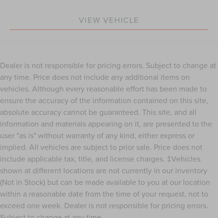
Great Color Combo.
Affordable Styling, Safety & Performance
VIEW VEHICLE
Low payments available
Great Rates for Well Qualified Buyers.
Won't Last Long at This Price.
Dealer is not responsible for pricing errors. Subject to change at
any time. Price does not include any additional items on
vehicles. Although every reasonable effort has been made to
ensure the accuracy of the information contained on this site,
absolute accuracy cannot be guaranteed. This site, and all
information and materials appearing on it, are presented to the
user "as is" without warranty of any kind, either express or
implied. All vehicles are subject to prior sale. Price does not
include applicable tax, title, and license charges. ‡Vehicles
shown at different locations are not currently in our inventory
(Not in Stock) but can be made available to you at our location
within a reasonable date from the time of your request, not to
exceed one week. Dealer is not responsible for pricing errors.
Subject to change at any time.