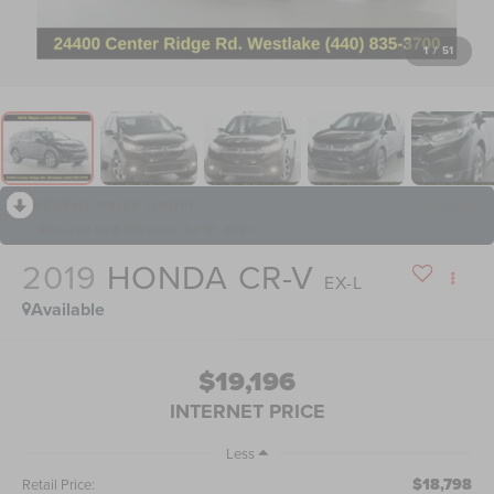
1
/
51
RECENT PRICE DROP!
Collapse
Reduced by $785 since Jul 10, 2026
2019
HONDA CR-V
EX-L
Available
$19,196
INTERNET PRICE
Less
$18,798
Retail Price: