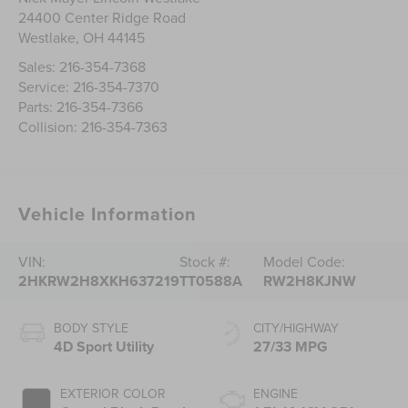
24400 Center Ridge Road
Westlake
,
OH
44145
Sales:
216-354-7368
Service:
216-354-7370
Parts:
216-354-7366
Collision:
216-354-7363
Vehicle Information
VIN:
Stock #:
Model Code:
2HKRW2H8XKH637219
TT0588A
RW2H8KJNW
BODY STYLE
CITY/HIGHWAY
4D Sport Utility
27/33 MPG
EXTERIOR COLOR
ENGINE