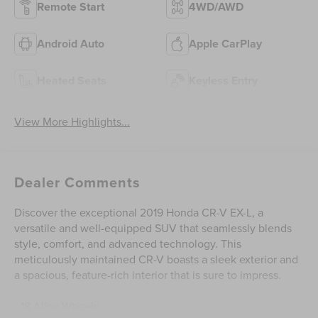
Remote Start
4WD/AWD
Android Auto
Apple CarPlay
Heated Seats
Keyless Entry
View More Highlights...
Dealer Comments
Discover the exceptional 2019 Honda CR-V EX-L, a
versatile and well-equipped SUV that seamlessly blends
style, comfort, and advanced technology. This
meticulously maintained CR-V boasts a sleek exterior and
a spacious, feature-rich interior that is sure to impress.
- 18 Alloy Wheels