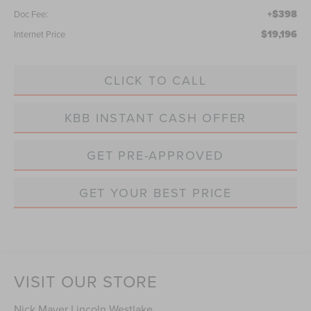
+$398
Doc Fee:
$19,196
Internet Price
CLICK TO CALL
KBB INSTANT CASH OFFER
GET PRE-APPROVED
GET YOUR BEST PRICE
VISIT OUR STORE
Nick Mayer Lincoln Westlake