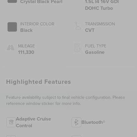
Crystal Black Pearl
1.5L I4 16V GDI
DOHC Turbo
INTERIOR COLOR
TRANSMISSION
Black
CVT
MILEAGE
FUEL TYPE
111,330
Gasoline
Highlighted Features
Feature availability subject to final vehicle configuration. Please
reference window sticker for more info.
Adaptive Cruise
Bluetooth®
Control