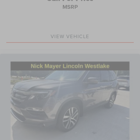
MSRP
Front reading lights
Garage door transmitter: HomeLink
Illuminated entry
Leather Shift Knob
VIEW VEHICLE
Outside temperature display
Overhead console
Passenger vanity mirror
Rear seat center armrest
Tachometer
Telescoping steering wheel
Tilt steering wheel
Trip computer
Front Bucket Seats
Front Center Armrest
Heated Front Bucket Seats
Heated front seats