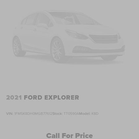
2021
FORD EXPLORER
VIN:
1FMSK8DH0MGB77612
Stock:
TT0590A
Model:
K8D
Call For Price