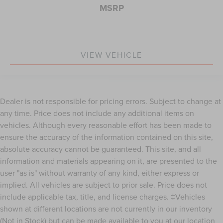
MSRP
VIEW VEHICLE
Dealer is not responsible for pricing errors. Subject to change at
any time. Price does not include any additional items on
vehicles. Although every reasonable effort has been made to
ensure the accuracy of the information contained on this site,
absolute accuracy cannot be guaranteed. This site, and all
information and materials appearing on it, are presented to the
user "as is" without warranty of any kind, either express or
implied. All vehicles are subject to prior sale. Price does not
include applicable tax, title, and license charges. ‡Vehicles
shown at different locations are not currently in our inventory
(Not in Stock) but can be made available to you at our location