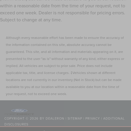
within a reasonable date from the time of your request, not to
exceed one week. Dealer is not responsible for pricing errors.
Subject to change at any time.
Although every reasonable effort has been made to ensure the accuracy of
the information contained on this site, absolute accuracy cannot be
guaranteed. This site, and all information and materials appearing on it, are
presented to the user "as is" without warranty of any kind, either express or
implied. All vehicles are subject to prior sale. Price does not include
applicable tax, title, and license charges. ‡Vehicles shown at different
locations are not currently in our inventory (Not in Stock) but can be made
available to you at our location within a reasonable date from the time of
your request, not to exceed one week.
COPYRIGHT © 2026
BY
DEALERON
|
SITEMAP
|
PRIVACY
|
ADDITIONAL
DISCLOSURES
NICK MAYER LINCOLN WESTLAKE
|
24400 CENTER RIDGE