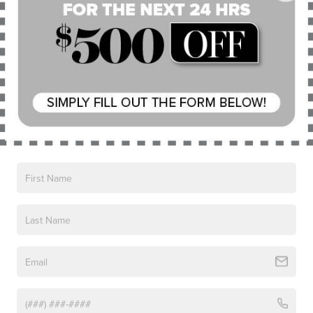
Air Conditioning
Automatic temperature control
Front dual zone A/C
Read More...
Rear window defroster
Memory seat
Power driver seat
Vehicles You Might Like
Power steering
Power windows
Remote keyless entry
Steering wheel mounted audio controls
Four wheel independent suspension
Speed-sensing steering
Traction control
4-Wheel Disc Brakes
ABS brakes
Dual front impact airbags