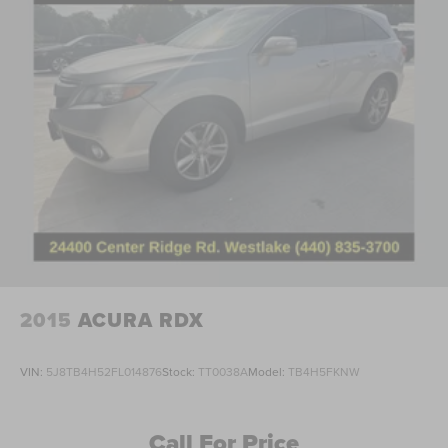
Delay-off headlights
Front fog lights
Fully automatic headlights
Panic alarm
Security system
Speed control
Bumpers: body-color
Heated door mirrors
Power door mirrors
Spoiler
Turn signal indicator mirrors
2015
ACURA RDX
Apple CarPlay/Android Auto
Auto-dimming Rear-View mirror
VIN:
5J8TB4H52FL014876
Stock:
TT0038A
Model:
TB4H5FKNW
Compass
Driver door bin
Call For Price
Driver vanity mirror