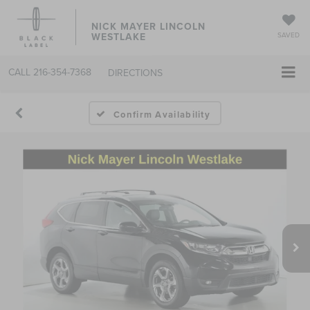
NICK MAYER LINCOLN
WESTLAKE
SAVED
CALL
216-354-7368
DIRECTIONS
Confirm Availability