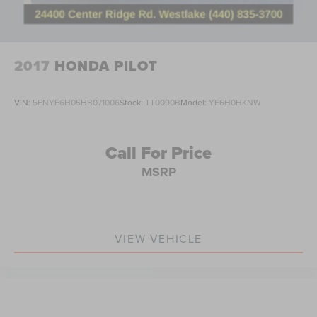
Leather Seat Trim
Power passenger seat
Split folding rear seat
2017
HONDA PILOT
Passenger door bin
18" Alloy Wheels
VIN:
5FNYF6H05HB071006
Stock:
TT0090B
Model:
YF6H0HKNW
Alloy wheels
Rear window wiper
Call For Price
Speed-Sensitive Wipers
MSRP
Variably intermittent wipers
5.64 Axle Ratio
Bluetooth®
VIEW VEHICLE