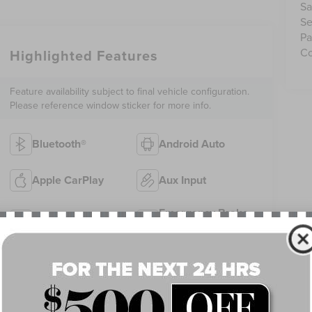
Sa
Se
Pa
Co
Highlighted Features
Feature availability subject to final vehicle configuration.
Please reference window sticker for more info.
Bluetooth®
Android Auto
Apple CarPlay
Aux Input
Emergency Brake
Keyless Entry
Assist
Rear View
Satellite Radio
Camera
View More Highlights...