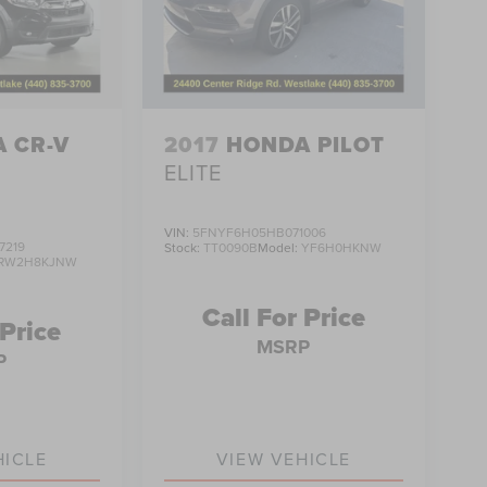
 CR-V
2017
HONDA PILOT
ELITE
VIN:
5FNYF6H05HB071006
7219
Stock:
TT0090B
Model:
YF6H0HKNW
RW2H8KJNW
Call For Price
 Price
MSRP
P
HICLE
VIEW VEHICLE