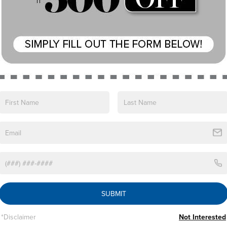
Eligible Benefits
SUBMIT
*Disclaimer
Not Interested