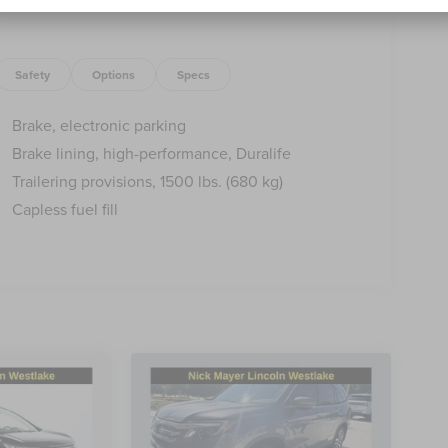
Safety
Options
Specs
Brake, electronic parking
Brake lining, high-performance, Duralife
Trailering provisions, 1500 lbs. (680 kg)
Capless fuel fill