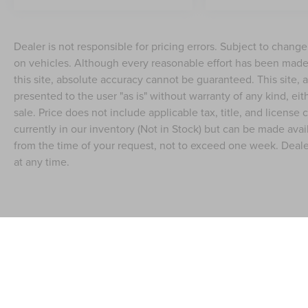
Dealer is not responsible for pricing errors. Subject to chang
on vehicles. Although every reasonable effort has been made
this site, absolute accuracy cannot be guaranteed. This site, a
presented to the user "as is" without warranty of any kind, eith
sale. Price does not include applicable tax, title, and license
currently in our inventory (Not in Stock) but can be made avai
from the time of your request, not to exceed one week. Dealer
at any time.
Although every reasonable effort has been made to ensure the accuracy of the in
"as is" without warranty of any kind, either express or implied. All vehicles are s
Stock) but can be made available to you at our location within a reasonable dat