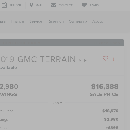
SERVICE
MAP
CONTACT
SAVED
ials
Finance
Service
Research
Ownership
About
RECENT PRICE DROP!
Click to Open
2019
GMC TERRAIN
SLE
vailable
2,980
$16,388
AVINGS
SALE PRICE
Less
$18,970
ail Price
$2,980
vings
+$398
c Fee: