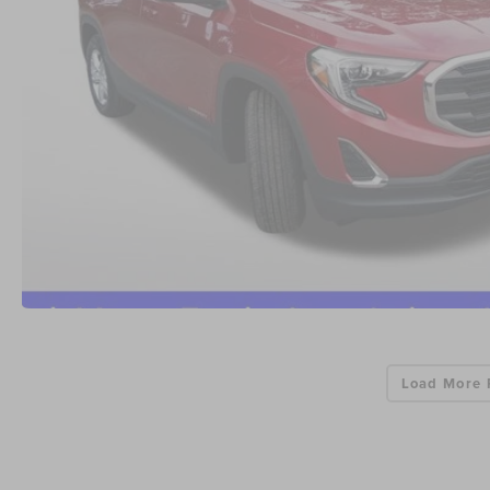
Load More 