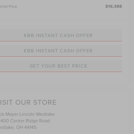
$16,388
ernet Price
KBB INSTANT CASH OFFER
KBB INSTANT CASH OFFER
GET YOUR BEST PRICE
ISIT OUR STORE
ck Mayer Lincoln Westlake
400 Center Ridge Road
stlake
,
OH
44145