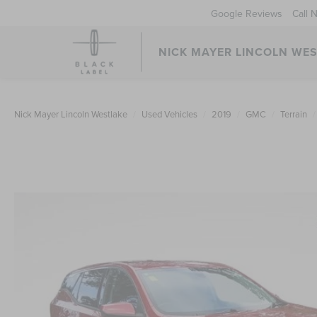
Google Reviews
Call 
NICK MAYER LINCOLN WE
Nick Mayer Lincoln Westlake
Used Vehicles
2019
GMC
Terrain