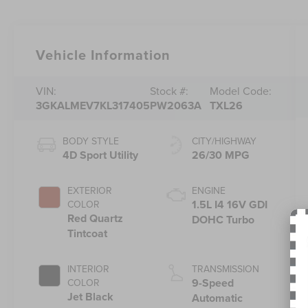
Vehicle Information
VIN:
Stock #:
Model Code:
3GKALMEV7KL317405
PW2063A
TXL26
BODY STYLE
CITY/HIGHWAY
4D Sport Utility
26/30 MPG
EXTERIOR
ENGINE
1.5L I4 16V GDI
COLOR
Red Quartz
DOHC Turbo
Tintcoat
INTERIOR
TRANSMISSION
9-Speed
COLOR
Jet Black
Automatic