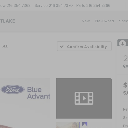
Now
216-354-7368
Service
216-354-7370
Parts
216-354-7366
STLAKE
New
Pre-Owned
Spec
SLE
Confirm Availability
A
$
S
Ret
Sa
Do