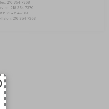
les:
216-354-7368
rvice:
216-354-7370
rts:
216-354-7366
llision:
216-354-7363