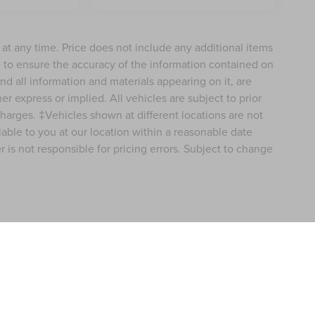
e at any time. Price does not include any additional items
 to ensure the accuracy of the information contained on
nd all information and materials appearing on it, are
er express or implied. All vehicles are subject to prior
 charges. ‡Vehicles shown at different locations are not
lable to you at our location within a reasonable date
 is not responsible for pricing errors. Subject to change
formation contained on this site, absolute accuracy cannot be guaranteed. This site
ubject to prior sale. Price does not include applicable tax, title, and license charges
e from the time of your request, not to exceed one week.