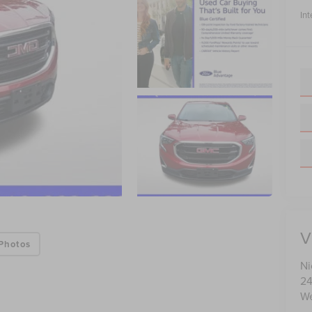
Int
V
Photos
Ni
24
We