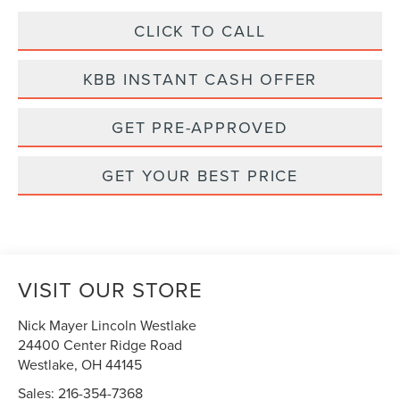
CLICK TO CALL
KBB INSTANT CASH OFFER
GET PRE-APPROVED
GET YOUR BEST PRICE
VISIT OUR STORE
Nick Mayer Lincoln Westlake
24400 Center Ridge Road
Westlake
,
OH
44145
Sales:
216-354-7368