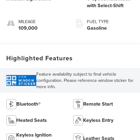
with Select-Shift
MILEAGE
FUEL TYPE
109,000
Gasoline
Highlighted Features
Feature availability subject to final vehicle
VIEW
configuration. Please reference window sticker for
WINDOW
STICKER
more info.
Bluetooth®
Remote Start
Heated Seats
Keyless Entry
Keyless Ignition
Leather Seats