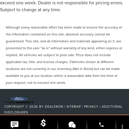
exceed one week. Dealer is not responsible for pricing errors.
Subject to change at any time.
Although every reasonable effort has been made to ensure the accuracy of
the information contained on this site, absolute accuracy cannot be
guaranteed. This site, and all information and materials appearing on it, are
presented to the user "as is" without warranty of any kind, either express or
implied. All vehicles are subject to prior sale. Price does not include
applicable tax, title, and license charges. ‡Vehicles shown at different
locations are not currently in our inventory (Not in Stock) but can be made
available to you at our location within a reasonable date from the time of
your request, not to exceed one week.
COPYRIGHT © 2026
BY
DEALERON
|
SITEMAP
|
PRIVACY
|
ADDITIONAL
DISCLOSURES
NICK MAYER LINCOLN WESTLAKE
|
24400 CENTER RIDGE
ROAD,
WESTLAKE,
OH
44145
| SALES:
216-354-7368
|
phone
more_vert