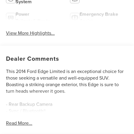
System
Power
Emergency Brake
Tailgate/Liftgate
Assist
View More Highlights...
Dealer Comments
This 2014 Ford Edge Limited is an exceptional choice for
those seeking a versatile and well-equipped SUV.
Boasting a striking orange exterior, this Edge is sure to
turn heads wherever it goes.
- Rear Backup Camera
- Sync / Bluetooth®
- Blind Spot Detection
Read More...
- Leather Interior
- Rear Cross Traffic Alert