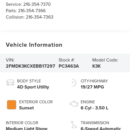
Service:
216-354-7370
Parts:
216-354-7366
Collision:
216-354-7363
Vehicle Information
VIN:
Stock #:
Model Code:
2FMDK3KCXEBB17297
PC3463A
K3K
BODY STYLE
CITY/HIGHWAY
4D Sport Utility
19/27 MPG
EXTERIOR COLOR
ENGINE
Sunset
6 Cyl - 3.50 L
INTERIOR COLOR
TRANSMISSION
Medium Light Stone
6-Speed Automatic