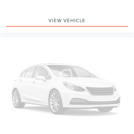
Auto-dimming Rear-View mirror
Compass
Driver door bin
VIEW VEHICLE
Driver vanity mirror
Front reading lights
Garage door transmitter: HomeLink
Illuminated entry
Outside temperature display
Overhead console
Passenger vanity mirror
Rear reading lights
Rear seat center armrest
Tachometer
Telescoping steering wheel
Tilt steering wheel
Trip computer