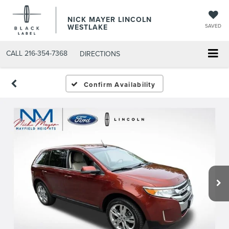
NICK MAYER LINCOLN
WESTLAKE
SAVED
CALL
216-354-7368
DIRECTIONS
Confirm Availability