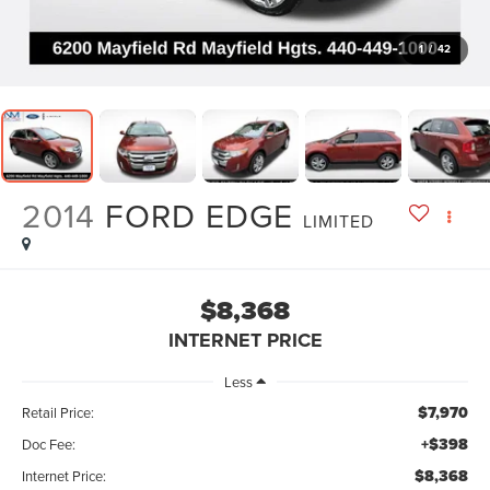
1
/
42
2014
FORD EDGE
LIMITED
$8,368
INTERNET PRICE
Less
$7,970
Retail Price:
+$398
Doc Fee:
$8,368
Internet Price: