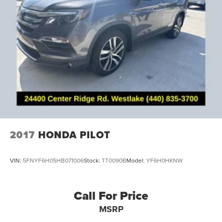
Brake assist
Electronic Stability Control
Exterior Parking Camera Rear
Rear Parking Sensors
Delay-off headlights
Fully automatic headlights
Panic alarm
Perimeter Alarm
Speed control
Bumpers: body-color
2017
HONDA PILOT
Front License Plate Bracket
Heated door mirrors
VIN:
5FNYF6H05HB071006
Stock:
TT0090B
Model:
YF6H0HKNW
LED Turn Signal Mirror Indicators
Power door mirrors
Call For Price
Spoiler
MSRP
All-Weather Floor Mats