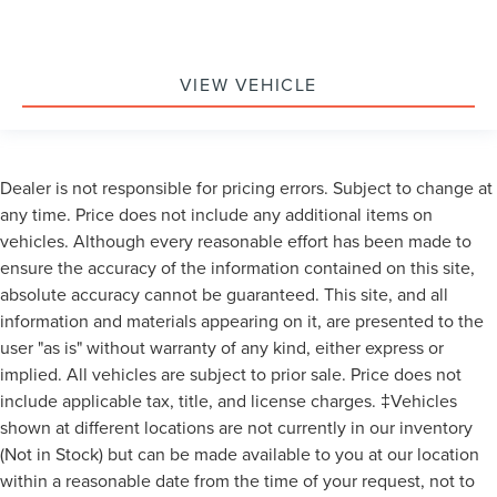
Won't Last Long at This Price.
VIEW VEHICLE
Dealer is not responsible for pricing errors. Subject to change at
any time. Price does not include any additional items on
vehicles. Although every reasonable effort has been made to
ensure the accuracy of the information contained on this site,
absolute accuracy cannot be guaranteed. This site, and all
information and materials appearing on it, are presented to the
user "as is" without warranty of any kind, either express or
implied. All vehicles are subject to prior sale. Price does not
include applicable tax, title, and license charges. ‡Vehicles
shown at different locations are not currently in our inventory
(Not in Stock) but can be made available to you at our location
within a reasonable date from the time of your request, not to