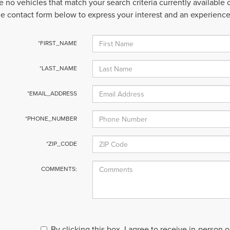
e no vehicles that match your search criteria currently available
 the contact form below to express your interest and an experienc
*FIRST_NAME
*LAST_NAME
*EMAIL_ADDRESS
*PHONE_NUMBER
*ZIP_CODE
COMMENTS:
By clicking this box, I agree to receive in-person