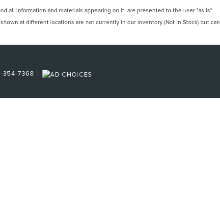
 all information and materials appearing on it, are presented to the user "as is"
 shown at different locations are not currently in our inventory (Not in Stock) but can
6-354-7368
|