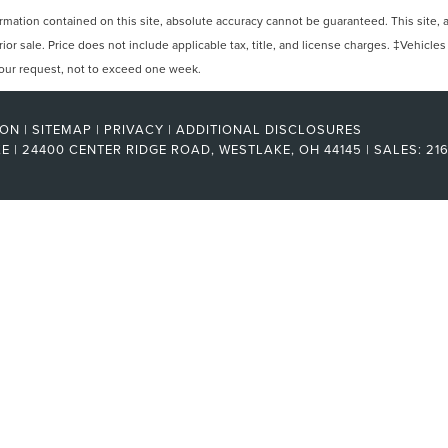
ation contained on this site, absolute accuracy cannot be guaranteed. This site, and
rior sale. Price does not include applicable tax, title, and license charges. ‡Vehicles
 your request, not to exceed one week.
RON
|
SITEMAP
|
PRIVACY
|
ADDITIONAL DISCLOSURES
KE
|
24400 CENTER RIDGE ROAD,
WESTLAKE,
OH
44145
| SALES:
21