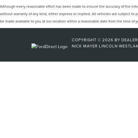
Although every reasonable effort has been made to ensure the accuracy of the inform
without warranty of any kind, either express or implied. All vehicles are subject to p
be made available to you at our location within a reasonable date from the time of
COPYRIGHT © 2026
BY
DEALE
NICK MAYER LINCOLN WESTLA