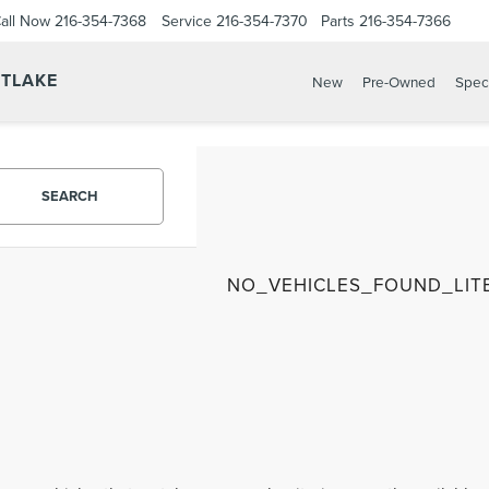
all Now
216-354-7368
Service
216-354-7370
Parts
216-354-7366
STLAKE
New
Pre-Owned
Spec
SEARCH
NO_VEHICLES_FOUND_LIT