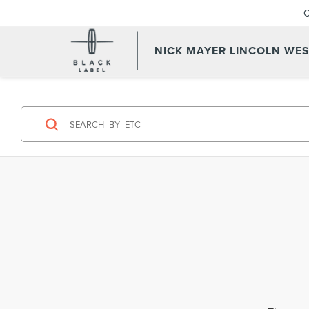
C
NICK MAYER LINCOLN WE