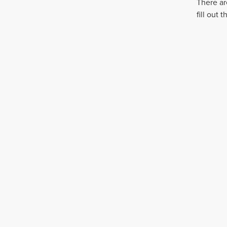
There ar
fill out