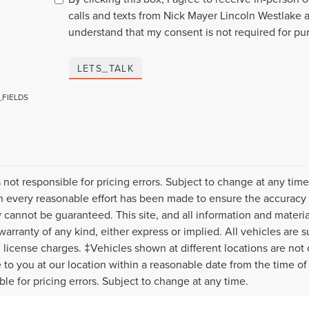
calls and texts from Nick Mayer Lincoln Westlake a
understand that my consent is not required for pu
LETS_TALK
_FIELDS
s not responsible for pricing errors. Subject to change at any tim
 every reasonable effort has been made to ensure the accuracy o
 cannot be guaranteed. This site, and all information and material
warranty of any kind, either express or implied. All vehicles are s
nd license charges. ‡Vehicles shown at different locations are not
e to you at our location within a reasonable date from the time o
ble for pricing errors. Subject to change at any time.