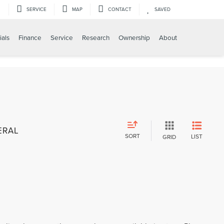
SERVICE
MAP
CONTACT
SAVED
ials
Finance
Service
Research
Ownership
About
ERAL
SORT
LIST
GRID