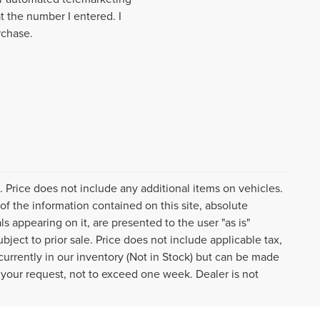
t the number I entered. I
rchase.
e. Price does not include any additional items on vehicles.
f the information contained on this site, absolute
s appearing on it, are presented to the user "as is"
ubject to prior sale. Price does not include applicable tax,
 currently in our inventory (Not in Stock) but can be made
f your request, not to exceed one week. Dealer is not