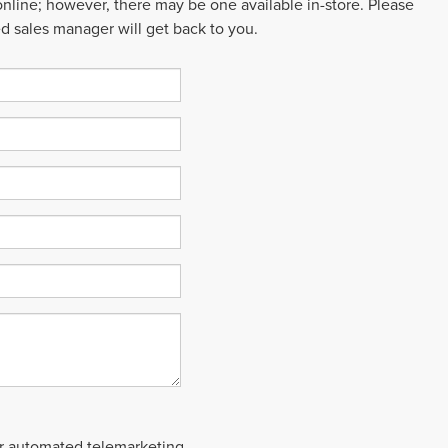
 online; however, there may be one available in-store. Please
ed sales manager will get back to you.
 or automated telemarketing