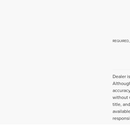
REQUIRED
Dealer i
Although
accuracy
without 
title, a
availabl
responsi