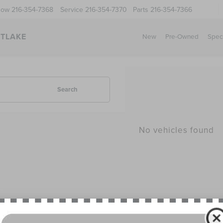
Now
216-354-7368
Service
216-354-7370
Parts
216-354-7366
STLAKE
New
Pre-Owned
Spec
Search
No vehicles found