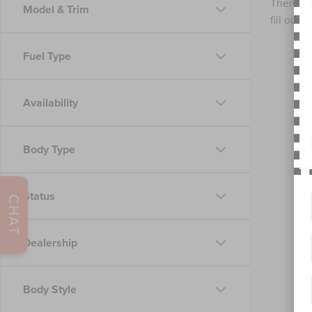
There ar
Model & Trim
fill out
Fuel Type
Availability
Body Type
Status
CHAT
Dealership
Body Style