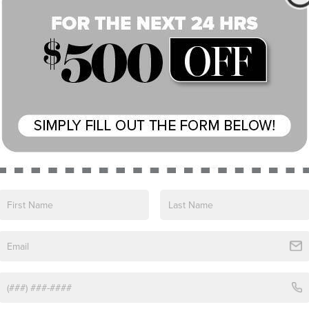
e no vehicles that match your search criteria currently available
 the contact form below to express your interest and an experienc
*First Name
*Last Name
*E-Mail Address
*Phone Number
*Zip Code
Comments:
By clicking this box, I agree to receive in-person