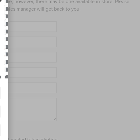
 online; however, there may be one available in-store. Please
ed sales manager will get back to you.
 or automated telemarketing