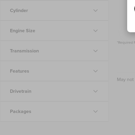
Cylinder
Engine Size
*Required 
Transmission
Features
May not 
Drivetrain
Packages