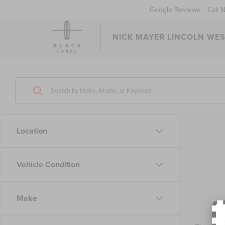
Google Reviews
Call 
NICK MAYER LINCOLN WE
Location
Vehicle Condition
Make