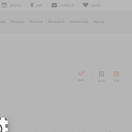
SERVICE
MAP
CONTACT
SAVED
ials
Finance
Service
Research
Ownership
About
Sort
List
Grid