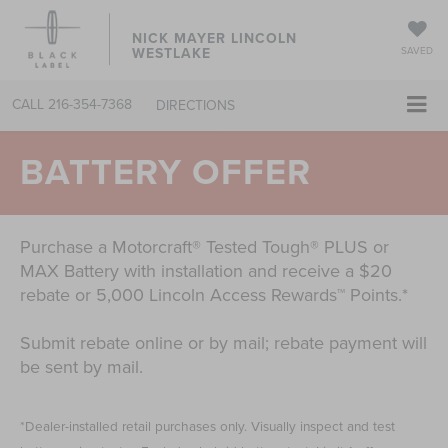
NICK MAYER LINCOLN
WESTLAKE
SAVED
CALL
216-354-7368
DIRECTIONS
BATTERY OFFER
Purchase a Motorcraft® Tested Tough® PLUS or
MAX Battery with installation and receive a $20
rebate or 5,000 Lincoln Access Rewards™ Points.*
Submit rebate online or by mail; rebate payment will
be sent by mail.
*Dealer-installed retail purchases only. Visually inspect and test