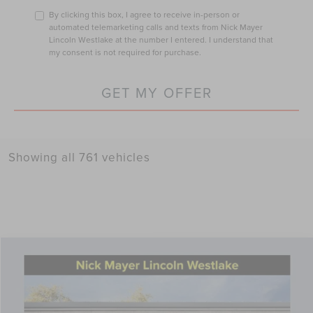
By clicking this box, I agree to receive in-person or
automated telemarketing calls and texts from Nick Mayer
Lincoln Westlake at the number I entered. I understand that
my consent is not required for purchase.
GET MY OFFER
Showing all 761 vehicles
Compare Vehicle
$57,261
2026
LINCOLN NAUTILUS
PREMIERE
NICK MAYER SALE PRICE
Price Drop
VIN:
5LMPJ8J43TJ997806
Stock:
TT0038
Model:
J8J
Less