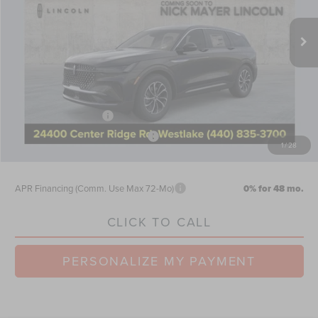
Ext.
Int.
Courtesy Vehicle
MSRP:
$64,440
Nick Mayer Discount
-$2,577
Internet Price:
$61,863
Doc Fee
$398
Retail Customer Cash
-$4,000
Summer Sales Event Bonus Cash
-$1,000
1
/
28
Nick Mayer Sale Price:
$57,261
APR Financing (Comm. Use Max 72-Mo)
0% for 48 mo.
CLICK TO CALL
PERSONALIZE MY PAYMENT