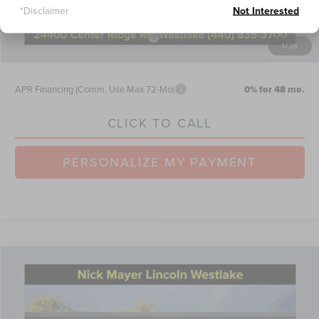
*Disclaimer
Not Interested
Retail Customer Cash
-$4,000
Summer Sales Event Bonus Cash
-$1,000
1
/
28
Nick Mayer Sale Price:
$61,682
APR Financing (Comm. Use Max 72-Mo)
0% for 48 mo.
CLICK TO CALL
PERSONALIZE MY PAYMENT
Compare Vehicle
$105,480
2026
LINCOLN NAVIGATOR
RESERVE
NICK MAYER SALE PRICE
Price Drop
VIN:
5LMJJ2LG6TEL03953
Stock:
TT0262
Model:
J2L