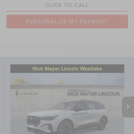
CLICK TO CALL
PERSONALIZE MY PAYMENT
Compare Vehicle
$61,725
2026
LINCOLN NAUTILUS
RESERVE
NICK MAYER SALE PRICE
Price Drop
VIN:
5LMPJ8KA8TJ027972
Stock:
TT0230
Model:
J8K
Less
Ext.
Int.
Courtesy Vehicle
MSRP:
$69,090
Nick Mayer Discount
-$2,763
Internet Price:
$66,327
Doc Fee
$398