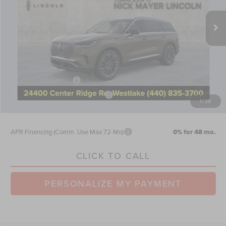
Ext.
Int.
Courtesy Vehicle
MSRP:
$73,855
Nick Mayer Discount
-$2,954
Internet Price:
$70,901
Doc Fee
$398
Retail Customer Cash
-$4,000
Summer Sales Event Bonus Cash
-$1,000
1
/
28
Nick Mayer Sale Price:
$66,299
APR Financing (Comm. Use Max 72-Mo)
0% for 48 mo.
CLICK TO CALL
PERSONALIZE MY PAYMENT