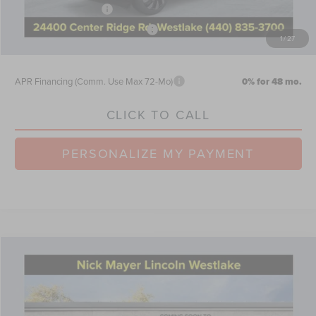
Retail Customer Cash
-$4,000
Summer Sales Event Bonus Cash
-$1,000
1
/
27
Nick Mayer Sale Price:
$61,725
APR Financing (Comm. Use Max 72-Mo)
0% for 48 mo.
CLICK TO CALL
PERSONALIZE MY PAYMENT
Compare Vehicle
$66,299
2026
LINCOLN AVIATOR
RESERVE
NICK MAYER SALE PRICE
Price Drop
VIN:
5LM5J7XC3TGL12748
Stock:
TT0283
Model:
J7X
Less