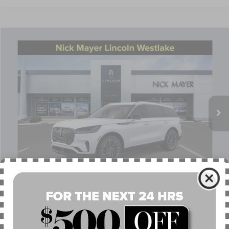
Compare Vehicle
$68,027
2026
LINCOLN AVIATOR
RESERVE
NICK MAYER SALE PRICE
Price Drop
VIN:
5LM5J7XC2TGL09825
Stock:
TT0261
Model:
J7X
Less
Ext.
Int.
Courtesy Vehicle
MSRP:
$75,655
Nick Mayer Discount
-$3,026
Internet Price:
$72,629
Doc Fee
$398
Retail Customer Cash
-$4,000
Summer Sales Event Bonus Cash
-$1,000
1
/
28
Nick Mayer Sale Price:
$68,027
APR Financing (Comm. Use Max 72-Mo)
0% for 48 mo.