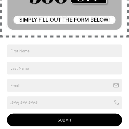
CLICK TO CALL
PERSONALIZE MY PAYMENT
Compare Vehicle
$61,682
2026
LINCOLN AVIATOR
PREMIERE
NICK MAYER SALE PRICE
Price Drop
VIN:
5LM5J6XC8TGL10049
Stock:
TT0264
Model:
J6X
Less
Ext.
Int.
Courtesy Vehicle
MSRP:
$69,045
Nick Mayer Discount
-$2,761
SUBMIT
Internet Price:
$66,284
Doc Fee
$398