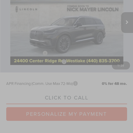
VIN:
5LM5J7XCXTGL08907
Stock:
TT0250
Model:
J7X
Less
Ext.
Int.
Courtesy Vehicle
MSRP:
$73,105
Nick Mayer Discount
-$2,924
Internet Price:
$70,181
Doc Fee
$398
Retail Customer Cash
-$4,000
Summer Sales Event Bonus Cash
-$1,000
1
/
28
Nick Mayer Sale Price:
$65,579
APR Financing (Comm. Use Max 72-Mo)
0% for 48 mo.
CLICK TO CALL
PERSONALIZE MY PAYMENT