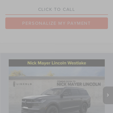
CLICK TO CALL
PERSONALIZE MY PAYMENT
Compare Vehicle
$105,480
2026
LINCOLN NAVIGATOR
RESERVE
NICK MAYER SALE PRICE
Price Drop
VIN:
5LMJJ2LG6TEL03645
Stock:
TT0205
Model:
J2L
Less
Ext.
Int.
Courtesy Vehicle
MSRP:
$112,585
Nick Mayer Discount
-$4,503
Internet Price:
$108,082