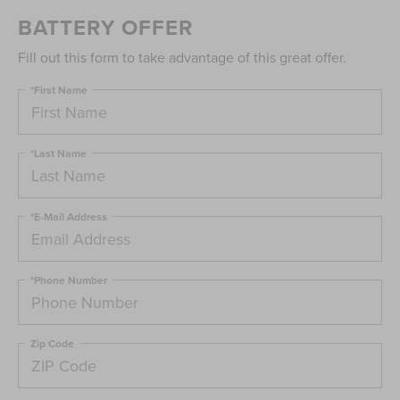
BATTERY OFFER
Fill out this form to take advantage of this great offer.
*First Name
*Last Name
*E-Mail Address
*Phone Number
Zip Code