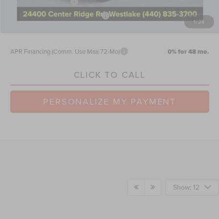
Retail Customer Cash
-$4,000
Summer Sales Event Bonus Cash
-$1,000
1
/
28
Nick Mayer Sale Price:
$61,528
APR Financing (Comm. Use Max 72-Mo)
0% for 48 mo.
CLICK TO CALL
PERSONALIZE MY PAYMENT
Show: 12
Although every reasonable effort has been made to ensure the accuracy of the