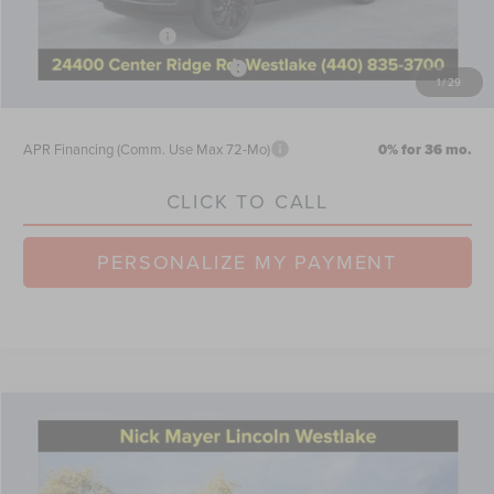
Doc Fee
$398
Retail Customer Cash
-$2,000
Summer Sales Event Bonus Cash
-$1,000
1
/
29
Nick Mayer Sale Price:
$105,480
APR Financing (Comm. Use Max 72-Mo)
0% for 36 mo.
CLICK TO CALL
PERSONALIZE MY PAYMENT
Compare Vehicle
$65,579
2026
LINCOLN AVIATOR
RESERVE
NICK MAYER SALE PRICE
Price Drop