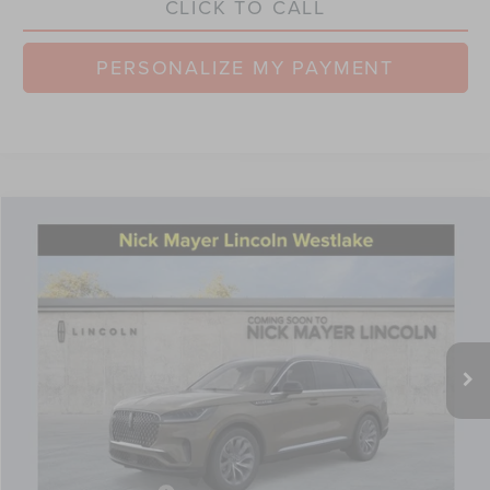
CLICK TO CALL
PERSONALIZE MY PAYMENT
Compare Vehicle
$61,528
2026
LINCOLN AVIATOR
PREMIERE
NICK MAYER SALE PRICE
Price Drop
VIN:
5LM5J6XC0TGL12698
Stock:
TT0313
Model:
J6X
Less
Ext.
Int.
Courtesy Vehicle
MSRP:
$68,885
Nick Mayer Discount
-$2,755
Internet Price:
$66,130
Doc Fee
$398