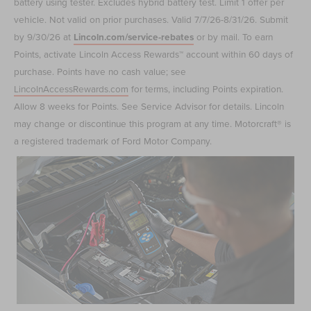
battery using tester. Excludes hybrid battery test. Limit 1 offer per
vehicle. Not valid on prior purchases. Valid 7/7/26-8/31/26. Submit
by 9/30/26 at
Lincoln.com/service-rebates
or by mail. To earn
Points, activate Lincoln Access Rewards™ account within 60 days of
purchase. Points have no cash value; see
LincolnAccessRewards.com
for terms, including Points expiration.
Allow 8 weeks for Points. See Service Advisor for details. Lincoln
may change or discontinue this program at any time. Motorcraft® is
a registered trademark of Ford Motor Company.