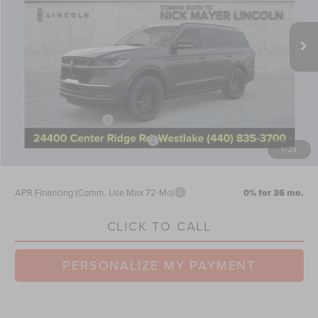
Less
Ext.
Int.
In Stock
MSRP:
$112,585
Nick Mayer Discount
-$4,503
Internet Price:
$108,082
Doc Fee
$398
Retail Customer Cash
-$2,000
Summer Sales Event Bonus Cash
-$1,000
1
/
29
Nick Mayer Sale Price:
$105,480
APR Financing (Comm. Use Max 72-Mo)
0% for 36 mo.
CLICK TO CALL
PERSONALIZE MY PAYMENT