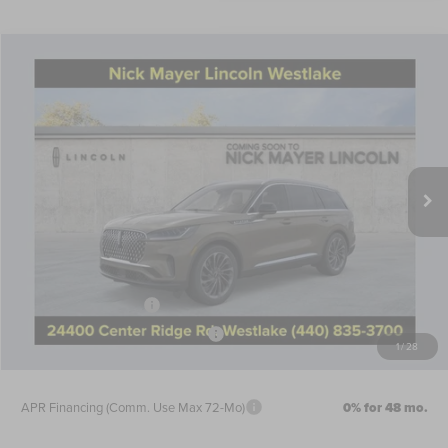
Compare Vehicle
$65,646
2026
LINCOLN AVIATOR
RESERVE
NICK MAYER SALE PRICE
Price Drop
VIN:
5LM5J7XC6TGL10010
Stock:
TT0272
Model:
J7X
Less
Ext.
Int.
Courtesy Vehicle
MSRP:
$73,175
Nick Mayer Discount
-$2,927
Internet Price:
$70,248
Doc Fee
$398
Retail Customer Cash
-$4,000
Summer Sales Event Bonus Cash
-$1,000
1
/
28
Nick Mayer Sale Price:
$65,646
APR Financing (Comm. Use Max 72-Mo)
0% for 48 mo.