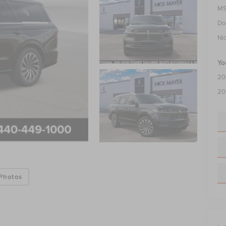
MS
Do
Ni
Yo
20
20
Photos