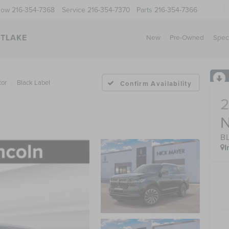
Now
216-354-7368
Service
216-354-7370
Parts
216-354-7366
STLAKE
New
Pre-Owned
Spec
tor
Black Label
Confirm Availability
B
I