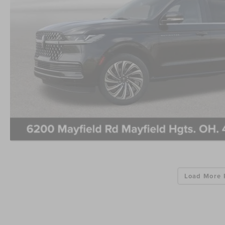
Load More 