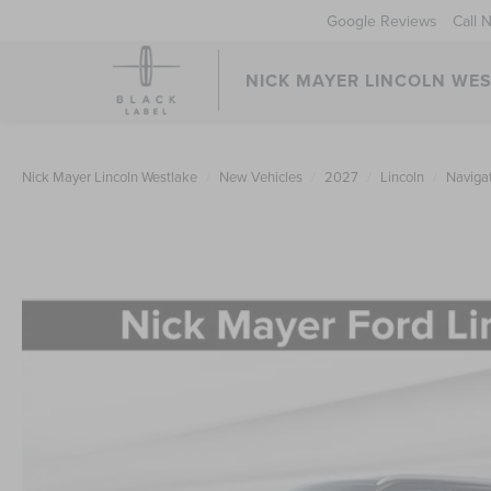
Google Reviews
Call 
NICK MAYER LINCOLN WE
Nick Mayer Lincoln Westlake
New Vehicles
2027
Lincoln
Naviga