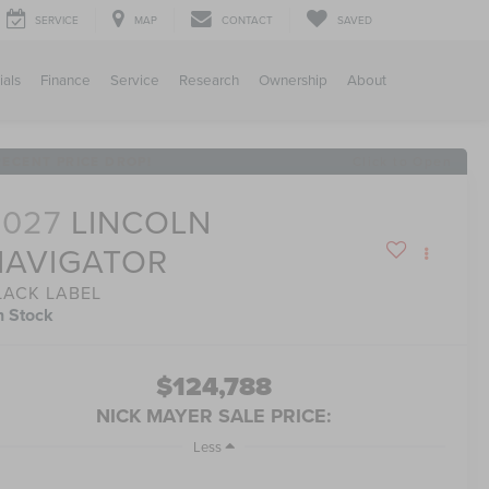
SERVICE
MAP
CONTACT
SAVED
ials
Finance
Service
Research
Ownership
About
RECENT PRICE DROP!
Click to Open
2027
LINCOLN
NAVIGATOR
LACK LABEL
n Stock
$124,788
NICK MAYER SALE PRICE:
Less