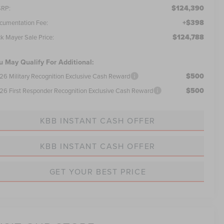
$124,390
RP:
+$398
cumentation Fee:
$124,788
ck Mayer Sale Price:
u May Qualify For Additional:
$500
26 Military Recognition Exclusive Cash Reward
$500
26 First Responder Recognition Exclusive Cash Reward
KBB INSTANT CASH OFFER
KBB INSTANT CASH OFFER
GET YOUR BEST PRICE