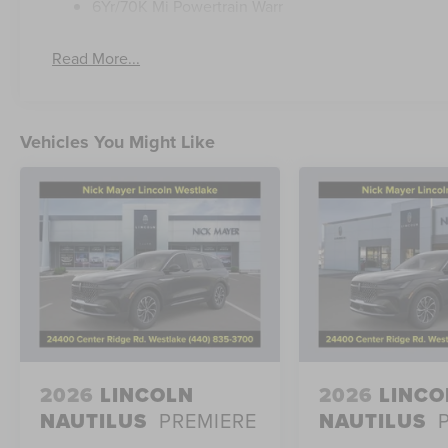
6Yr/70K Mi Powertrain Warr
Discover the uncompromising luxury and capability of t
Schedule a test drive today and experience the differenc
Read More...
Vehicles You Might Like
2026
LINCOLN
2026
LINCO
NAUTILUS
PREMIERE
NAUTILUS