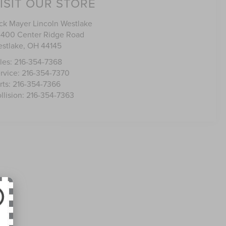
ISIT OUR STORE
ck Mayer Lincoln Westlake
400 Center Ridge Road
stlake
,
OH
44145
les:
216-354-7368
rvice:
216-354-7370
rts:
216-354-7366
llision:
216-354-7363