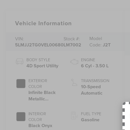
Vehicle Information
Model
VIN:
Stock #:
5LMJJ2TG0VEL00680
LM7002
Code:
J2T
BODY STYLE
ENGINE
4D Sport Utility
6 Cyl - 3.50 L
EXTERIOR
TRANSMISSION
10-Speed
COLOR
Infinite Black
Automatic
Metallic
Clearcoat
INTERIOR
FUEL TYPE
Gasoline
COLOR
Black Onyx