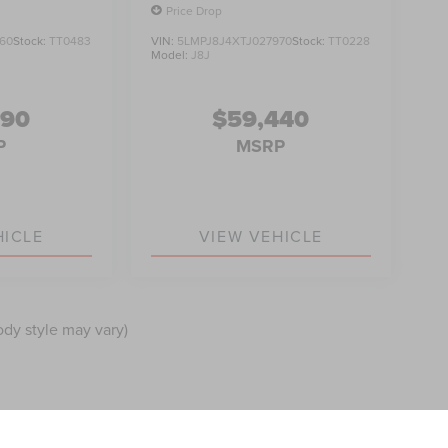
Price Drop
60
Stock:
TT0483
VIN:
5LMPJ8J4XTJ027970
Stock:
TT0228
Model:
J8J
990
$59,440
P
MSRP
HICLE
VIEW VEHICLE
ody style may vary)