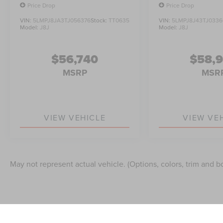
Price Drop
Price Drop
VIN:
5LMPJ8JA3TJ056376
Stock:
TT0635
VIN:
5LMPJ8J43TJ0336
Model:
J8J
Model:
J8J
$56,740
$58,
MSRP
MSR
VIEW VEHICLE
VIEW VE
May not represent actual vehicle. (Options, colors, trim and b