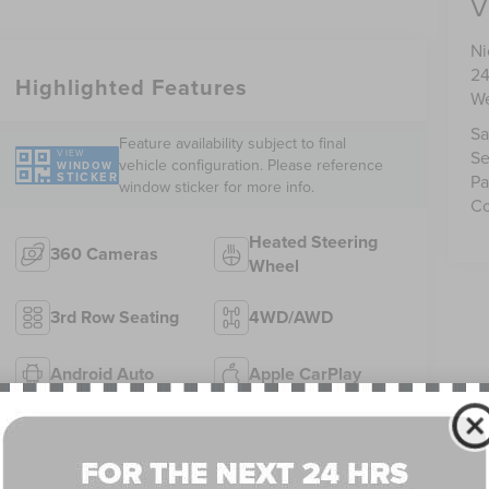
V
Ni
24
Highlighted Features
We
Sa
Feature availability subject to final
Se
VIEW
vehicle configuration. Please reference
WINDOW
STICKER
Pa
window sticker for more info.
Co
Heated Steering
360 Cameras
Wheel
3rd Row Seating
4WD/AWD
Android Auto
Apple CarPlay
Heated Seats
Keyless Entry