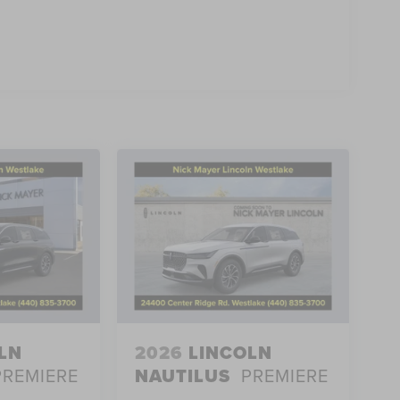
he 2027 Lincoln Navigator Black Label IN-TRANSIT.
e. Price includes $398 of dealer added accessories.
LN
2026
LINCOLN
PREMIERE
NAUTILUS
PREMIERE