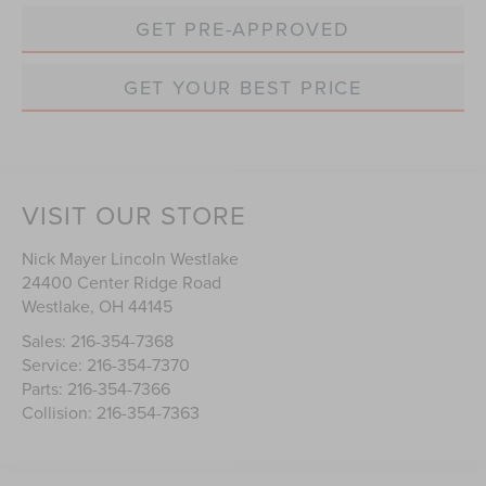
GET PRE-APPROVED
GET YOUR BEST PRICE
VISIT OUR STORE
Nick Mayer Lincoln Westlake
24400 Center Ridge Road
Westlake
,
OH
44145
Sales:
216-354-7368
Service:
216-354-7370
Parts:
216-354-7366
Collision:
216-354-7363