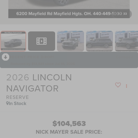
1
/
33
RECENT PRICE DROP!
Collapse
Reduced by $13,541 since Jul 15, 2026
2026
LINCOLN
NAVIGATOR
RESERVE
In Stock
$104,563
NICK MAYER SALE PRICE: