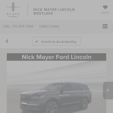
NICK MAYER LINCOLN
WESTLAKE
SAVED
CALL
216-354-7368
DIRECTIONS
Confirm Availability