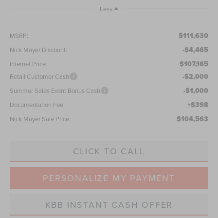
Less
$111,630
MSRP:
-$4,465
Nick Mayer Discount:
$107,165
Internet Price:
-$2,000
Retail Customer Cash
-$1,000
Summer Sales Event Bonus Cash
+$398
Documentation Fee:
$104,563
Nick Mayer Sale Price:
CLICK TO CALL
PERSONALIZE MY PAYMENT
KBB INSTANT CASH OFFER