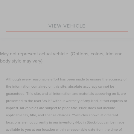
VIEW VEHICLE
May not represent actual vehicle. (Options, colors, trim and
body style may vary)
Although every reasonable effort has been made to ensure the accuracy of
the information contained on this site, absolute accuracy cannot be
guaranteed. This site, and all information and materials appearing on it, are
presented to the user "as is" without warranty of any kind, either express or
implied. All vehicles are subject to prior sale. Price does not include
applicable tax, title, and license charges. ‡Vehicles shown at different
locations are not currently in our inventory (Not in Stock) but can be made
available to you at our location within a reasonable date from the time of