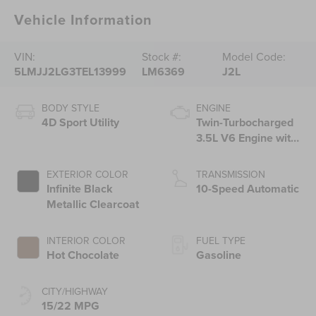
Vehicle Information
VIN:
Stock #:
Model Code:
5LMJJ2LG3TEL13999
LM6369
J2L
BODY STYLE
ENGINE
4D Sport Utility
Twin-Turbocharged
3.5L V6 Engine with
Auto Start-Stop
Technology
EXTERIOR COLOR
TRANSMISSION
Infinite Black
10-Speed Automatic
Metallic Clearcoat
INTERIOR COLOR
FUEL TYPE
Hot Chocolate
Gasoline
CITY/HIGHWAY
15/22 MPG