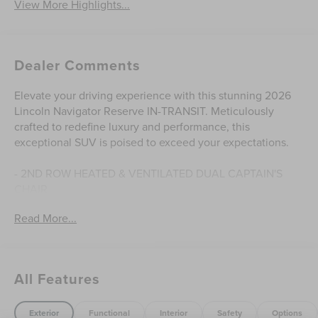
View More Highlights...
Dealer Comments
Elevate your driving experience with this stunning 2026
Lincoln Navigator Reserve IN-TRANSIT. Meticulously
crafted to redefine luxury and performance, this
exceptional SUV is poised to exceed your expectations.
- 2ND ROW HEATED & VENTILATED DUAL CAPTAIN'S
CHAIR
- HEAVY-DUTY TRAILER TOW PACKAGE
Read More...
- WHEELS: 24 BRIGHT MACHINED ALUMINUM
Indulge in the unparalleled comfort of the Lincoln
Navigator's premium features, from the advanced Revel
All Features
Ultima 3D Audio System to the state-of-the-art BlueCruise
technology. Effortlessly navigate the roads ahead with the
seamless power of the 3.5L V6 engine and 10-Speed
Exterior
Functional
Interior
Safety
Options