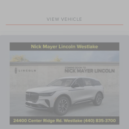
VIEW VEHICLE