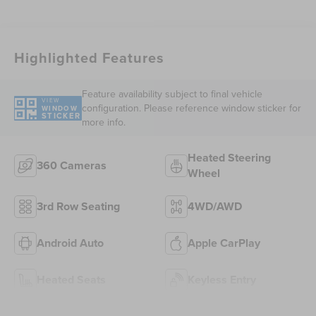
Highlighted Features
Feature availability subject to final vehicle
VIEW
configuration. Please reference window sticker for
WINDOW
STICKER
more info.
Heated Steering
360 Cameras
Wheel
3rd Row Seating
4WD/AWD
Android Auto
Apple CarPlay
Heated Seats
Keyless Entry