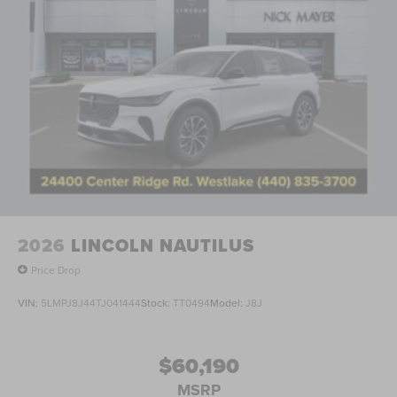
2026
LINCOLN NAUTILUS
Price Drop
VIN:
5LMPJ8J44TJ041444
Stock:
TT0494
Model:
J8J
$60,190
MSRP