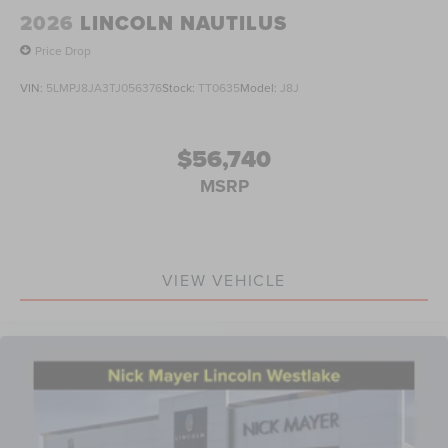
2026
LINCOLN NAUTILUS
Price Drop
VIN:
5LMPJ8JA3TJ056376
Stock:
TT0635
Model:
J8J
$56,740
MSRP
VIEW VEHICLE