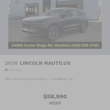
2026
LINCOLN NAUTILUS
Price Drop
VIN:
5LMPJ8J43TJ033660
Stock:
TT0483
Model:
J8J
$58,990
MSRP