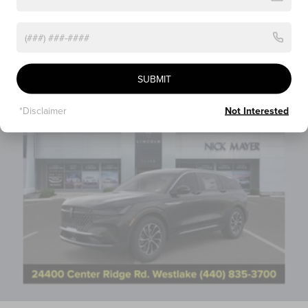
Vehicles You Might Like
SUBMIT
*Disclaimer
Not Interested