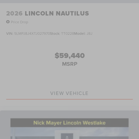
2026
LINCOLN NAUTILUS
Price Drop
VIN:
5LMPJ8J4XTJ027970
Stock:
TT0228
Model:
J8J
$59,440
MSRP
VIEW VEHICLE