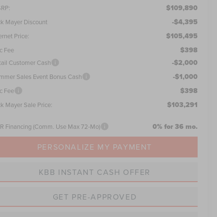
$109,890
RP:
-$4,395
ck Mayer Discount
$105,495
ernet Price:
$398
c Fee
-$2,000
tail Customer Cash
-$1,000
mmer Sales Event Bonus Cash
$398
c Fee
$103,291
ck Mayer Sale Price:
0% for 36 mo.
R Financing (Comm. Use Max 72-Mo)
PERSONALIZE MY PAYMENT
KBB INSTANT CASH OFFER
GET PRE-APPROVED