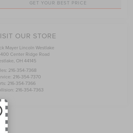
GET YOUR BEST PRICE
ISIT OUR STORE
ck Mayer Lincoln Westlake
400 Center Ridge Road
stlake
,
OH
44145
les:
216-354-7368
rvice:
216-354-7370
rts:
216-354-7366
llision:
216-354-7363