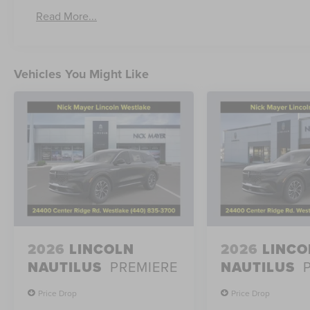
Read More...
Vehicles You Might Like
2026
LINCOLN
2026
LINCO
NAUTILUS
PREMIERE
NAUTILUS
Price Drop
Price Drop