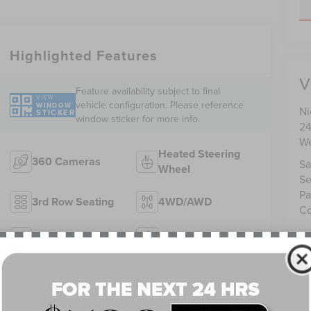
Highlighted Features
V
Feature availability subject to final
VIEW
vehicle configuration. Please reference
WINDOW
Ni
STICKER
window sticker for more info.
24
We
Heated Steering
360 Cameras
Sa
Wheel
Se
Pa
3rd Row Seating
4WD/AWD
Co
Android Auto
Apple CarPlay
Heated Seats
Keyless Entry