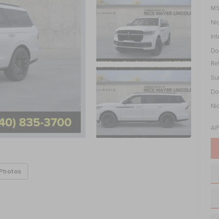
MS
Ni
Int
Do
Re
Su
Do
Ni
AP
Photos