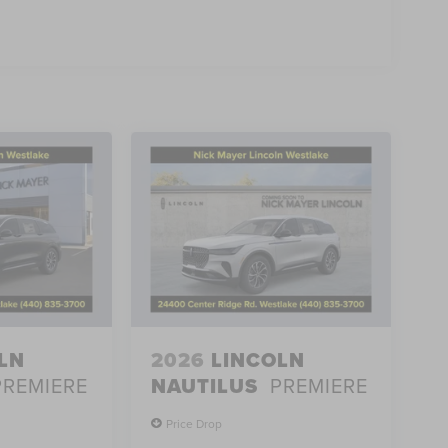
LN
2026
LINCOLN
PREMIERE
NAUTILUS
PREMIERE
Price Drop