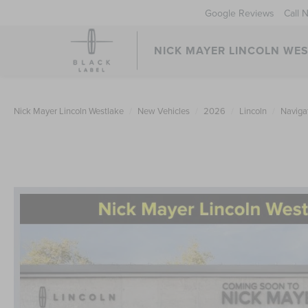
Google Reviews
Call 
NICK MAYER LINCOLN WE
Nick Mayer Lincoln Westlake
New Vehicles
2026
Lincoln
Naviga