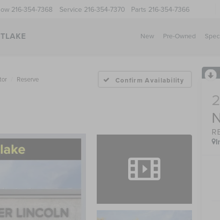
Now
216-354-7368
Service
216-354-7370
Parts
216-354-7366
STLAKE
New
Pre-Owned
Spec
tor
Reserve
Confirm Availability
R
I