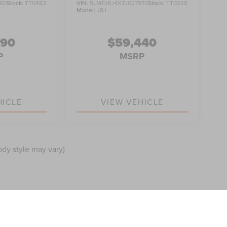
60
Stock:
TT0483
VIN:
5LMPJ8J4XTJ027970
Stock:
TT0228
Model:
J8J
990
$59,440
P
MSRP
HICLE
VIEW VEHICLE
ody style may vary)