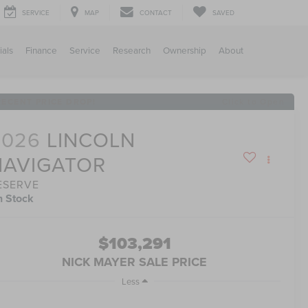
SERVICE
MAP
CONTACT
SAVED
ials
Finance
Service
Research
Ownership
About
RECENT PRICE DROP!
Click to Open
2026
LINCOLN
NAVIGATOR
ESERVE
n Stock
$103,291
NICK MAYER SALE PRICE
Less