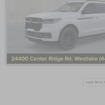
Load More 