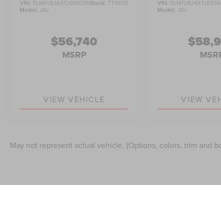
VIN:
5LMPJ8JA3TJ056376
Stock:
TT0635
VIN:
5LMPJ8J43TJ0336
Model:
J8J
Model:
J8J
$56,740
$58,
MSRP
MSR
VIEW VEHICLE
VIEW VE
May not represent actual vehicle. (Options, colors, trim and b