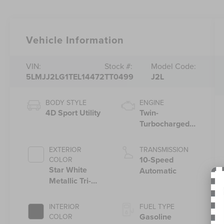
Vehicle Information
VIN:
Stock #:
Model Code:
5LMJJ2LG1TEL14472
TT0499
J2L
BODY STYLE
ENGINE
4D Sport Utility
Twin-
Turbocharged
3.5L V6 Engine
with Auto Start-
EXTERIOR
TRANSMISSION
Stop Technology
10-Speed
COLOR
Star White
Automatic
Metallic Tri-
Coat
INTERIOR
FUEL TYPE
Gasoline
COLOR