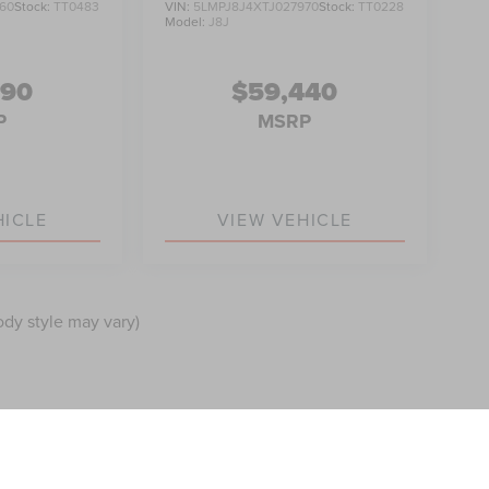
60
Stock:
TT0483
VIN:
5LMPJ8J4XTJ027970
Stock:
TT0228
Model:
J8J
990
$59,440
P
MSRP
HICLE
VIEW VEHICLE
ody style may vary)