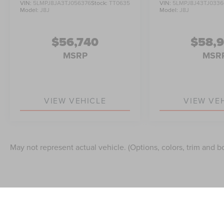
VIN:
5LMPJ8JA3TJ056376
Stock:
TT0635
VIN:
5LMPJ8J43TJ0336
Model:
J8J
Model:
J8J
$56,740
$58,
MSRP
MSR
VIEW VEHICLE
VIEW VE
May not represent actual vehicle. (Options, colors, trim and b