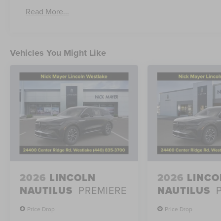
Read More...
Vehicles You Might Like
2026
LINCOLN
2026
LINCO
NAUTILUS
PREMIERE
NAUTILUS
Price Drop
Price Drop