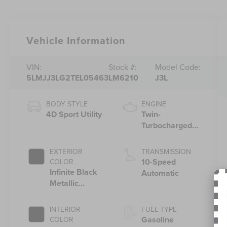
Vehicle Information
VIN:
Stock #:
Model Code:
5LMJJ3LG2TEL05463
LM6210
J3L
BODY STYLE
ENGINE
4D Sport Utility
Twin-
Turbocharged
3.5L V6 Engine
with Auto Start-
EXTERIOR
TRANSMISSION
Stop Technology
10-Speed
COLOR
Infinite Black
Automatic
Metallic
Clearcoat
INTERIOR
FUEL TYPE
Gasoline
COLOR