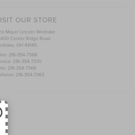
ISIT OUR STORE
ck Mayer Lincoln Westlake
400 Center Ridge Road
stlake
,
OH
44145
les:
216-354-7368
rvice:
216-354-7370
rts:
216-354-7366
llision:
216-354-7363