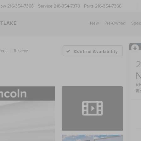
Now
216-354-7368
Service
216-354-7370
Parts
216-354-7366
STLAKE
New
Pre-Owned
Spec
tor L
Reserve
Confirm Availability
R
I