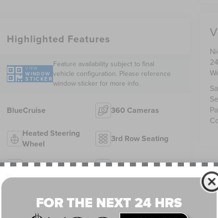
V
Highlighted Features
Ni
24
Feature availability subject to final
VIEW
We
vehicle configuration. Please reference
WINDOW
STICKER
window sticker for more info.
Sa
Se
Pa
BlueCruise
360 Cameras
Co
Heated Steering
3rd Row Seating
Wheel
4WD/AWD
Android Auto
Apple CarPlay
Heated Seats