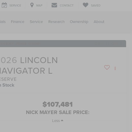
SERVICE
MAP
CONTACT
SAVED
ials
Finance
Service
Research
Ownership
About
RECENT PRICE DROP!
Click to Open
2026
LINCOLN
NAVIGATOR L
ESERVE
n Stock
$107,481
NICK MAYER SALE PRICE:
Less