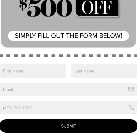
View More Highlights...
e 2026 Lincoln Navigator L Reserve. This stunning
erience to new heights.
irs
SUBMIT
-wheel drive, the Navigator L Reserve delivers