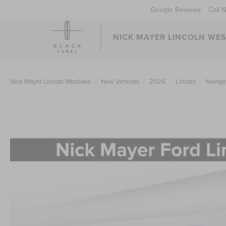
Google Reviews
Call 
NICK MAYER LINCOLN WE
Nick Mayer Lincoln Westlake
New Vehicles
2026
Lincoln
Naviga