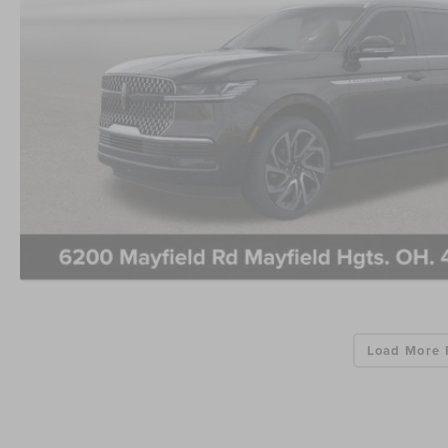
Load More 