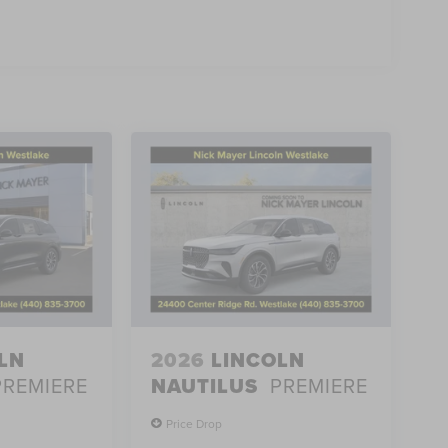
LN
2026
LINCOLN
PREMIERE
NAUTILUS
PREMIERE
Price Drop