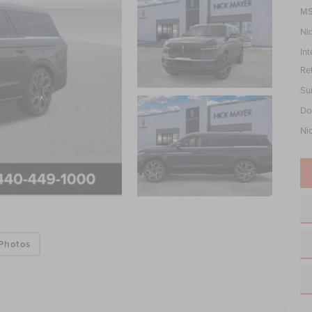
MS
Ni
Int
Re
Su
Do
Ni
Photos