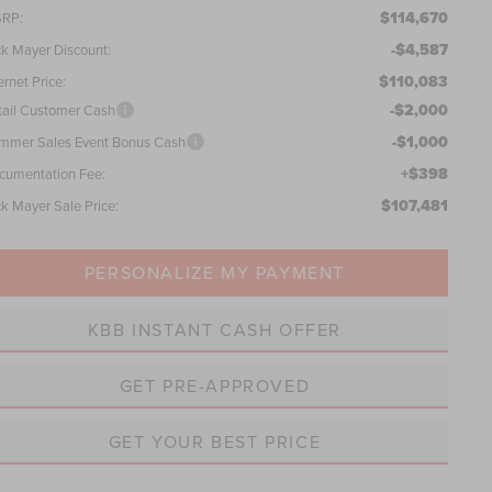
$114,670
RP:
-$4,587
ck Mayer Discount:
$110,083
ernet Price:
-$2,000
tail Customer Cash
-$1,000
mmer Sales Event Bonus Cash
+$398
cumentation Fee:
$107,481
ck Mayer Sale Price:
PERSONALIZE MY PAYMENT
KBB INSTANT CASH OFFER
GET PRE-APPROVED
GET YOUR BEST PRICE