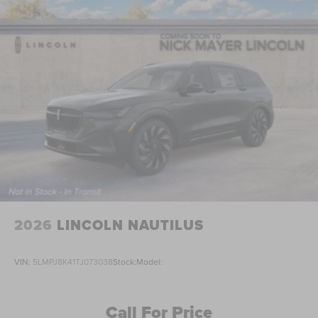
2026
LINCOLN NAUTILUS
VIN:
5LMPJ8K41TJ073038
Stock:
Model:
Call For Price