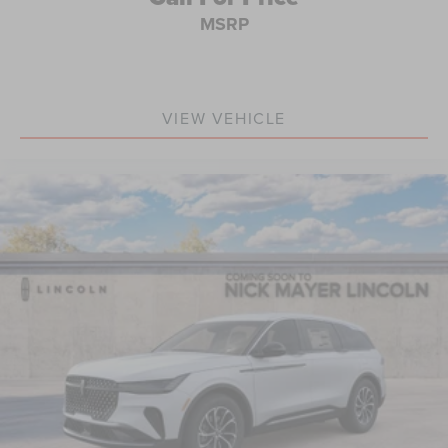
MSRP
VIEW VEHICLE