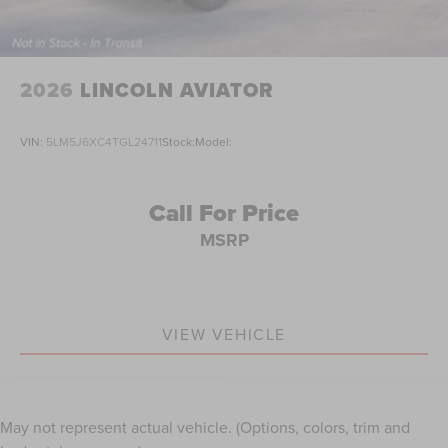
2026
LINCOLN AVIATOR
VIN:
5LM5J6XC4TGL24711
Stock:
Model:
Call For Price
MSRP
VIEW VEHICLE
May not represent actual vehicle. (Options, colors, trim and