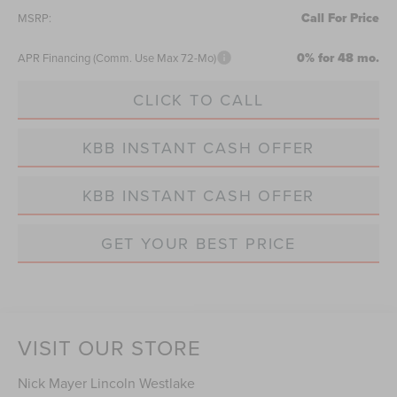
Call For Price
MSRP:
0% for 48 mo.
APR Financing (Comm. Use Max 72-Mo)
CLICK TO CALL
KBB INSTANT CASH OFFER
KBB INSTANT CASH OFFER
GET YOUR BEST PRICE
VISIT OUR STORE
Nick Mayer Lincoln Westlake