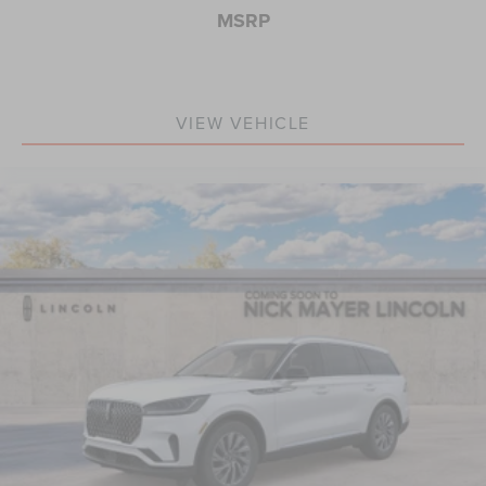
MSRP
VIEW VEHICLE