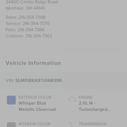
24400 Center Ridge Road
Westlake
,
OH
44145
Sales:
216-354-7368
Service:
216-354-7370
Parts:
216-354-7366
Collision:
216-354-7363
Vehicle Information
VIN:
5LMPJ8KA9TJ068398
EXTERIOR COLOR
ENGINE
Whisper Blue
2.0L I4 -
Metallic Clearcoat
Turbocharged
Engine
INTERIOR COLOR
TRANSMISSION