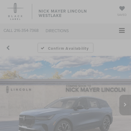
NICK MAYER LINCOLN
WESTLAKE
SAVED
CALL
216-354-7368
DIRECTIONS
Confirm Availability