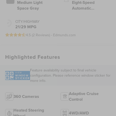
Medium Light
Eight-Speed
Space Gray
Automatic
Transmission
CITY/HIGHWAY
21/29 MPG
4.5 (
2 Reviews
) -
Edmunds.com
Highlighted Features
Feature availability subject to final vehicle
VIEW
configuration. Please reference window sticker for
WINDOW
STICKER
more info.
Adaptive Cruise
360 Cameras
Control
Heated Steering
4WD/AWD
Wheel