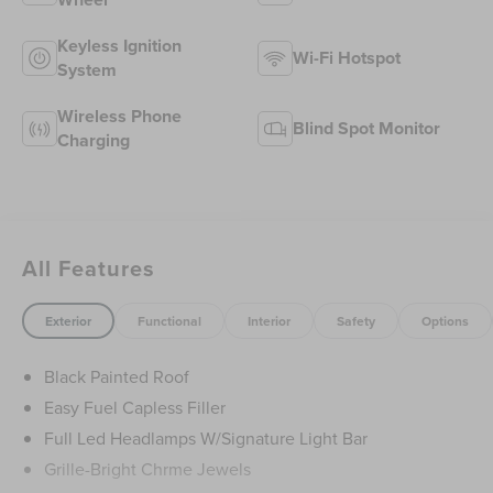
Keyless Ignition
Wi-Fi Hotspot
System
Wireless Phone
Blind Spot Monitor
Charging
All Features
Exterior
Functional
Interior
Safety
Options
Black Painted Roof
Easy Fuel Capless Filler
Full Led Headlamps W/Signature Light Bar
Grille-Bright Chrme Jewels