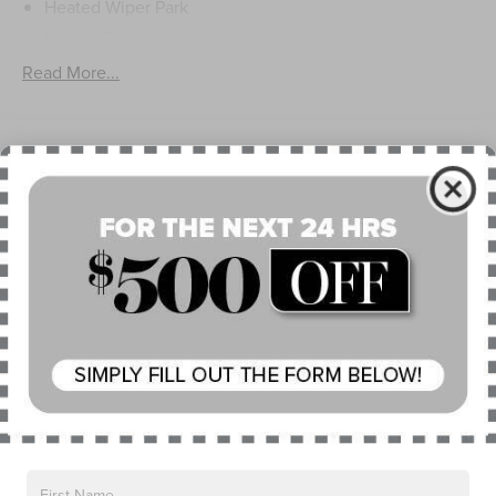
Heated Wiper Park
Lincoln Embrace
Led Taillamps
Read More...
Mirrors-Heated/Autofold/ Signal/Sec Approach Lamps
Privacy Glass
Rear Wiper/Washer/Defrost
Warranty
4Yr/50K Mile Warranty
4Yr/50K Pickupdelivery Svc
6Yr/70K Mi Powertrain Warr
Read More...
Vehicles You Might Like