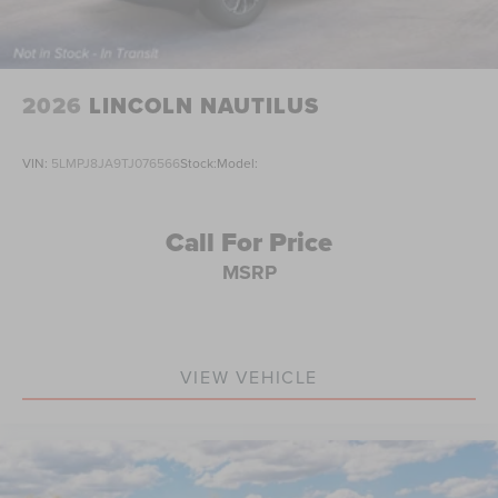
2026
LINCOLN NAUTILUS
VIN:
5LMPJ8JA9TJ076566
Stock:
Model:
Call For Price
MSRP
VIEW VEHICLE