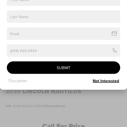
SUBMIT
*Disclaimer
Not Interested
2026
LINCOLN NAUTILUS
VIN:
5LMPJ8JA8TJ076039
Stock:
Model:
Call For Price