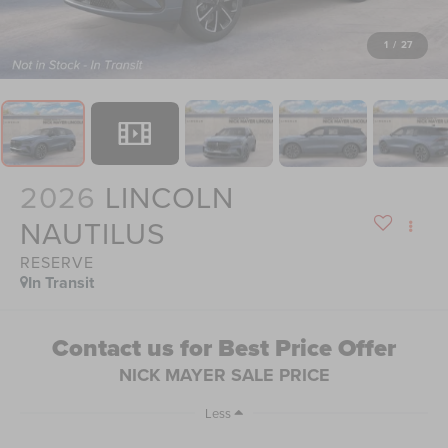
1
/
27
2026
LINCOLN
NAUTILUS
RESERVE
In Transit
Contact us for Best Price Offer
NICK MAYER SALE PRICE
Less