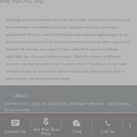
body style may vary)
Although every reasonable effort has been made to ensure the accuracy of
the information contained on this site, absolute accuracy cannot be
guaranteed. This site, and all information and materials appearing on it, are
presented to the user "as is" without warranty of any kind, either express or
implied. All vehicles are subject to prior sale. Price does not include
applicable tax, title, and license charges. ‡Vehicles shown at different
locations are not currently in our inventory (Not in Stock) but can be made
available to you at our location within a reasonable date from the time of
your request, not to exceed one week.
COPYRIGHT © 2026
BY
DEALERON
|
SITEMAP
|
PRIVACY
|
ADDITIONAL
DISCLOSURES
NICK MAYER LINCOLN WESTLAKE
|
24400 CENTER RIDGE
ROAD,
WESTLAKE,
OH
44145
| SALES:
216-354-7368
|
phone
more_vert
Get Your Best
Contact Us
Chat
Call Us
Price