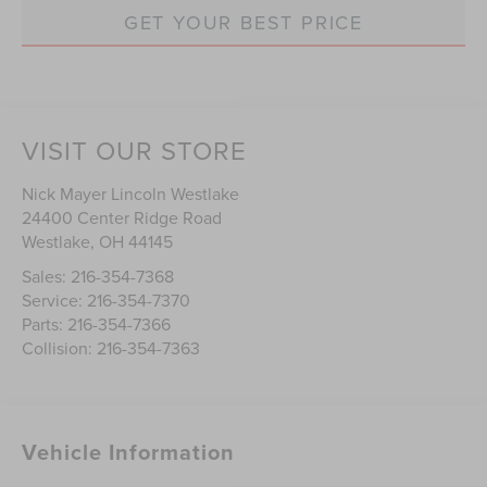
GET YOUR BEST PRICE
VISIT OUR STORE
Nick Mayer Lincoln Westlake
24400 Center Ridge Road
Westlake
,
OH
44145
Sales:
216-354-7368
Service:
216-354-7370
Parts:
216-354-7366
Collision:
216-354-7363
Vehicle Information