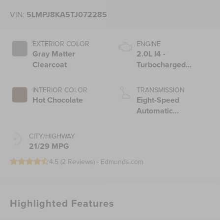
VIN:
5LMPJ8KA5TJ072285
EXTERIOR COLOR
ENGINE
Gray Matter
2.0L I4 -
Clearcoat
Turbocharged
Engine
INTERIOR COLOR
TRANSMISSION
Hot Chocolate
Eight-Speed
Automatic
Transmission
CITY/HIGHWAY
21/29 MPG
4.5 (
2 Reviews
) -
Edmunds.com
Highlighted Features