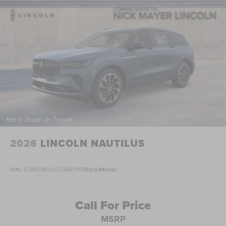
2026
LINCOLN NAUTILUS
VIN:
5LMPJ8KA0TJ068399
Stock:
Model:
Call For Price
MSRP