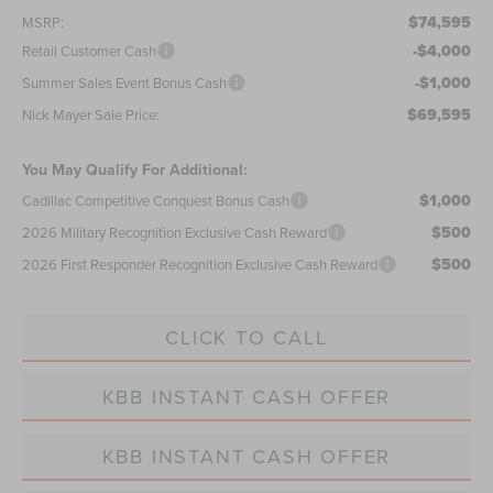
$74,595
MSRP:
-$4,000
Retail Customer Cash
-$1,000
Summer Sales Event Bonus Cash
$69,595
Nick Mayer Sale Price:
You May Qualify For Additional:
$1,000
Cadillac Competitive Conquest Bonus Cash
$500
2026 Military Recognition Exclusive Cash Reward
$500
2026 First Responder Recognition Exclusive Cash Reward
CLICK TO CALL
KBB INSTANT CASH OFFER
KBB INSTANT CASH OFFER