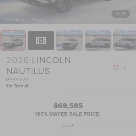
1
/
27
2026
LINCOLN
NAUTILUS
RESERVE
In Transit
$69,595
NICK MAYER SALE PRICE:
Less