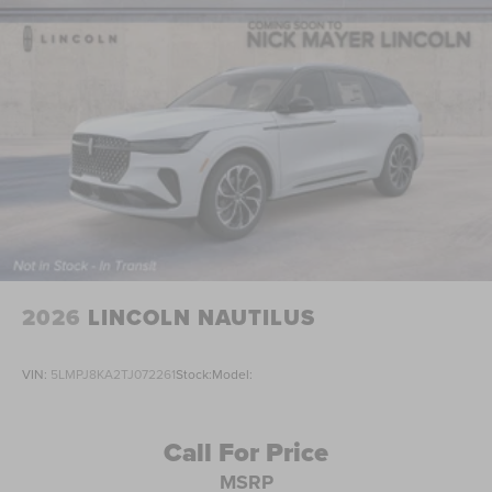
2026
LINCOLN NAUTILUS
VIN:
5LMPJ8KA2TJ072261
Stock:
Model:
Call For Price
MSRP