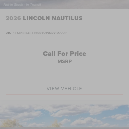
2026
LINCOLN NAUTILUS
VIN:
5LMPJ8K48TJ066359
Stock:
Model:
Call For Price
MSRP
VIEW VEHICLE