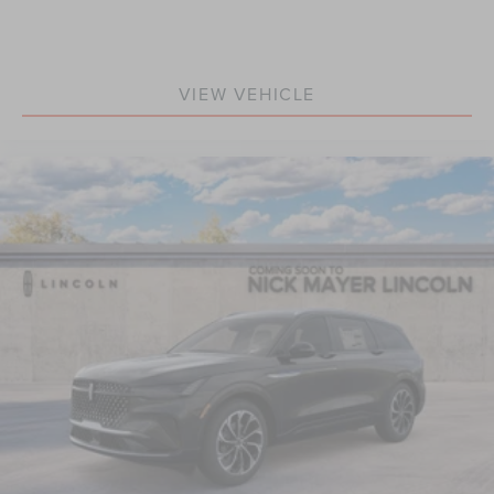
VIEW VEHICLE