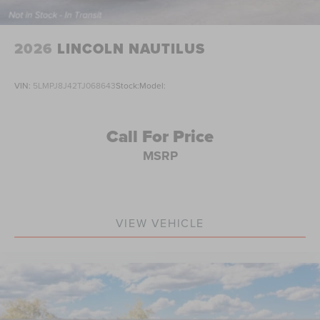
2026
LINCOLN NAUTILUS
VIN:
5LMPJ8J42TJ068643
Stock:
Model:
Call For Price
MSRP
VIEW VEHICLE