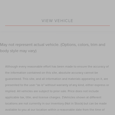
VIEW VEHICLE
May not represent actual vehicle. (Options, colors, trim and
body style may vary)
Although every reasonable effort has been made to ensure the accuracy of
the information contained on this site, absolute accuracy cannot be
guaranteed. This site, and all information and materials appearing on it, are
presented to the user "as is" without warranty of any kind, either express or
implied. All vehicles are subject to prior sale. Price does not include
applicable tax, title, and license charges. ‡Vehicles shown at different
locations are not currently in our inventory (Not in Stock) but can be made
available to you at our location within a reasonable date from the time of