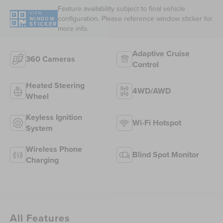
Feature availability subject to final vehicle
VIEW
configuration. Please reference window sticker for
WINDOW
STICKER
more info.
Adaptive Cruise
360 Cameras
Control
Heated Steering
4WD/AWD
Wheel
Keyless Ignition
Wi-Fi Hotspot
System
Wireless Phone
Blind Spot Monitor
Charging
All Features