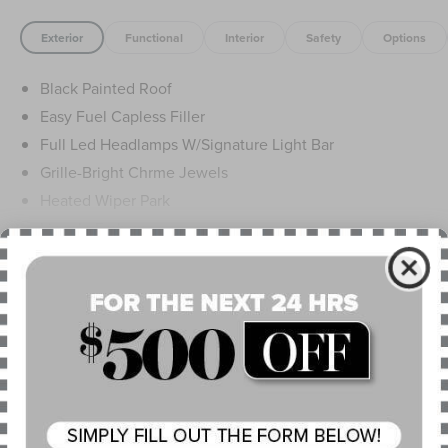
Exterior
Functional
Interior
Safety
Options
Black Painted Roof
Easy Fuel Capless Filler
Full Led Headlamps W/Signature Light Bar
Grille-Bright Chrme Jewels
Heated Wiper Park
Lincoln Embrace
Led Taillamps
Read More...
Mirrors-Heated/Autofold/ Signal/Sec Approach Lamps
Privacy Glass
Rain Sensitive Wipers
Warranty
Rear Wiper/Washer/Defrost
4Yr/50K Mile Warranty
4Yr/50K Pickupdelivery Svc
6Yr/70K Mi Powertrain Warr