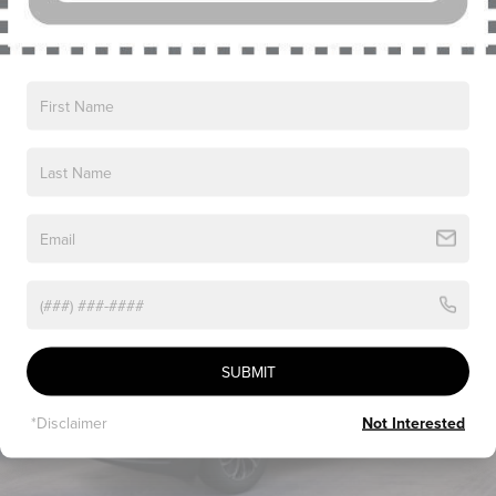
Read More...
Vehicles You Might Like
SUBMIT
*Disclaimer
Not Interested