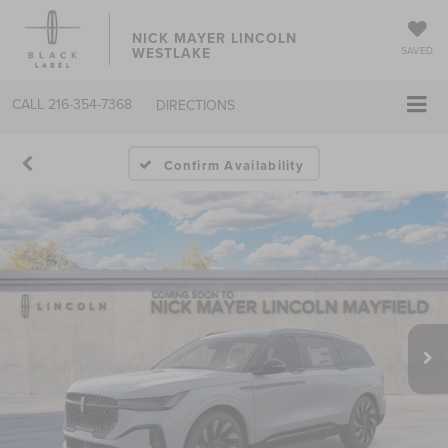
NICK MAYER LINCOLN
WESTLAKE
SAVED
CALL
216-354-7368
DIRECTIONS
Confirm Availability