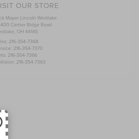
ISIT OUR STORE
ck Mayer Lincoln Westlake
400 Center Ridge Road
stlake
,
OH
44145
les:
216-354-7368
rvice:
216-354-7370
rts:
216-354-7366
llision:
216-354-7363