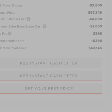
-$2,806
ck Mayer Discount:
$67,349
ernet Price:
-$4,000
tail Customer Cash
-$1,000
mmer Sales Event Bonus Cash
$398
c Fee
+$398
cumentation Fee:
$63,145
ck Mayer Sale Price:
KBB INSTANT CASH OFFER
KBB INSTANT CASH OFFER
GET YOUR BEST PRICE