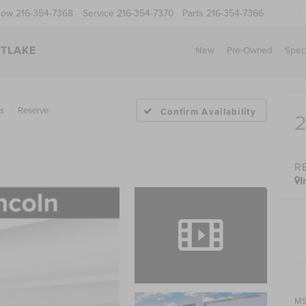
Now
216-354-7368
Service
216-354-7370
Parts
216-354-7366
STLAKE
New
Pre-Owned
Spec
us
Reserve
Confirm Availability
R
I
MS