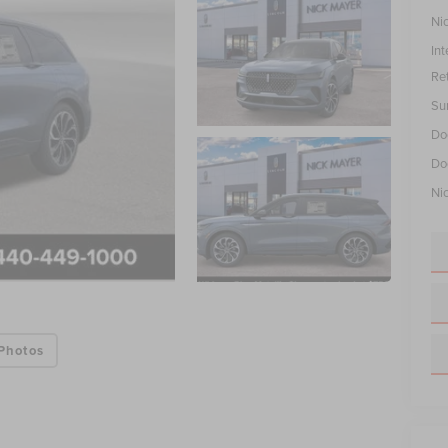
Ni
Int
Re
Su
Do
Do
Ni
Photos