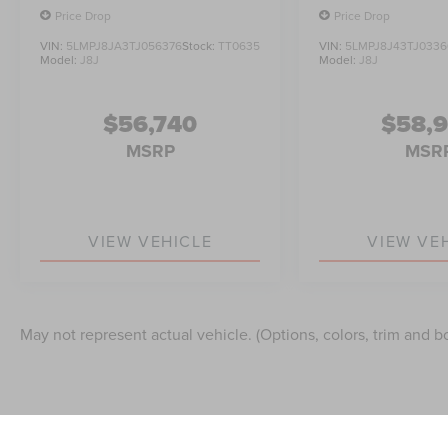
Price Drop
Price Drop
VIN:
5LMPJ8JA3TJ056376
Stock:
TT0635
VIN:
5LMPJ8J43TJ0336
Model:
J8J
Model:
J8J
$56,740
$58,
MSRP
MSR
VIEW VEHICLE
VIEW VE
May not represent actual vehicle. (Options, colors, trim and b