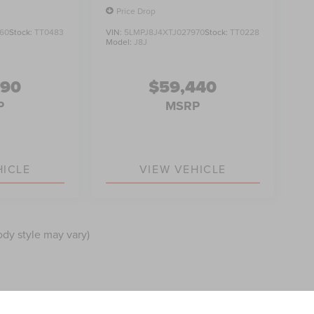
Price Drop
60
Stock:
TT0483
VIN:
5LMPJ8J4XTJ027970
Stock:
TT0228
Model:
J8J
990
$59,440
P
MSRP
HICLE
VIEW VEHICLE
ody style may vary)