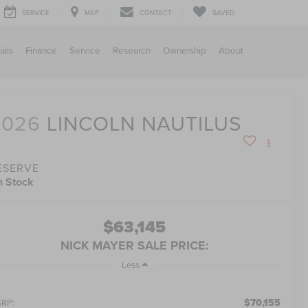
SERVICE
MAP
CONTACT
SAVED
ials
Finance
Service
Research
Ownership
About
2026
LINCOLN NAUTILUS
ESERVE
n Stock
$63,145
NICK MAYER SALE PRICE:
Less
$70,155
RP: