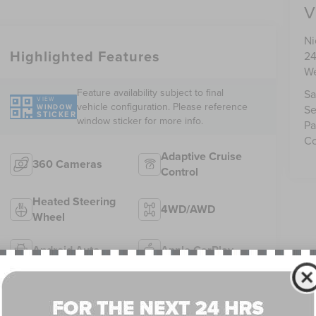
V
Ni
Highlighted Features
24
We
Feature availability subject to final
Sa
VIEW
vehicle configuration. Please reference
WINDOW
Se
STICKER
window sticker for more info.
Pa
Co
Adaptive Cruise
360 Cameras
Control
Heated Steering
4WD/AWD
Wheel
Android Auto
Apple CarPlay
Heated Seats
Keyless Entry