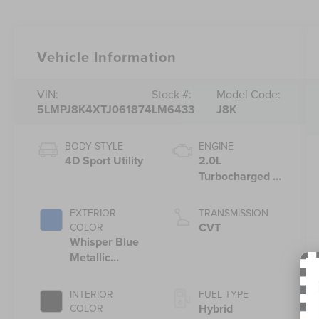
Vehicle Information
VIN:
Stock #:
Model Code:
5LMPJ8K4XTJ061874
LM6433
J8K
BODY STYLE
ENGINE
4D Sport Utility
2.0L
Turbocharged I-
4 HEV Engine
EXTERIOR
TRANSMISSION
CVT
COLOR
Whisper Blue
Metallic
Clearcoat
INTERIOR
FUEL TYPE
Hybrid
COLOR