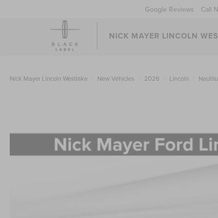
Google Reviews
Call 
NICK MAYER LINCOLN WE
Nick Mayer Lincoln Westlake
New Vehicles
2026
Lincoln
Nautil