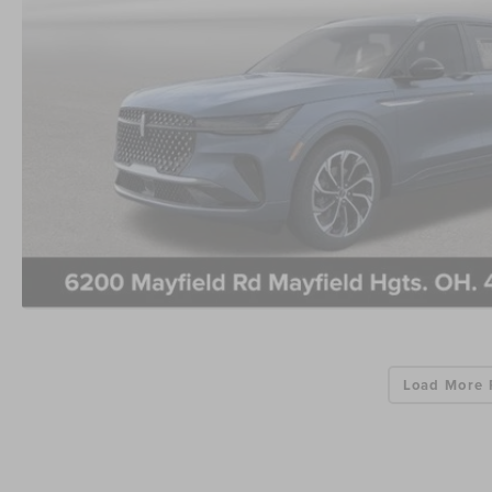
Load More 