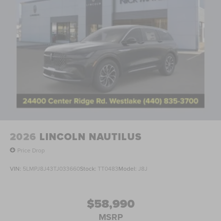
2026
LINCOLN NAUTILUS
Price Drop
VIN:
5LMPJ8J43TJ033660
Stock:
TT0483
Model:
J8J
$58,990
MSRP