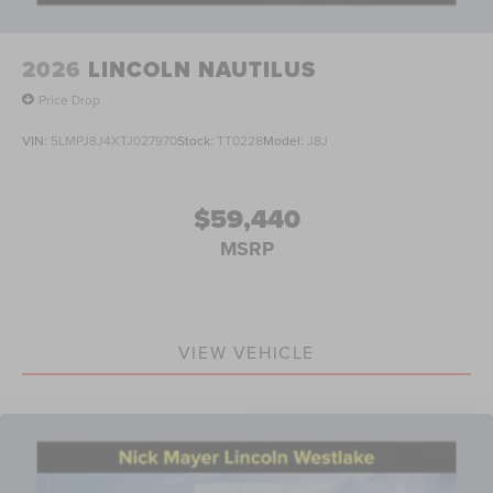
2026
LINCOLN NAUTILUS
Price Drop
VIN:
5LMPJ8J4XTJ027970
Stock:
TT0228
Model:
J8J
$59,440
MSRP
VIEW VEHICLE