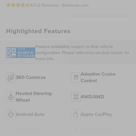
4.5 (
2 Reviews
) -
Edmunds.com
Highlighted Features
Feature availability subject to final vehicle
VIEW
configuration. Please reference window sticker for
WINDOW
STICKER
more info.
Adaptive Cruise
360 Cameras
Control
Heated Steering
4WD/AWD
Wheel
Android Auto
Apple CarPlay
Heated Seats
Keyless Entry