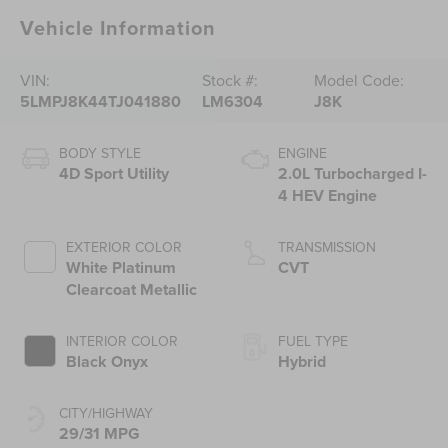
Vehicle Information
VIN:
Stock #:
Model Code:
5LMPJ8K44TJ041880
LM6304
J8K
BODY STYLE
ENGINE
4D Sport Utility
2.0L Turbocharged I-
4 HEV Engine
EXTERIOR COLOR
TRANSMISSION
White Platinum
CVT
Clearcoat Metallic
INTERIOR COLOR
FUEL TYPE
Black Onyx
Hybrid
CITY/HIGHWAY
29/31 MPG