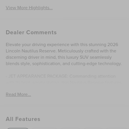
View More Highlights...
Dealer Comments
Elevate your driving experience with this stunning 2026
Lincoln Nautilus Reserve. Meticulously crafted with the
discerning driver in mind, this luxury SUV seamlessly
blends style, sophistication, and cutting-edge technology.
- JET APPEARANCE PACKAGE: Commanding attention
with its bold, sporty styling, this Nautilus Reserve features
a striking body-color exterior, 22 satin dark luster
Read More...
aluminum wheels, and a host of premium accents that
exude confidence.
- PREMIUM FEATURES: Indulge in the comfort of premium
leather-trimmed captain's chairs, a panoramic Vista Roof,
All Features
and a state-of-the-art Revel audio system that will elevate
your daily commute.