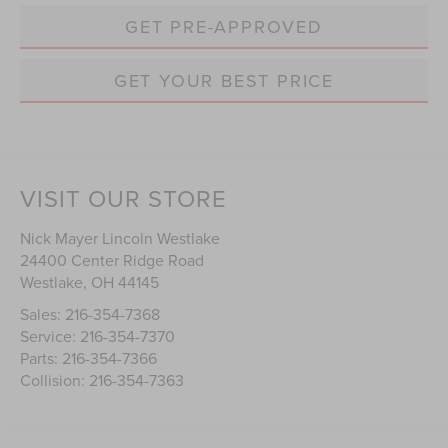
GET PRE-APPROVED
GET YOUR BEST PRICE
VISIT OUR STORE
Nick Mayer Lincoln Westlake
24400 Center Ridge Road
Westlake
,
OH
44145
Sales:
216-354-7368
Service:
216-354-7370
Parts:
216-354-7366
Collision:
216-354-7363