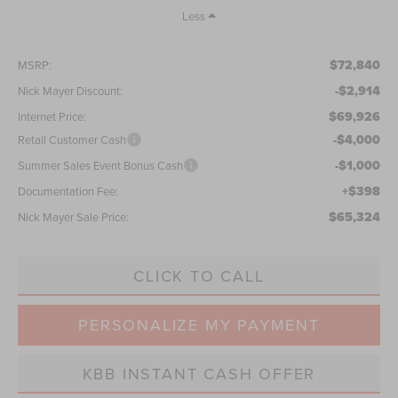
Less
$72,840
MSRP:
-$2,914
Nick Mayer Discount:
$69,926
Internet Price:
-$4,000
Retail Customer Cash
-$1,000
Summer Sales Event Bonus Cash
+$398
Documentation Fee:
$65,324
Nick Mayer Sale Price:
CLICK TO CALL
PERSONALIZE MY PAYMENT
KBB INSTANT CASH OFFER