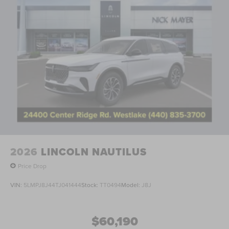
2026
LINCOLN NAUTILUS
Price Drop
VIN:
5LMPJ8J44TJ041444
Stock:
TT0494
Model:
J8J
$60,190