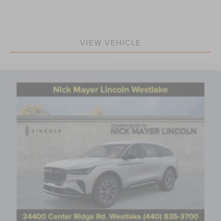
VIEW VEHICLE