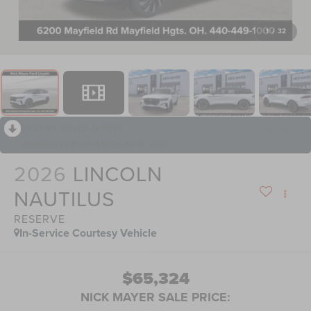
1
/
32
RECENT PRICE DROP!
Collapse
Reduced by $13,541 since Jul 15, 2026
2026
LINCOLN
NAUTILUS
RESERVE
In-Service Courtesy Vehicle
$65,324
NICK MAYER SALE PRICE: