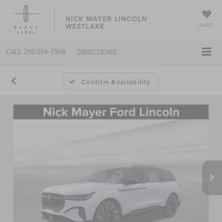
NICK MAYER LINCOLN
WESTLAKE
SAVED
CALL
216-354-7368
DIRECTIONS
Confirm Availability