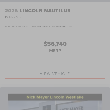
2026
LINCOLN NAUTILUS
Price Drop
VIN:
5LMPJ8JA3TJ056376
Stock:
TT0635
Model:
J8J
$56,740
MSRP
VIEW VEHICLE