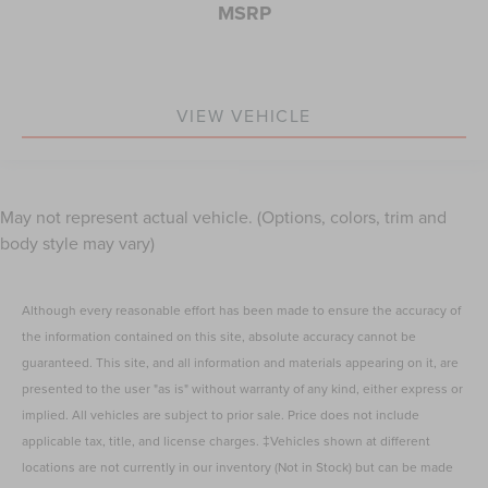
MSRP
VIEW VEHICLE
May not represent actual vehicle. (Options, colors, trim and
body style may vary)
Although every reasonable effort has been made to ensure the accuracy of
the information contained on this site, absolute accuracy cannot be
guaranteed. This site, and all information and materials appearing on it, are
presented to the user "as is" without warranty of any kind, either express or
implied. All vehicles are subject to prior sale. Price does not include
applicable tax, title, and license charges. ‡Vehicles shown at different
locations are not currently in our inventory (Not in Stock) but can be made