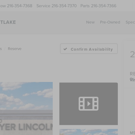
Now
216-354-7368
Service
216-354-7370
Parts
216-354-7366
STLAKE
New
Pre-Owned
Spec
us
Reserve
Confirm Availability
R
I
MS