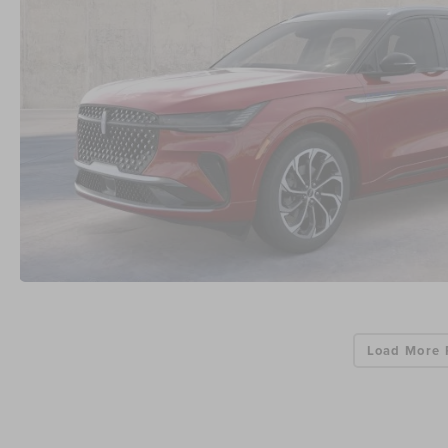
Load More 