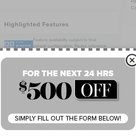
Pa
Co
Highlighted Features
Feature availability subject to final
VIEW
vehicle configuration. Please reference
WINDOW
STICKER
window sticker for more info.
Adaptive Cruise
360 Cameras
Control
Heated Steering
4WD/AWD
Wheel
Keyless Ignition
Wi-Fi Hotspot
System
Wireless Phone
Blind Spot
Charging
Monitor