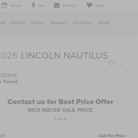
SERVICE
MAP
CONTACT
SAVED
ials
Finance
Service
Research
Ownership
About
2026
LINCOLN NAUTILUS
ESERVE
n Transit
Contact us for Best Price Offer
NICK MAYER SALE PRICE
Less
Call For Price
RP: