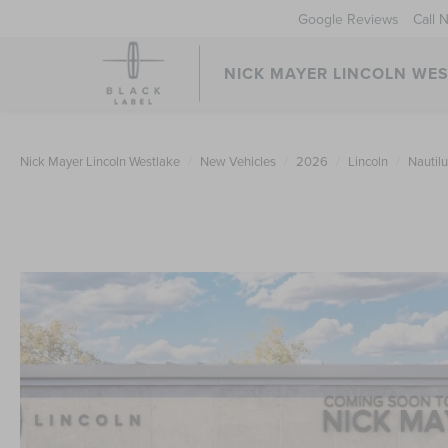
Google Reviews
Call 
NICK MAYER LINCOLN WE
Nick Mayer Lincoln Westlake
New Vehicles
2026
Lincoln
Nautil