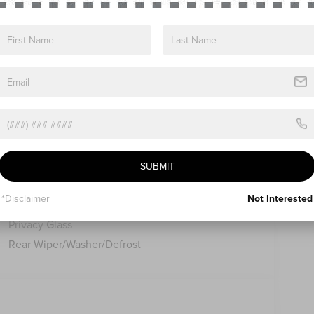
ns
Specs
Lincoln Embrace
SUBMIT
Led Taillamps
Mirrors-Heated/Autofold/ Signal/Sec Approach
*Disclaimer
Not Interested
Lamps
Privacy Glass
Rear Wiper/Washer/Defrost