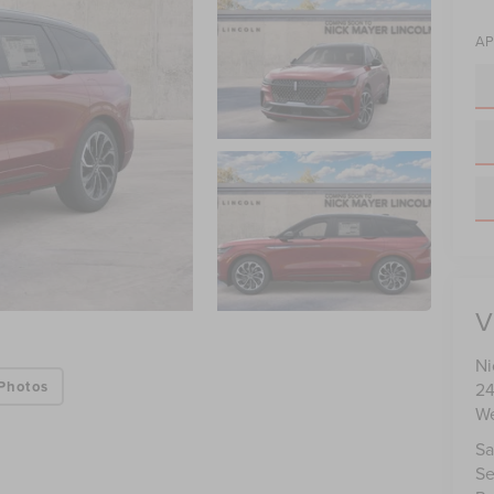
AP
V
Ni
Photos
24
We
Sa
Se