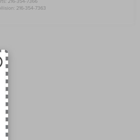
rts:
216-354-7366
llision:
216-354-7363