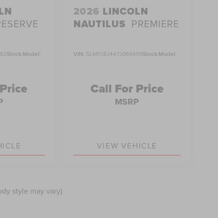
LN
2026
LINCOLN
RESERVE
NAUTILUS
PREMIERE
382
Stock:
Model:
VIN:
5LMPJ8J44TJ069499
Stock:
Model:
 Price
Call For Price
P
MSRP
HICLE
VIEW VEHICLE
ody style may vary)