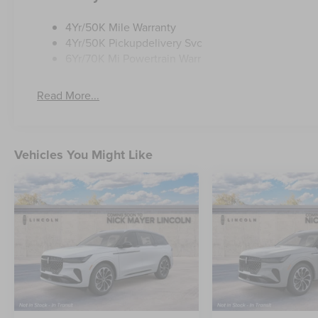
4Yr/50K Mile Warranty
4Yr/50K Pickupdelivery Svc
6Yr/70K Mi Powertrain Warr
Read More...
Vehicles You Might Like