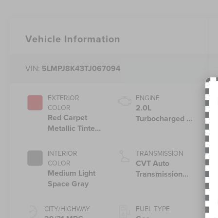
Vehicle Information
VIN:
5LMPJ8K43TJ067094
EXTERIOR
ENGINE
2.0L
COLOR
Red Carpet
Turbocharged I-
Metallic Tinted
4 HEV Engine
Clearcoat
INTERIOR
TRANSMISSION
CVT Auto
COLOR
Medium Light
Transmission
Space Gray
Power Split
Electric
CITY/HIGHWAY
FUEL TYPE