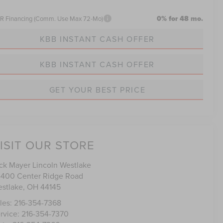
0% for 48 mo.
R Financing (Comm. Use Max 72-Mo)
KBB INSTANT CASH OFFER
KBB INSTANT CASH OFFER
GET YOUR BEST PRICE
ISIT OUR STORE
ck Mayer Lincoln Westlake
400 Center Ridge Road
stlake
,
OH
44145
les:
216-354-7368
rvice:
216-354-7370