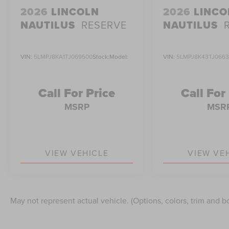
2026
LINCOLN
2026
LINCO
NAUTILUS
RESERVE
NAUTILUS
VIN:
5LMPJ8KA1TJ069500
Stock:
Model:
VIN:
5LMPJ8K43TJ066
Call For Price
Call For
MSRP
MSR
VIEW VEHICLE
VIEW VE
May not represent actual vehicle. (Options, colors, trim and b