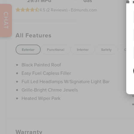
29/31 MPG
Gas
4.5 (
2 Reviews
) -
Edmunds.com
CHAT
All Features
Exterior
Functional
Interior
Safety
Optio
Black Painted Roof
Easy Fuel Capless Filler
Full Led Headlamps W/Signature Light Bar
Grille-Bright Chrme Jewels
Heated Wiper Park
Warranty