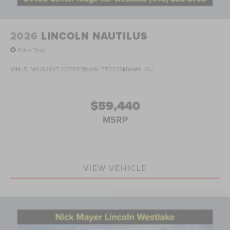
2026
LINCOLN NAUTILUS
Price Drop
VIN:
5LMPJ8J4XTJ027970
Stock:
TT0228
Model:
J8J
$59,440
MSRP
VIEW VEHICLE