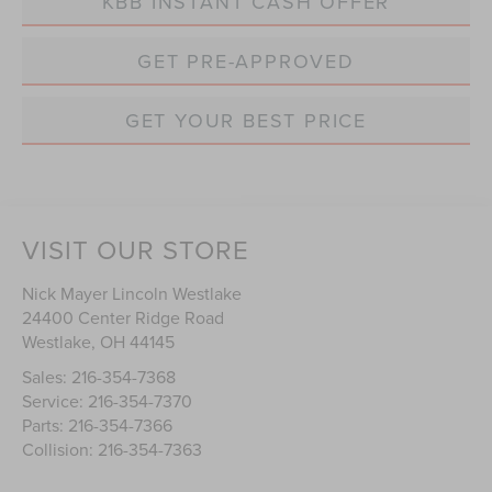
KBB INSTANT CASH OFFER
GET PRE-APPROVED
GET YOUR BEST PRICE
VISIT OUR STORE
Nick Mayer Lincoln Westlake
24400 Center Ridge Road
Westlake
,
OH
44145
Sales:
216-354-7368
Service:
216-354-7370
Parts:
216-354-7366
Collision:
216-354-7363