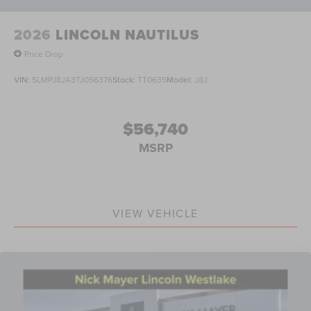
dealer added accessories.
2026
LINCOLN NAUTILUS
Price Drop
VIN:
5LMPJ8JA3TJ056376
Stock:
TT0635
Model:
J8J
$56,740
MSRP
VIEW VEHICLE