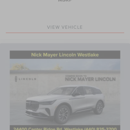
VIEW VEHICLE