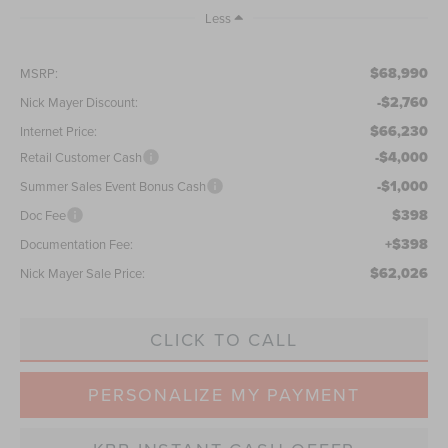
Less
$68,990
MSRP:
-$2,760
Nick Mayer Discount:
$66,230
Internet Price:
-$4,000
Retail Customer Cash
-$1,000
Summer Sales Event Bonus Cash
$398
Doc Fee
+$398
Documentation Fee:
$62,026
Nick Mayer Sale Price:
CLICK TO CALL
PERSONALIZE MY PAYMENT