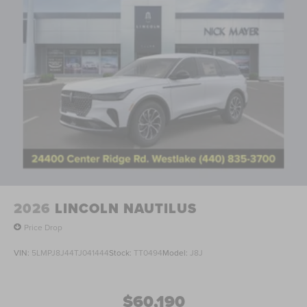
2026
LINCOLN NAUTILUS
Price Drop
VIN:
5LMPJ8J44TJ041444
Stock:
TT0494
Model:
J8J
$60,190