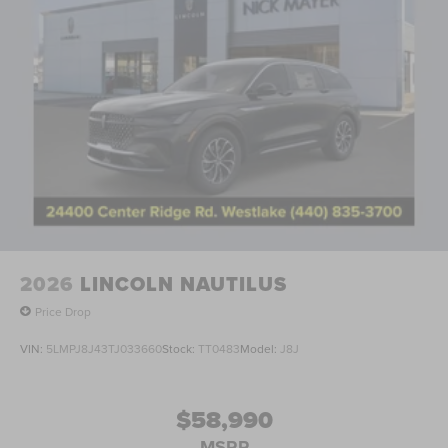
2026
LINCOLN NAUTILUS
Price Drop
VIN:
5LMPJ8J43TJ033660
Stock:
TT0483
Model:
J8J
$58,990
MSRP