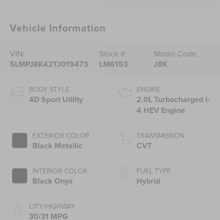
Vehicle Information
VIN:
Stock #:
Model Code:
5LMPJ8K42TJ019473
LM6153
J8K
BODY STYLE
ENGINE
4D Sport Utility
2.0L Turbocharged I-
4 HEV Engine
EXTERIOR COLOR
TRANSMISSION
Black Metallic
CVT
INTERIOR COLOR
FUEL TYPE
Black Onyx
Hybrid
CITY/HIGHWAY
30/31 MPG