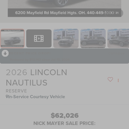
1
/
31
RECENT PRICE DROP!
Collapse
Reduced by $13,143 since Jul 15, 2026
2026
LINCOLN
NAUTILUS
RESERVE
In-Service Courtesy Vehicle
$62,026
NICK MAYER SALE PRICE: