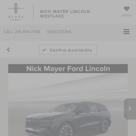
NICK MAYER LINCOLN
WESTLAKE
SAVED
CALL
216-354-7368
DIRECTIONS
Confirm Availability