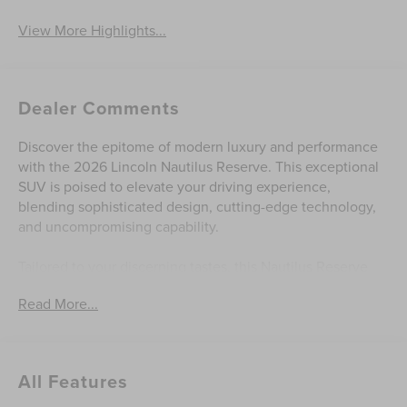
View More Highlights...
Dealer Comments
Discover the epitome of modern luxury and performance
with the 2026 Lincoln Nautilus Reserve. This exceptional
SUV is poised to elevate your driving experience,
blending sophisticated design, cutting-edge technology,
and uncompromising capability.
Tailored to your discerning tastes, this Nautilus Reserve
boasts an impressive array of premium features, including:
Read More...
- SiriusXM with 360L (4-year plan)
- Navigation System
- Lincoln Connectivity Package
All Features
- 10 Speakers
- Revel Audio System