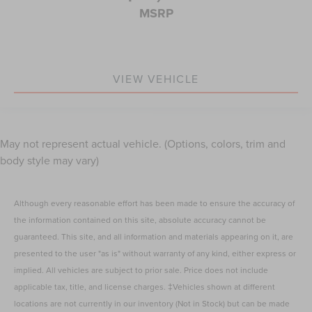
MSRP
VIEW VEHICLE
May not represent actual vehicle. (Options, colors, trim and
body style may vary)
Although every reasonable effort has been made to ensure the accuracy of
the information contained on this site, absolute accuracy cannot be
guaranteed. This site, and all information and materials appearing on it, are
presented to the user "as is" without warranty of any kind, either express or
implied. All vehicles are subject to prior sale. Price does not include
applicable tax, title, and license charges. ‡Vehicles shown at different
locations are not currently in our inventory (Not in Stock) but can be made