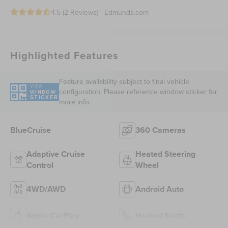
4.5 (
2 Reviews
) -
Edmunds.com
Highlighted Features
Feature availability subject to final vehicle
VIEW
configuration. Please reference window sticker for
WINDOW
STICKER
more info.
BlueCruise
360 Cameras
Adaptive Cruise
Heated Steering
Control
Wheel
4WD/AWD
Android Auto
Apple CarPlay
Heated Seats