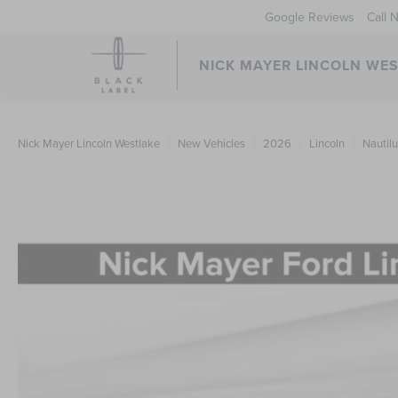
Google Reviews
Call 
NICK MAYER LINCOLN WE
Nick Mayer Lincoln Westlake
New Vehicles
2026
Lincoln
Nautil