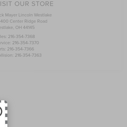
ISIT OUR STORE
ck Mayer Lincoln Westlake
400 Center Ridge Road
stlake
,
OH
44145
les:
216-354-7368
rvice:
216-354-7370
rts:
216-354-7366
llision:
216-354-7363