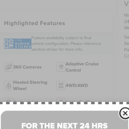
V
Ni
24
Highlighted Features
We
Sa
Feature availability subject to final
VIEW
Se
vehicle configuration. Please reference
WINDOW
STICKER
window sticker for more info.
Pa
Co
Adaptive Cruise
360 Cameras
Control
Heated Steering
4WD/AWD
Wheel
Android Auto
Apple CarPlay
Heated Seats
Keyless Entry