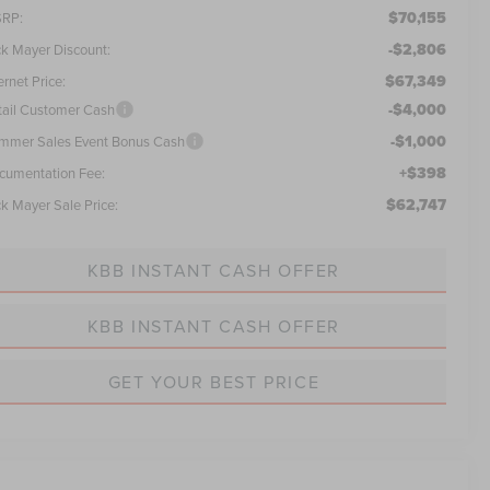
$70,155
RP:
-$2,806
ck Mayer Discount:
$67,349
ernet Price:
-$4,000
tail Customer Cash
-$1,000
mmer Sales Event Bonus Cash
+$398
cumentation Fee:
$62,747
ck Mayer Sale Price:
KBB INSTANT CASH OFFER
KBB INSTANT CASH OFFER
GET YOUR BEST PRICE