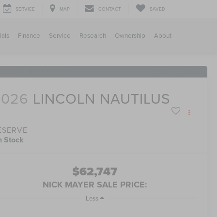
SERVICE
MAP
CONTACT
SAVED
ials
Finance
Service
Research
Ownership
About
RECENT PRICE DROP!
Click to Open
2026
LINCOLN NAUTILUS
ESERVE
n Stock
$62,747
NICK MAYER SALE PRICE:
Less