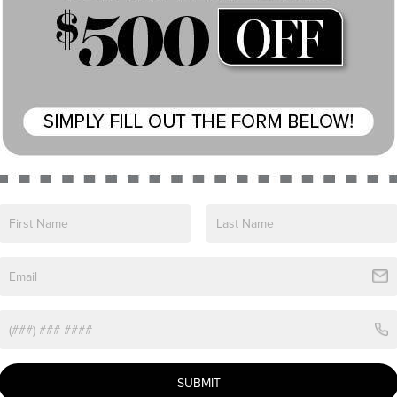
View More Highlights...
cated choice for drivers who value refinement,
size luxury SUV.
n
SUBMIT
0L