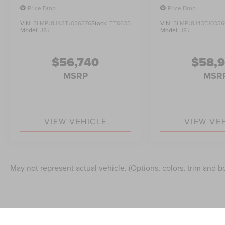
Price Drop
Price Drop
VIN:
5LMPJ8JA3TJ056376
Stock:
TT0635
VIN:
5LMPJ8J43TJ0336
Model:
J8J
Model:
J8J
$56,740
$58,
MSRP
MSR
VIEW VEHICLE
VIEW VE
May not represent actual vehicle. (Options, colors, trim and b