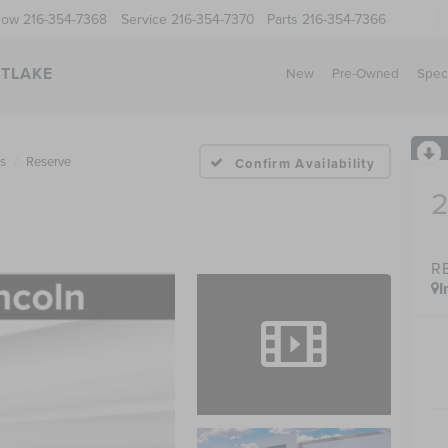
Now
216-354-7368
Service
216-354-7370
Parts
216-354-7366
STLAKE
New
Pre-Owned
Spec
us
Reserve
Confirm Availability
R
I