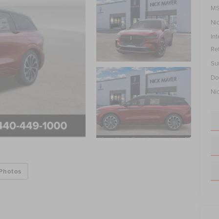
MS
Ni
Int
Re
Su
Do
Ni
Photos