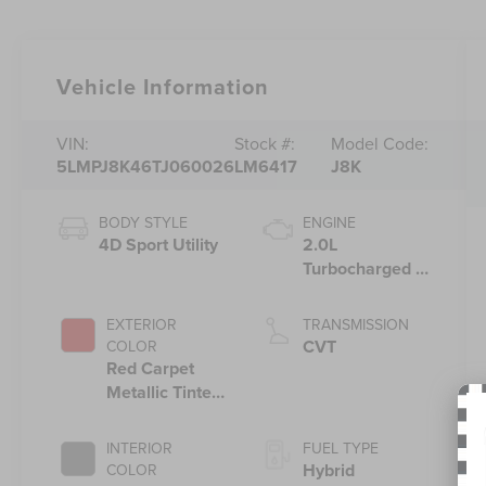
Vehicle Information
VIN:
Stock #:
Model Code:
5LMPJ8K46TJ060026
LM6417
J8K
BODY STYLE
ENGINE
4D Sport Utility
2.0L
Turbocharged I-
4 HEV Engine
EXTERIOR
TRANSMISSION
CVT
COLOR
Red Carpet
Metallic Tinted
Clearcoat
INTERIOR
FUEL TYPE
Hybrid
COLOR