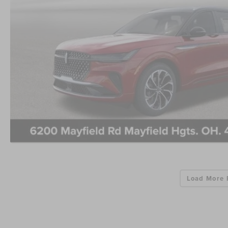
Load More 