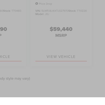
Price Drop
60
Stock:
TT0483
VIN:
5LMPJ8J4XTJ027970
Stock:
TT0228
Model:
J8J
990
$59,440
P
MSRP
HICLE
VIEW VEHICLE
ody style may vary)