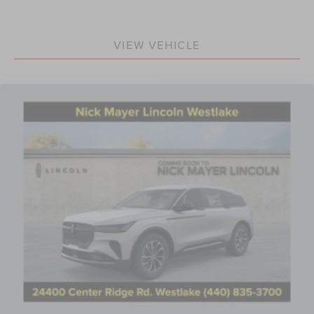
VIEW VEHICLE