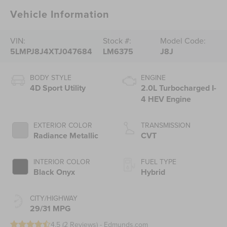
Vehicle Information
VIN:
Stock #:
Model Code:
5LMPJ8J4XTJ047684
LM6375
J8J
BODY STYLE
ENGINE
4D Sport Utility
2.0L Turbocharged I-
4 HEV Engine
EXTERIOR COLOR
TRANSMISSION
Radiance Metallic
CVT
INTERIOR COLOR
FUEL TYPE
Black Onyx
Hybrid
CITY/HIGHWAY
29/31 MPG
4.5 (
2 Reviews
) -
Edmunds.com