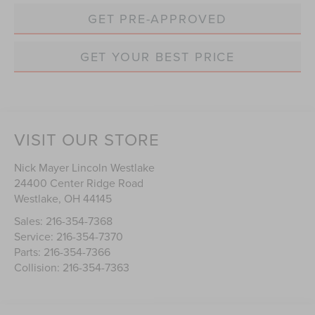
GET PRE-APPROVED
GET YOUR BEST PRICE
VISIT OUR STORE
Nick Mayer Lincoln Westlake
24400 Center Ridge Road
Westlake
,
OH
44145
Sales:
216-354-7368
Service:
216-354-7370
Parts:
216-354-7366
Collision:
216-354-7363