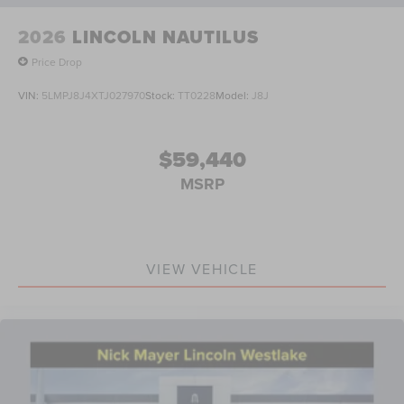
2026
LINCOLN NAUTILUS
Price Drop
VIN:
5LMPJ8J4XTJ027970
Stock:
TT0228
Model:
J8J
$59,440
MSRP
VIEW VEHICLE