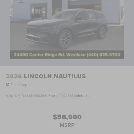
2026
LINCOLN NAUTILUS
Price Drop
VIN:
5LMPJ8J43TJ033660
Stock:
TT0483
Model:
J8J
$58,990
MSRP