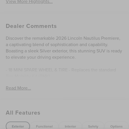
View More Highlights...
Dealer Comments
Discover the remarkable 2026 Lincoln Nautilus Premiere,
a captivating blend of sophistication and capability.
Boasting a sleek Silver exterior, this stunning SUV is ready
to elevate your driving experience.
- 18 MINI SPARE WHEEL & TIRE - Replaces the standard
Tire Mobility Kit (TMK)
Read More...
Indulge in the refined interior, where premium materials
and thoughtful design create an environment of
unparalleled comfort. Enjoy the convenience of 10
Speakers, AM/FM Premium Audio, and SiriusXM with
All Features
360L, keeping you connected and entertained on every
journey.
Exterior
Functional
Interior
Safety
Options