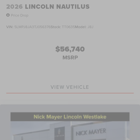
2026
LINCOLN NAUTILUS
Price Drop
VIN:
5LMPJ8JA3TJ056376
Stock:
TT0635
Model:
J8J
$56,740
MSRP
VIEW VEHICLE