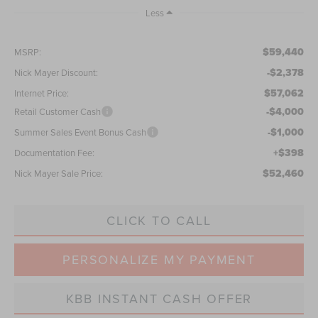
Less
$59,440
MSRP:
-$2,378
Nick Mayer Discount:
$57,062
Internet Price:
-$4,000
Retail Customer Cash
-$1,000
Summer Sales Event Bonus Cash
+$398
Documentation Fee:
$52,460
Nick Mayer Sale Price:
CLICK TO CALL
PERSONALIZE MY PAYMENT
KBB INSTANT CASH OFFER