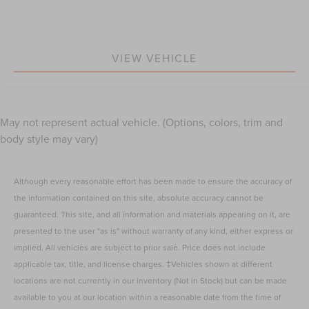
VIEW VEHICLE
May not represent actual vehicle. (Options, colors, trim and
body style may vary)
Although every reasonable effort has been made to ensure the accuracy of
the information contained on this site, absolute accuracy cannot be
guaranteed. This site, and all information and materials appearing on it, are
presented to the user "as is" without warranty of any kind, either express or
implied. All vehicles are subject to prior sale. Price does not include
applicable tax, title, and license charges. ‡Vehicles shown at different
locations are not currently in our inventory (Not in Stock) but can be made
available to you at our location within a reasonable date from the time of