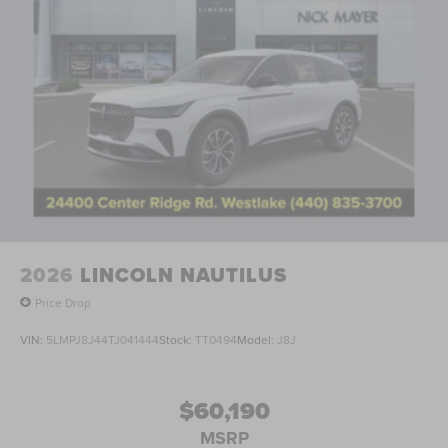
2026
LINCOLN NAUTILUS
Price Drop
VIN:
5LMPJ8J44TJ041444
Stock:
TT0494
Model:
J8J
$60,190
MSRP