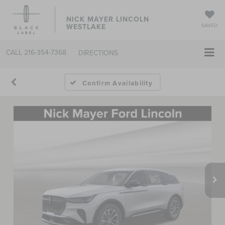
NICK MAYER LINCOLN
WESTLAKE
SAVED
CALL
216-354-7368
DIRECTIONS
Confirm Availability