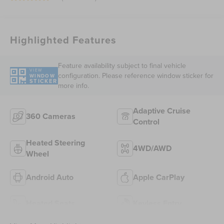
Highlighted Features
Feature availability subject to final vehicle
VIEW
configuration. Please reference window sticker for
WINDOW
STICKER
more info.
Adaptive Cruise
360 Cameras
Control
Heated Steering
4WD/AWD
Wheel
Android Auto
Apple CarPlay
Heated Seats
Keyless Entry