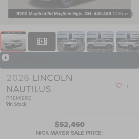
1
/
31
RECENT PRICE DROP!
Collapse
Reduced by $13,541 since Jul 15, 2026
2026
LINCOLN
NAUTILUS
PREMIERE
In Stock
$52,460
NICK MAYER SALE PRICE: