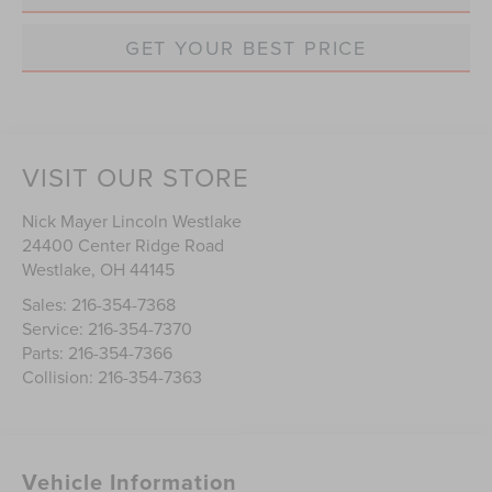
GET YOUR BEST PRICE
VISIT OUR STORE
Nick Mayer Lincoln Westlake
24400 Center Ridge Road
Westlake
,
OH
44145
Sales:
216-354-7368
Service:
216-354-7370
Parts:
216-354-7366
Collision:
216-354-7363
Vehicle Information