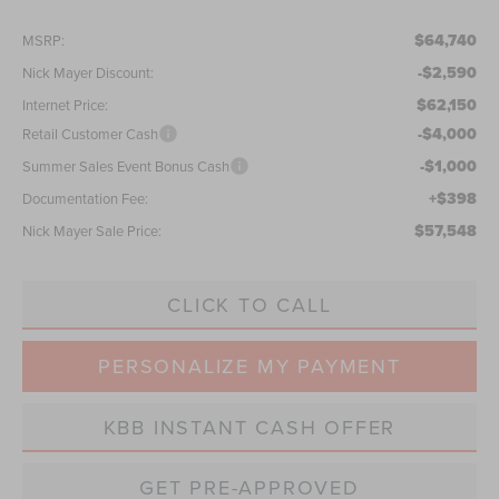
$64,740
MSRP:
-$2,590
Nick Mayer Discount:
$62,150
Internet Price:
-$4,000
Retail Customer Cash
-$1,000
Summer Sales Event Bonus Cash
+$398
Documentation Fee:
$57,548
Nick Mayer Sale Price:
CLICK TO CALL
PERSONALIZE MY PAYMENT
KBB INSTANT CASH OFFER
GET PRE-APPROVED