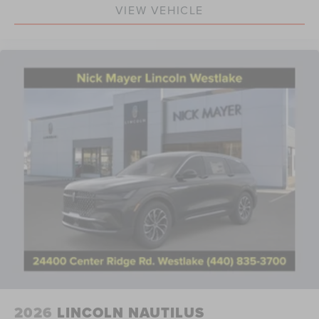
Hands-Free Power Liftgate
VIEW VEHICLE
Knee airbag
Low tire pressure warning
Occupant sensing airbag
Overhead airbag
Rear anti-roll bar
Panoramic Vista Roof with Powershade
Power Liftgate
Brake assist
Electronic Stability Control
Exterior Parking Camera Rear
Auto High-beam Headlights
Delay-off headlights
Fully automatic headlights
Panic alarm
Security system
2026
LINCOLN NAUTILUS