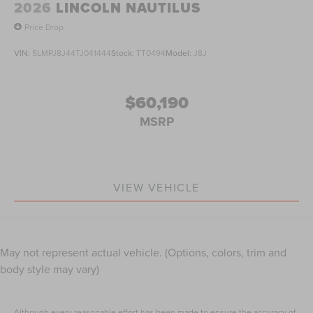
2026
LINCOLN NAUTILUS
Price Drop
VIN:
5LMPJ8J44TJ041444
Stock:
TT0494
Model:
J8J
$60,190
MSRP
VIEW VEHICLE
May not represent actual vehicle. (Options, colors, trim and
body style may vary)
Although every reasonable effort has been made to ensure the accuracy of