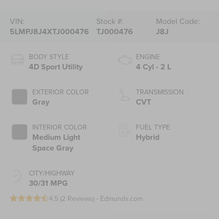
VIN:
Stock #:
Model Code:
5LMPJ8J4XTJ000476
TJ000476
J8J
BODY STYLE
ENGINE
4D Sport Utility
4 Cyl - 2 L
EXTERIOR COLOR
TRANSMISSION
Gray
CVT
INTERIOR COLOR
FUEL TYPE
Medium Light
Hybrid
Space Gray
CITY/HIGHWAY
30/31 MPG
4.5 (
2 Reviews
) -
Edmunds.com