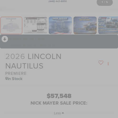
1
/
5
RECENT PRICE DROP!
Collapse
Reduced by $13,541 since Jul 15, 2026
2026
LINCOLN
NAUTILUS
PREMIERE
In Stock
$57,548
NICK MAYER SALE PRICE:
Less