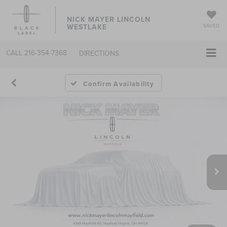
NICK MAYER LINCOLN
WESTLAKE
SAVED
CALL
216-354-7368
DIRECTIONS
Confirm Availability