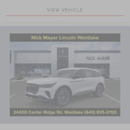
Power passenger seat
Rear Heated Seats with Switch Control
VIEW VEHICLE
Split folding rear seat
Ventilated Front Seats
Front Center Armrest w/Storage
Passenger door bin
19" Bright Machined Aluminum Wheels
Alloy wheels
Rain sensing wipers
Rear window wiper
Speed-Sensitive Wipers
Variably intermittent wipers