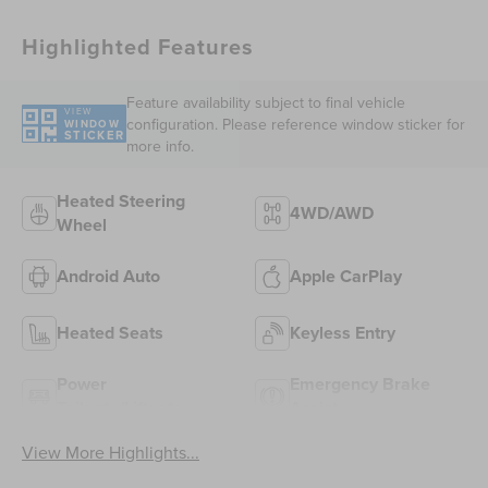
Highlighted Features
Feature availability subject to final vehicle
VIEW
configuration. Please reference window sticker for
WINDOW
STICKER
more info.
Heated Steering
4WD/AWD
Wheel
Android Auto
Apple CarPlay
Heated Seats
Keyless Entry
Power
Emergency Brake
Tailgate/Liftgate
Assist
View More Highlights...