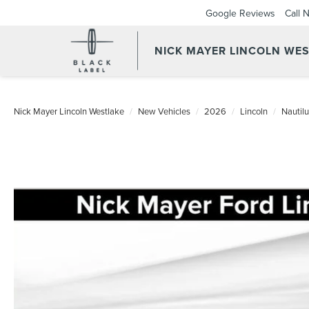
Google Reviews
Call 
NICK MAYER LINCOLN WE
Nick Mayer Lincoln Westlake
New Vehicles
2026
Lincoln
Nautil