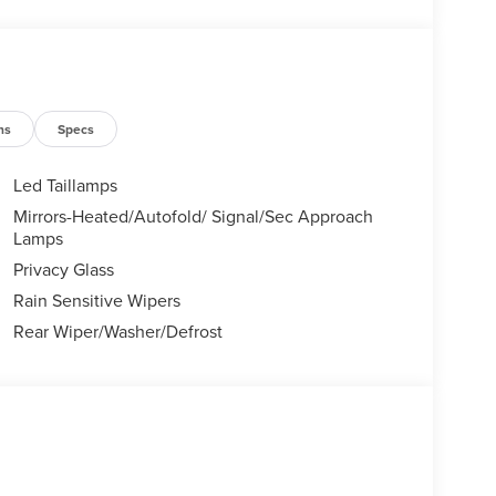
te is accurate. Dealer reserves the right to refuse
sible for any errors resulting from typos, inaccurate
ight to correct any pricing errors at any time. NICK
udes: $1000 - Summer Sales Event Bonus Cash.
31/2026 Price includes $398 of dealer added
ns
Specs
Led Taillamps
Mirrors-Heated/Autofold/ Signal/Sec Approach
Lamps
Privacy Glass
Rain Sensitive Wipers
Rear Wiper/Washer/Defrost