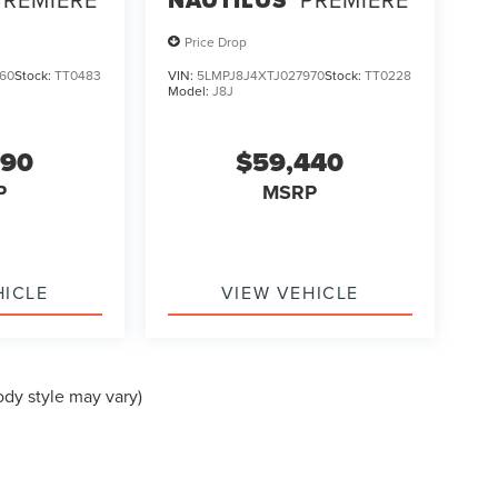
Price Drop
60
Stock:
TT0483
VIN:
5LMPJ8J4XTJ027970
Stock:
TT0228
Model:
J8J
990
$59,440
P
MSRP
HICLE
VIEW VEHICLE
ody style may vary)