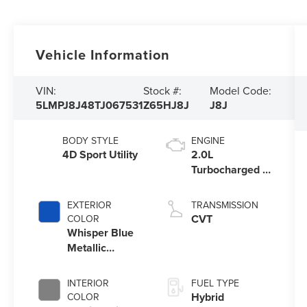
Vehicle Information
VIN:
Stock #:
Model Code:
5LMPJ8J48TJ067531
Z65HJ8J
J8J
BODY STYLE
ENGINE
4D Sport Utility
2.0L
Turbocharged I-
4 HEV Engine
EXTERIOR
TRANSMISSION
CVT
COLOR
Whisper Blue
Metallic
Clearcoat
INTERIOR
FUEL TYPE
Hybrid
COLOR