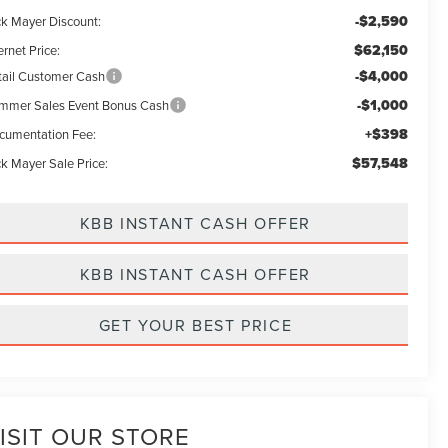
-$2,590
ck Mayer Discount:
$62,150
ernet Price:
-$4,000
tail Customer Cash
-$1,000
mmer Sales Event Bonus Cash
+$398
cumentation Fee:
$57,548
ck Mayer Sale Price:
KBB INSTANT CASH OFFER
KBB INSTANT CASH OFFER
GET YOUR BEST PRICE
ISIT OUR STORE