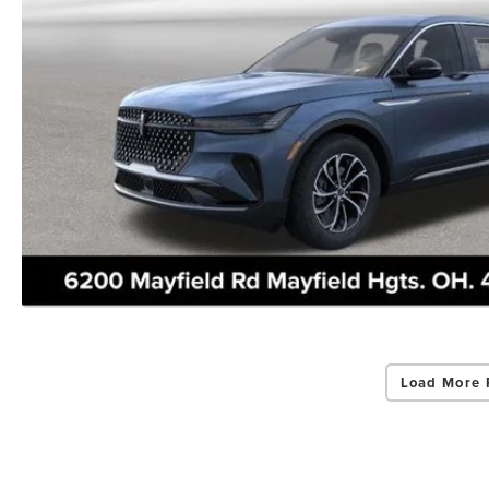
Load More 