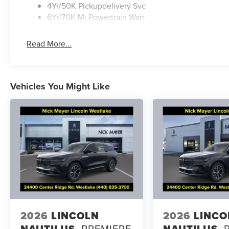
4Yr/50K Pickupdelivery Svc
6Yr/70K Mi Powertrain Warr
Read More...
Vehicles You Might Like
2026
LINCOLN
2026
LINCO
NAUTILUS
PREMIERE
NAUTILUS