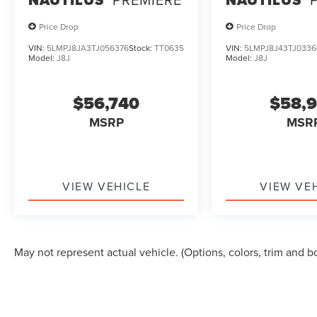
Price Drop
Price Drop
VIN:
5LMPJ8JA3TJ056376
Stock:
TT0635
VIN:
5LMPJ8J43TJ0336
Model:
J8J
Model:
J8J
$56,740
$58,
MSRP
MSR
VIEW VEHICLE
VIEW VE
May not represent actual vehicle. (Options, colors, trim and b