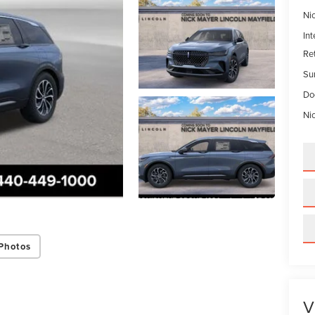
Ni
Int
Re
Su
Do
Ni
Photos
V