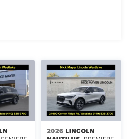
LN
2026
LINCOLN
PREMIERE
NAUTILUS
PREMIERE