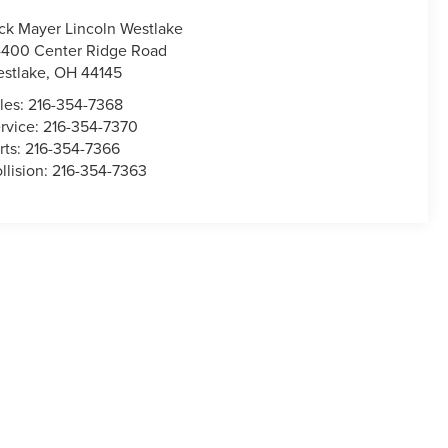
ck Mayer Lincoln Westlake
400 Center Ridge Road
stlake
,
OH
44145
les:
216-354-7368
rvice:
216-354-7370
rts:
216-354-7366
llision:
216-354-7363