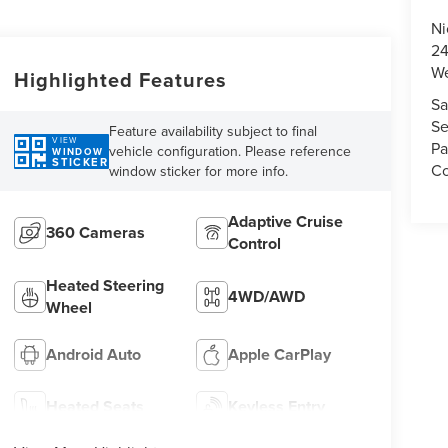
Ni
24
We
Highlighted Features
Sa
Se
Feature availability subject to final
VIEW
Pa
vehicle configuration. Please reference
WINDOW
STICKER
Co
window sticker for more info.
Adaptive Cruise
360 Cameras
Control
Heated Steering
4WD/AWD
Wheel
Android Auto
Apple CarPlay
Heated Seats
Keyless Entry