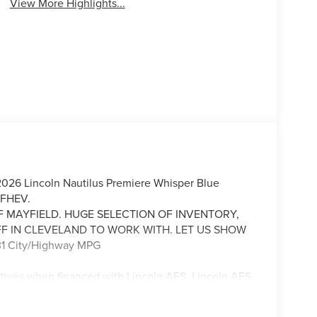
View More Highlights...
 2026 Lincoln Nautilus Premiere Whisper Blue
 FHEV.
F MAYFIELD. HUGE SELECTION OF INVENTORY,
FF IN CLEVELAND TO WORK WITH. LET US SHOW
1 City/Highway MPG
ntives when financed with Lincoln AFS. Lincoln AFS
Lincoln. All prices are plus tax, title, license, and
Offers based lender credit approval. We strive to