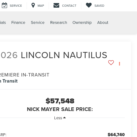
SERVICE
MAP
CONTACT
SAVED
ials
Finance
Service
Research
Ownership
About
2026
LINCOLN NAUTILUS
REMIERE IN-TRANSIT
n Transit
$57,548
NICK MAYER SALE PRICE:
Less
$64,740
RP: