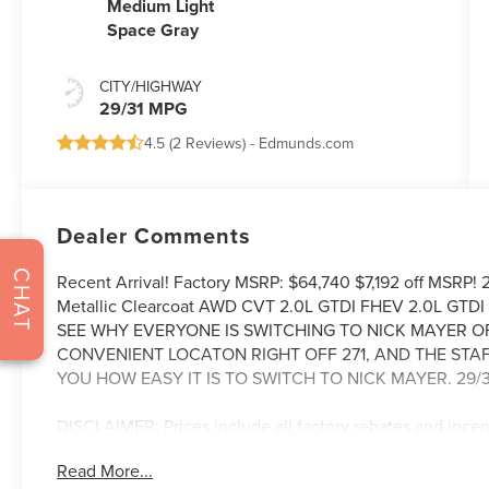
Medium Light
Space Gray
CITY/HIGHWAY
29/31 MPG
4.5 (
2 Reviews
) -
Edmunds.com
Dealer Comments
CHAT
Recent Arrival! Factory MSRP: $64,740 $7,192 off MSRP!
Metallic Clearcoat AWD CVT 2.0L GTDI FHEV 2.0L GTDI
SEE WHY EVERYONE IS SWITCHING TO NICK MAYER O
CONVENIENT LOCATON RIGHT OFF 271, AND THE STA
YOU HOW EASY IT IS TO SWITCH TO NICK MAYER. 29/3
DISCLAIMER: Prices include all factory rebates and ince
Rebates are in lieu of any special APR programs offered by 
Read More...
a $387 dealer documentation fee. In stock vehicles only. 