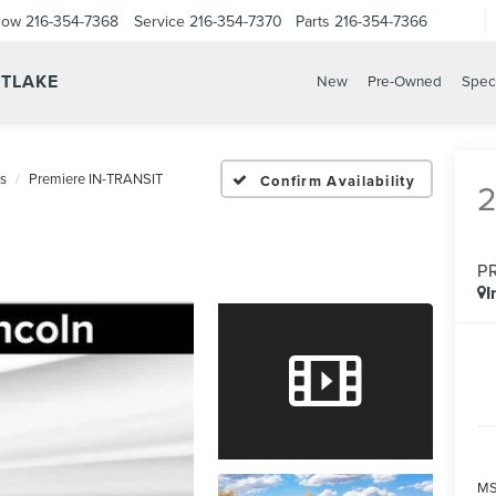
Now
216-354-7368
Service
216-354-7370
Parts
216-354-7366
STLAKE
New
Pre-Owned
Spec
us
Premiere IN-TRANSIT
Confirm Availability
P
I
MS