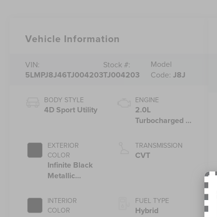
Vehicle Information
Model
VIN:
Stock #:
5LMPJ8J46TJ004203
TJ004203
Code:
J8J
BODY STYLE
ENGINE
4D Sport Utility
2.0L
Turbocharged I-
4 HEV Engine
EXTERIOR
TRANSMISSION
CVT
COLOR
Infinite Black
Metallic
Clearcoat
INTERIOR
FUEL TYPE
Hybrid
COLOR