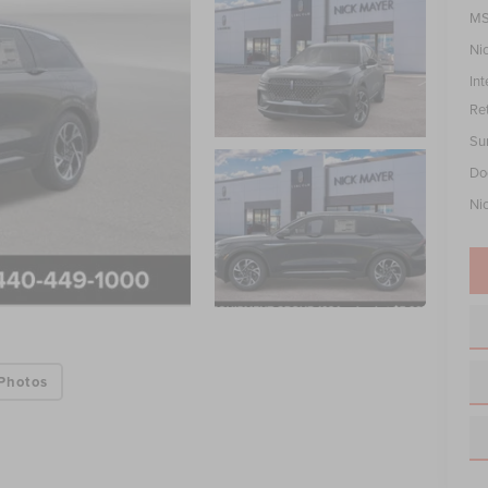
MS
Ni
Int
Re
Su
Do
Ni
Photos