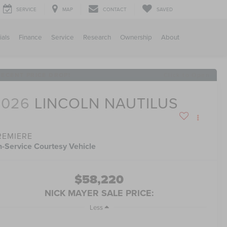
SERVICE
MAP
CONTACT
SAVED
ials
Finance
Service
Research
Ownership
About
RECENT PRICE DROP!
Click to Open
2026
LINCOLN NAUTILUS
REMIERE
n-Service Courtesy Vehicle
$58,220
NICK MAYER SALE PRICE:
Less