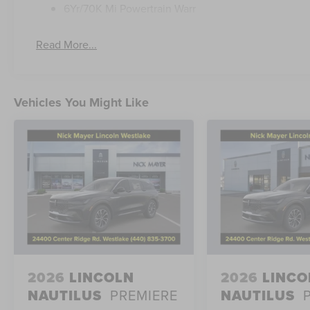
6Yr/70K Mi Powertrain Warr
Read More...
Vehicles You Might Like
2026
LINCOLN
2026
LINCO
NAUTILUS
PREMIERE
NAUTILUS