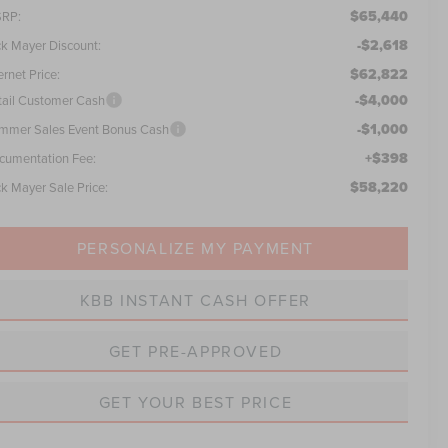
$65,440
RP:
-$2,618
ck Mayer Discount:
$62,822
ernet Price:
-$4,000
tail Customer Cash
-$1,000
mmer Sales Event Bonus Cash
+$398
cumentation Fee:
$58,220
ck Mayer Sale Price:
PERSONALIZE MY PAYMENT
KBB INSTANT CASH OFFER
GET PRE-APPROVED
GET YOUR BEST PRICE