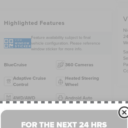
V
Highlighted Features
Ni
24
Feature availability subject to final
VIEW
We
vehicle configuration. Please reference
WINDOW
STICKER
window sticker for more info.
Sa
Se
Pa
BlueCruise
360 Cameras
Co
Adaptive Cruise
Heated Steering
Control
Wheel
4WD/AWD
Android Auto
Apple CarPlay
Heated Seats