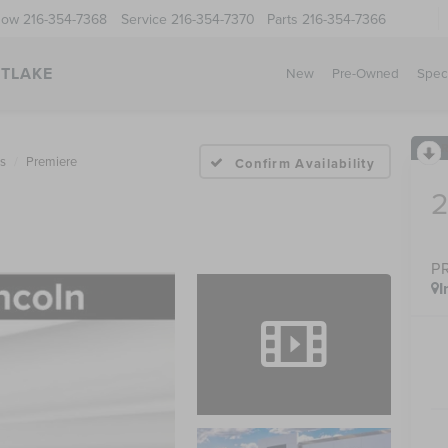
Now
216-354-7368
Service
216-354-7370
Parts
216-354-7366
STLAKE
New
Pre-Owned
Spec
us
Premiere
Confirm Availability
P
I