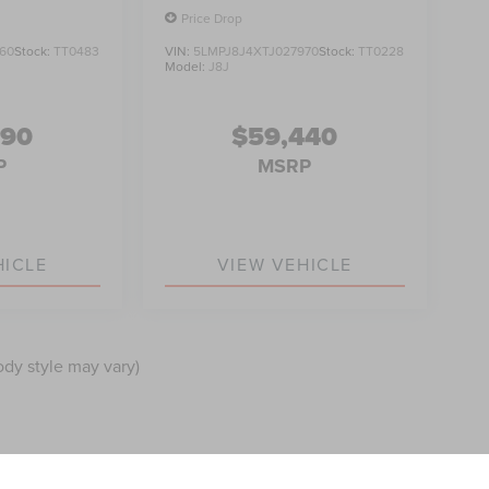
Price Drop
60
Stock:
TT0483
VIN:
5LMPJ8J4XTJ027970
Stock:
TT0228
Model:
J8J
990
$59,440
P
MSRP
HICLE
VIEW VEHICLE
ody style may vary)