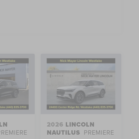
LN
2026
LINCOLN
PREMIERE
NAUTILUS
PREMIERE