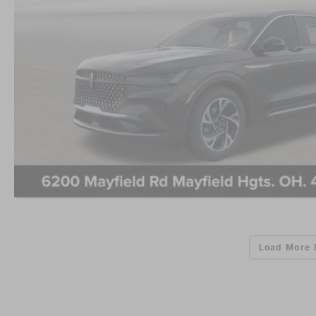
Load More 