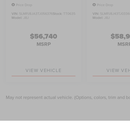
Price Drop
Price Drop
VIN:
5LMPJ8JA3TJ056376
Stock:
TT0635
VIN:
5LMPJ8J43TJ0336
Model:
J8J
Model:
J8J
$56,740
$58,
MSRP
MSR
VIEW VEHICLE
VIEW VE
May not represent actual vehicle. (Options, colors, trim and b