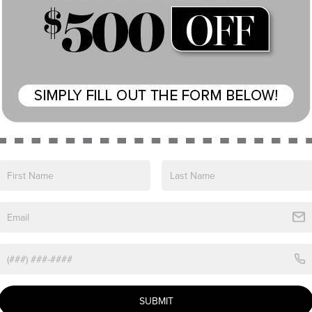
View More Highlights...
ln Nautilus Premiere. Boasting a sleek Black
sophisticated style with advanced technology.
SUBMIT