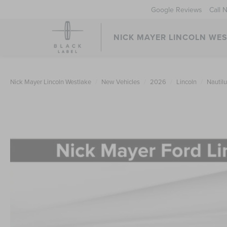
Google Reviews
Call 
NICK MAYER LINCOLN WE
Nick Mayer Lincoln Westlake
New Vehicles
2026
Lincoln
Nautil