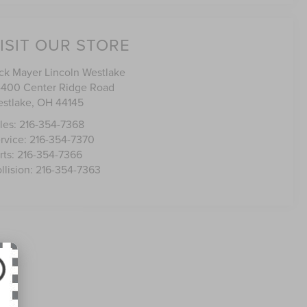
ISIT OUR STORE
ck Mayer Lincoln Westlake
400 Center Ridge Road
stlake
,
OH
44145
les:
216-354-7368
rvice:
216-354-7370
rts:
216-354-7366
llision:
216-354-7363