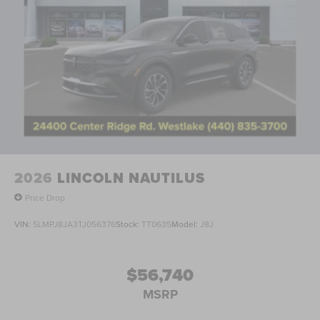
2026
LINCOLN NAUTILUS
Price Drop
VIN:
5LMPJ8JA3TJ056376
Stock:
TT0635
Model:
J8J
$56,740
MSRP