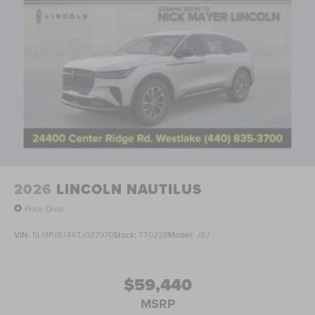
2026
LINCOLN NAUTILUS
Price Drop
VIN:
5LMPJ8J4XTJ027970
Stock:
TT0228
Model:
J8J
$59,440
MSRP