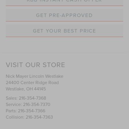
GET PRE-APPROVED
GET YOUR BEST PRICE
VISIT OUR STORE
Nick Mayer Lincoln Westlake
24400 Center Ridge Road
Westlake
,
OH
44145
Sales:
216-354-7368
Service:
216-354-7370
Parts:
216-354-7366
Collision:
216-354-7363