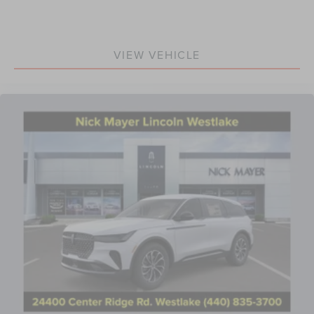
VIEW VEHICLE