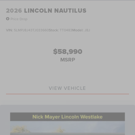
2026
LINCOLN NAUTILUS
Price Drop
VIN:
5LMPJ8J43TJ033660
Stock:
TT0483
Model:
J8J
$58,990
MSRP
VIEW VEHICLE