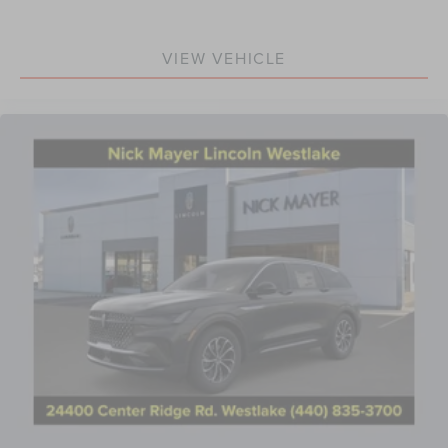
VIEW VEHICLE