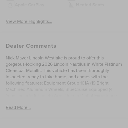
Apple CarPlay
Heated Seats
View More Highlights...
Dealer Comments
Nick Mayer Lincoln Westlake is proud to offer this
gorgeous-looking 2026 Lincoln Nautilus in White Platinum
Clearcoat Metallic This vehicle has been thoroughly
inspected, ready to take home, and comes with the
following features; Equipment Group 101A (19 Bright
Machined Aluminum Wheels, BlueCruise Equipped (4-
Years Included), Lincoln App, Lincoln Digital Experience,
Lincoln Soft Touch Heated Front Captain's Chairs, Radio:
Read More...
AM/FM Premium Audio, and SiriusXM with 360L), Lincoln
Connectivity Package, 2.0L GTDI FHEV, 10 Speakers, 4-
Wheel Disc Brakes, ABS brakes, Air Conditioning, Alloy
wheels, AM/FM radio: SiriusXM with 360L, Apple