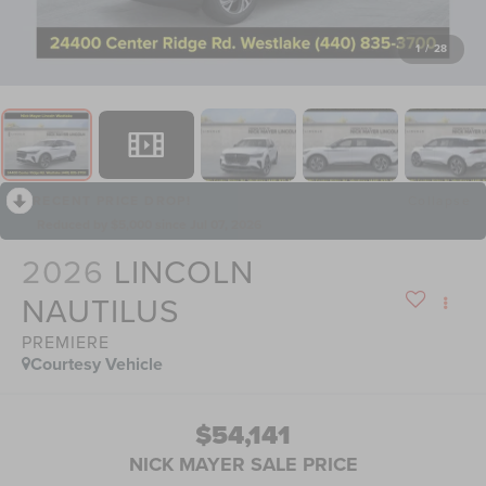
1
/
28
RECENT PRICE DROP!
Collapse
Reduced by $5,000 since Jul 07, 2026
2026
LINCOLN
NAUTILUS
PREMIERE
Courtesy Vehicle
$54,141
NICK MAYER SALE PRICE