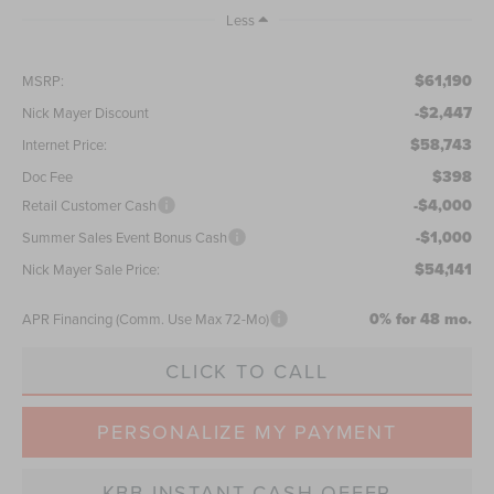
Less
$61,190
MSRP:
-$2,447
Nick Mayer Discount
$58,743
Internet Price:
$398
Doc Fee
-$4,000
Retail Customer Cash
-$1,000
Summer Sales Event Bonus Cash
$54,141
Nick Mayer Sale Price:
0% for 48 mo.
APR Financing (Comm. Use Max 72-Mo)
CLICK TO CALL
PERSONALIZE MY PAYMENT
KBB INSTANT CASH OFFER