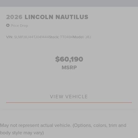
2026
LINCOLN NAUTILUS
Price Drop
VIN:
5LMPJ8J44TJ041444
Stock:
TT0494
Model:
J8J
$60,190
MSRP
VIEW VEHICLE
May not represent actual vehicle. (Options, colors, trim and
body style may vary)