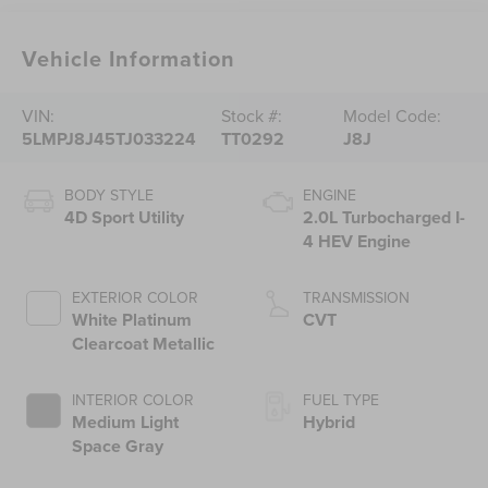
Vehicle Information
VIN:
Stock #:
Model Code:
5LMPJ8J45TJ033224
TT0292
J8J
BODY STYLE
ENGINE
4D Sport Utility
2.0L Turbocharged I-
4 HEV Engine
EXTERIOR COLOR
TRANSMISSION
White Platinum
CVT
Clearcoat Metallic
INTERIOR COLOR
FUEL TYPE
Medium Light
Hybrid
Space Gray