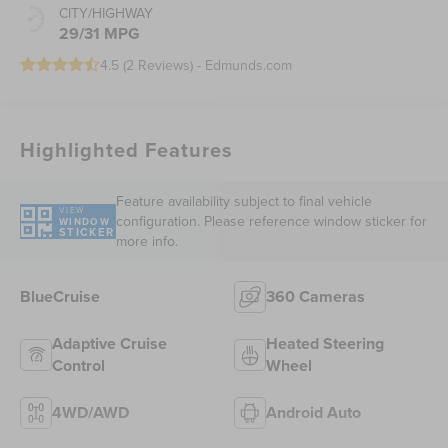
CITY/HIGHWAY
29/31 MPG
4.5 (
2 Reviews
) -
Edmunds.com
Highlighted Features
Feature availability subject to final vehicle
VIEW
configuration. Please reference window sticker for
WINDOW
STICKER
more info.
BlueCruise
360 Cameras
Adaptive Cruise
Heated Steering
Control
Wheel
4WD/AWD
Android Auto