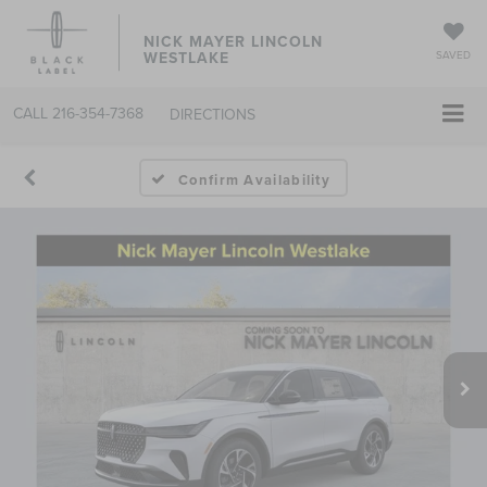
NICK MAYER LINCOLN
WESTLAKE
SAVED
CALL
216-354-7368
DIRECTIONS
Confirm Availability