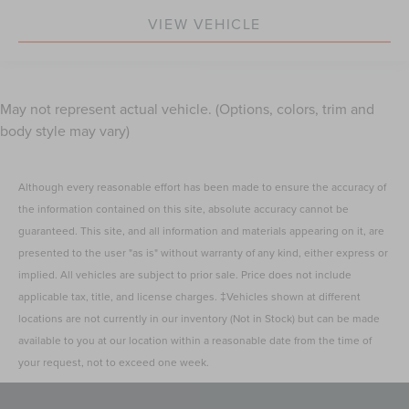
VIEW VEHICLE
May not represent actual vehicle. (Options, colors, trim and
body style may vary)
Although every reasonable effort has been made to ensure the accuracy of
the information contained on this site, absolute accuracy cannot be
guaranteed. This site, and all information and materials appearing on it, are
presented to the user "as is" without warranty of any kind, either express or
implied. All vehicles are subject to prior sale. Price does not include
applicable tax, title, and license charges. ‡Vehicles shown at different
locations are not currently in our inventory (Not in Stock) but can be made
available to you at our location within a reasonable date from the time of
your request, not to exceed one week.