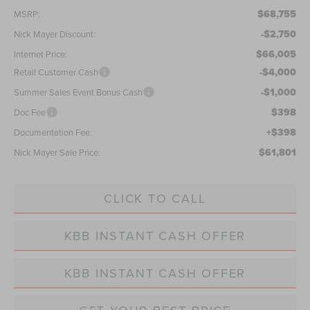
$68,755
MSRP:
-$2,750
Nick Mayer Discount:
$66,005
Internet Price:
-$4,000
Retail Customer Cash
-$1,000
Summer Sales Event Bonus Cash
$398
Doc Fee
+$398
Documentation Fee:
$61,801
Nick Mayer Sale Price:
CLICK TO CALL
KBB INSTANT CASH OFFER
KBB INSTANT CASH OFFER