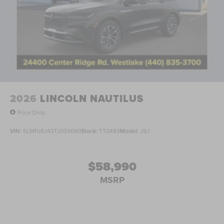
2026
LINCOLN NAUTILUS
Price Drop
VIN:
5LMPJ8J43TJ033660
Stock:
TT0483
Model:
J8J
$58,990
MSRP