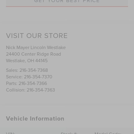
GET YOUR BEST PRICE
VISIT OUR STORE
Nick Mayer Lincoln Westlake
24400 Center Ridge Road
Westlake
,
OH
44145
Sales:
216-354-7368
Service:
216-354-7370
Parts:
216-354-7366
Collision:
216-354-7363
Vehicle Information