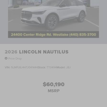
2026
LINCOLN NAUTILUS
Price Drop
VIN:
5LMPJ8J44TJ041444
Stock:
TT0494
Model:
J8J
$60,190
MSRP