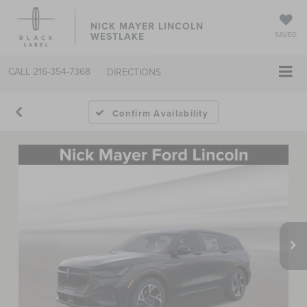
NICK MAYER LINCOLN
WESTLAKE
SAVED
CALL
216-354-7368
DIRECTIONS
Confirm Availability