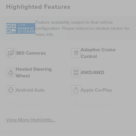
Highlighted Features
Feature availability subject to final vehicle
VIEW
configuration. Please reference window sticker for
WINDOW
STICKER
more info.
Adaptive Cruise
360 Cameras
Control
Heated Steering
4WD/AWD
Wheel
Android Auto
Apple CarPlay
Heated Seats
Keyless Entry
View More Highlights...