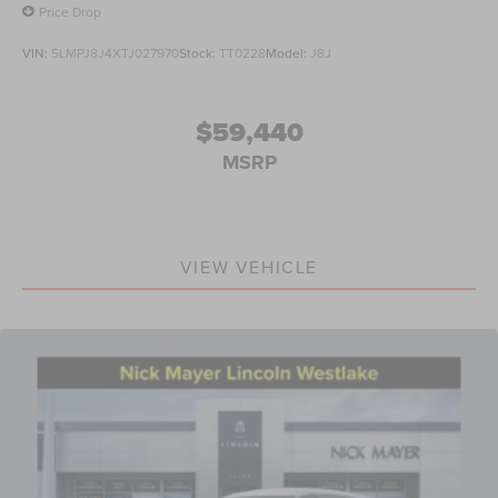
Price Drop
VIN:
5LMPJ8J4XTJ027970
Stock:
TT0228
Model:
J8J
$59,440
MSRP
VIEW VEHICLE