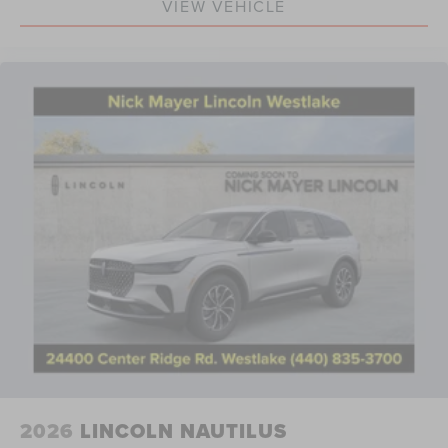
VIEW VEHICLE
2026
LINCOLN NAUTILUS