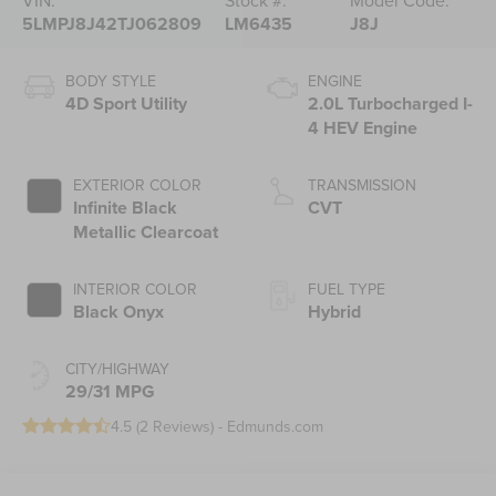
VIN:
Stock #:
Model Code:
5LMPJ8J42TJ062809
LM6435
J8J
BODY STYLE
ENGINE
4D Sport Utility
2.0L Turbocharged I-
4 HEV Engine
EXTERIOR COLOR
TRANSMISSION
Infinite Black
CVT
Metallic Clearcoat
INTERIOR COLOR
FUEL TYPE
Black Onyx
Hybrid
CITY/HIGHWAY
29/31 MPG
4.5 (
2 Reviews
) -
Edmunds.com