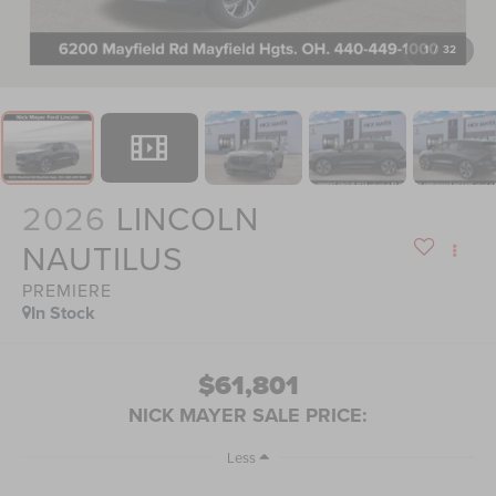
1
/
32
2026
LINCOLN
NAUTILUS
PREMIERE
In Stock
$61,801
NICK MAYER SALE PRICE:
Less