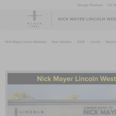
Google Reviews
Call 
NICK MAYER LINCOLN WE
Nick Mayer Lincoln Westlake
New Vehicles
2026
Lincoln
Nautil