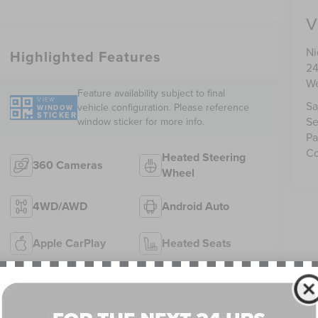
V
Ni
Highlighted Features
24
We
Feature availability subject to final
VIEW
Sa
vehicle configuration. Please reference
WINDOW
STICKER
Se
window sticker for more info.
Pa
Co
Heated Steering
360 Cameras
Wheel
4WD/AWD
Android Auto
Apple CarPlay
Heated Seats
Keyless Ignition
Keyless Entry
System