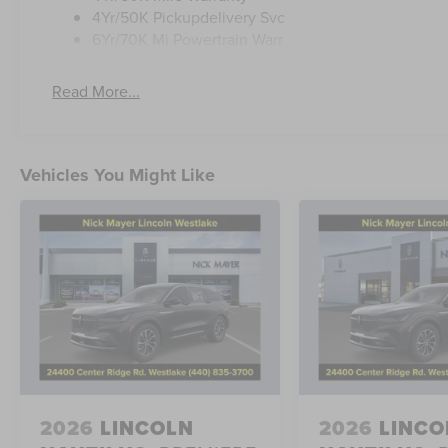
4Yr/50K Pickupdelivery Svc
6Yr/70K Mi Powertrain Warr
Read More...
Vehicles You Might Like
2026
LINCOLN
2026
LINCO