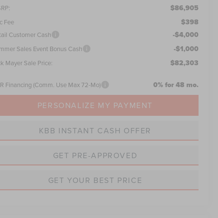
$86,905
RP:
$398
c Fee
-$4,000
tail Customer Cash
-$1,000
mmer Sales Event Bonus Cash
$82,303
ck Mayer Sale Price:
0% for 48 mo.
R Financing (Comm. Use Max 72-Mo)
PERSONALIZE MY PAYMENT
KBB INSTANT CASH OFFER
GET PRE-APPROVED
GET YOUR BEST PRICE