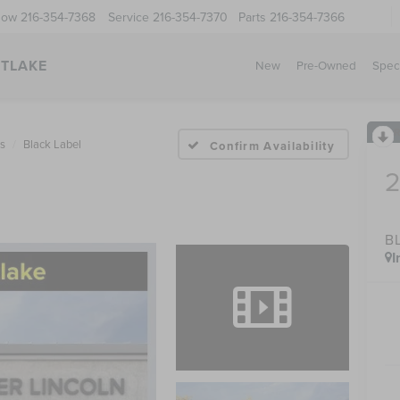
Now
216-354-7368
Service
216-354-7370
Parts
216-354-7366
STLAKE
New
Pre-Owned
Spec
us
Black Label
Confirm Availability
B
I