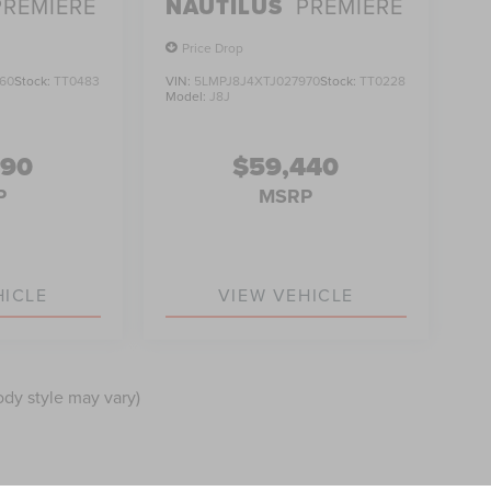
PREMIERE
NAUTILUS
PREMIERE
Price Drop
60
Stock:
TT0483
VIN:
5LMPJ8J4XTJ027970
Stock:
TT0228
Model:
J8J
990
$59,440
P
MSRP
HICLE
VIEW VEHICLE
ody style may vary)