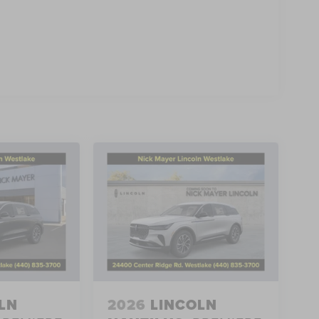
LN
2026
LINCOLN