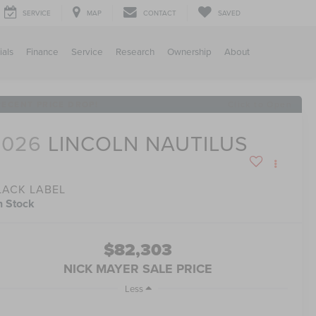
SERVICE
MAP
CONTACT
SAVED
ials
Finance
Service
Research
Ownership
About
RECENT PRICE DROP!
Click to Open
2026
LINCOLN NAUTILUS
LACK LABEL
n Stock
$82,303
NICK MAYER SALE PRICE
Less