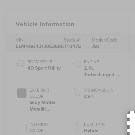
Vehicle Information
VIN:
Stock #:
Model Code:
5LMPJ9J43TJ053686
TT0475
J9J
BODY STYLE
ENGINE
4D Sport Utility
2.0L
Turbocharged I-
4 HEV Engine
EXTERIOR
TRANSMISSION
CVT
COLOR
Gray Matter
Metallic
Clearcoat
INTERIOR
FUEL TYPE
Hybrid
COLOR