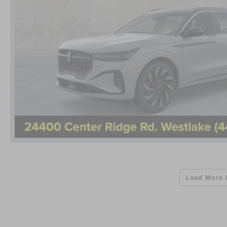
Load More 