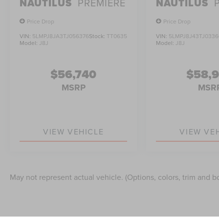
NAUTILUS
PREMIERE
NAUTILUS
Price Drop
Price Drop
VIN:
5LMPJ8JA3TJ056376
Stock:
TT0635
VIN:
5LMPJ8J43TJ0336
Model:
J8J
Model:
J8J
$56,740
$58,
MSRP
MSR
VIEW VEHICLE
VIEW VE
May not represent actual vehicle. (Options, colors, trim and b