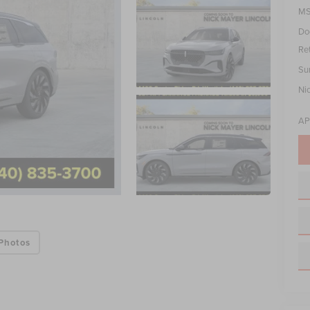
MS
Do
Re
Su
Ni
AP
Photos