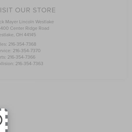
ISIT OUR STORE
ck Mayer Lincoln Westlake
400 Center Ridge Road
stlake
,
OH
44145
les:
216-354-7368
rvice:
216-354-7370
rts:
216-354-7366
llision:
216-354-7363