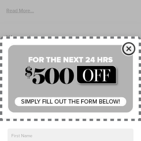
Lincoln Embrace
Mirrors-Heated/Autofold/ Signal/Memory/Drv Autodim/
Read More...
Security Approach Lamps
Open On Approach-Pwr Lftgt
Panoramic Vista Roof W/ Power Shade
Warranty
Privacy Glass
Rear Top-Mounted Wiper
4Yr/50K Mile Warranty
4Yr/50K Pickupdelivery Svc
Roof Rack Side Rails
6Yr/70K Mi Powertrain Warr
Read More...
Vehicles You Might Like