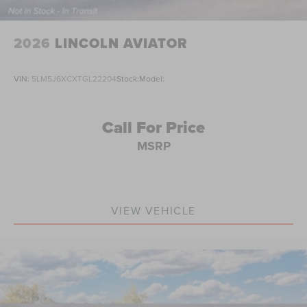
2026
LINCOLN AVIATOR
VIN:
5LM5J6XCXTGL22204
Stock:
Model:
Call For Price
MSRP
VIEW VEHICLE