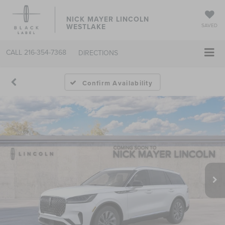
NICK MAYER LINCOLN
WESTLAKE
SAVED
CALL
216-354-7368
DIRECTIONS
Confirm Availability