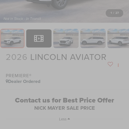
1
/
27
2026
LINCOLN AVIATOR
PREMIERE®
Dealer Ordered
Contact us for Best Price Offer
NICK MAYER SALE PRICE
Less