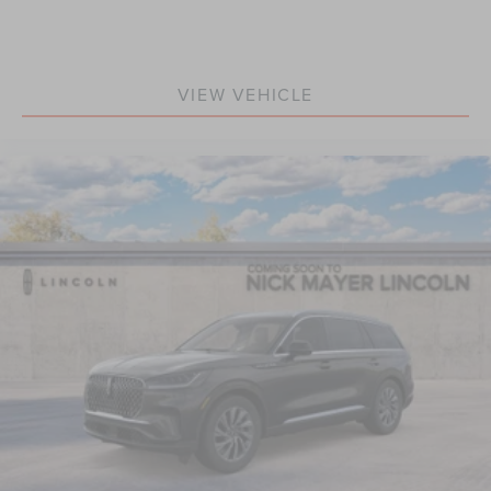
VIEW VEHICLE