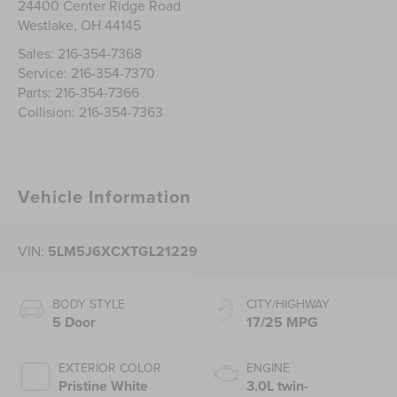
24400 Center Ridge Road
Westlake
,
OH
44145
Sales:
216-354-7368
Service:
216-354-7370
Parts:
216-354-7366
Collision:
216-354-7363
Vehicle Information
VIN:
5LM5J6XCXTGL21229
BODY STYLE
CITY/HIGHWAY
5 Door
17/25 MPG
EXTERIOR COLOR
ENGINE
Pristine White
3.0L twin-