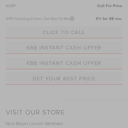
Call For Price
MSRP:
0% for 48 mo.
APR Financing (Comm. Use Max 72-Mo)
CLICK TO CALL
KBB INSTANT CASH OFFER
KBB INSTANT CASH OFFER
GET YOUR BEST PRICE
VISIT OUR STORE
Nick Mayer Lincoln Westlake