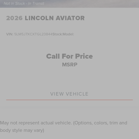
2026
LINCOLN AVIATOR
VIN:
5LM5J7XCXTGL23844
Stock:
Model:
Call For Price
MSRP
VIEW VEHICLE
May not represent actual vehicle. (Options, colors, trim and
body style may vary)