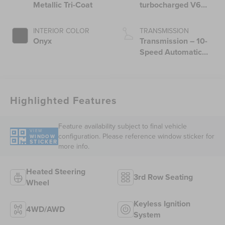
Metallic Tri-Coat
turbocharged V6
engine with Auto
Start-Stop
INTERIOR COLOR
TRANSMISSION
Technology
Onyx
Transmission – 10-
Speed Automatic
Transmission with
SelectShift®
Capability
Highlighted Features
Feature availability subject to final vehicle
VIEW
configuration. Please reference window sticker for
WINDOW
STICKER
more info.
Heated Steering
3rd Row Seating
Wheel
Keyless Ignition
4WD/AWD
System