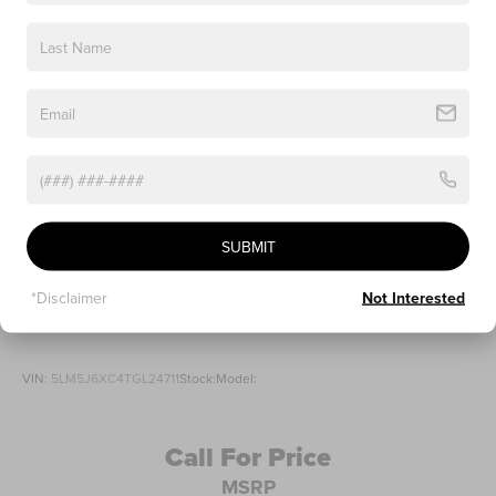
SUBMIT
*Disclaimer
Not Interested
2026
LINCOLN AVIATOR
VIN:
5LM5J6XC4TGL24711
Stock:
Model:
Call For Price
MSRP