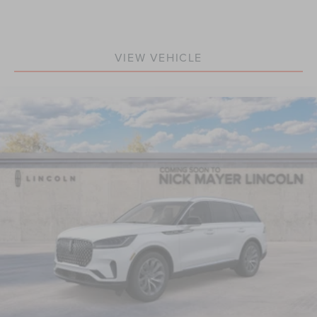
VIEW VEHICLE