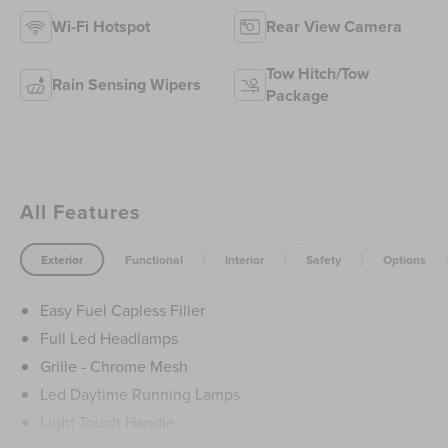
Wi-Fi Hotspot
Rear View Camera
Tow Hitch/Tow
Rain Sensing Wipers
Package
All Features
Exterior
Functional
Interior
Safety
Options
Easy Fuel Capless Filler
Full Led Headlamps
Grille - Chrome Mesh
Led Daytime Running Lamps
Light Touch Handle