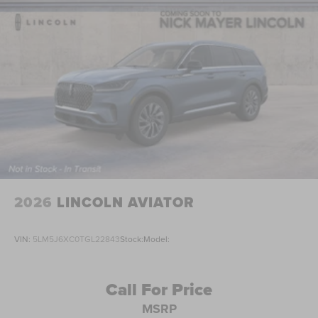
2026
LINCOLN AVIATOR
VIN:
5LM5J6XC0TGL22843
Stock:
Model:
Call For Price
MSRP