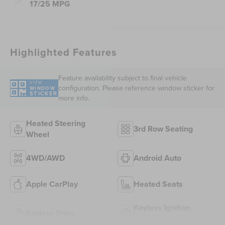
17/25 MPG
Highlighted Features
Feature availability subject to final vehicle
VIEW
configuration. Please reference window sticker for
WINDOW
STICKER
more info.
Heated Steering
3rd Row Seating
Wheel
4WD/AWD
Android Auto
Apple CarPlay
Heated Seats
Keyless Ignition
Keyless Entry
System