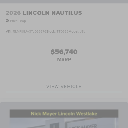
2026
LINCOLN NAUTILUS
Price Drop
VIN:
5LMPJ8JA3TJ056376
Stock:
TT0635
Model:
J8J
$56,740
MSRP
VIEW VEHICLE