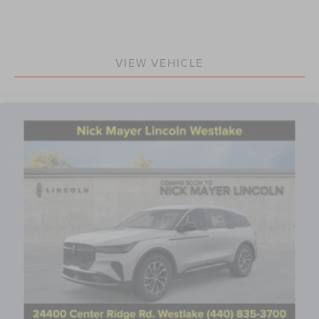
VIEW VEHICLE