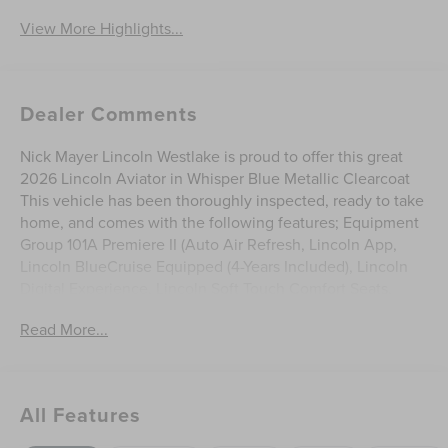
View More Highlights...
Dealer Comments
Nick Mayer Lincoln Westlake is proud to offer this great
2026 Lincoln Aviator in Whisper Blue Metallic Clearcoat
This vehicle has been thoroughly inspected, ready to take
home, and comes with the following features; Equipment
Group 101A Premiere II (Auto Air Refresh, Lincoln App,
Lincoln BlueCruise Equipped (4-Years Included), Lincoln
Digital Experience, Lincoln Soft Touch Comfort Seats,
Panoramic Vista Roof with Power Shade, Power Tilt
Read More...
Telescoping Steering Column with Memory, Radio: Lincoln
Premium AM/FM/HD Audio System with 10 Speakers,
SiriusXM, Wheels: 20 Magnetic Bright-Machined
Aluminum, and Wireless Charging), Lincoln Connectivity
All Features
Package (4-Years), 10 Speakers, 3rd row seats: split-bench,
4-Wheel Disc Brakes, ABS brakes, Adaptive suspension,