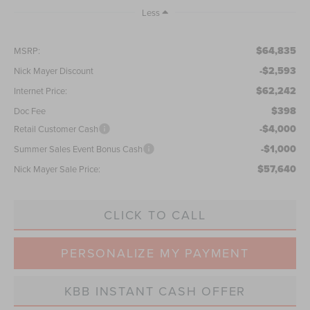
Less
$64,835
MSRP:
-$2,593
Nick Mayer Discount
$62,242
Internet Price:
$398
Doc Fee
-$4,000
Retail Customer Cash
-$1,000
Summer Sales Event Bonus Cash
$57,640
Nick Mayer Sale Price:
CLICK TO CALL
PERSONALIZE MY PAYMENT
KBB INSTANT CASH OFFER