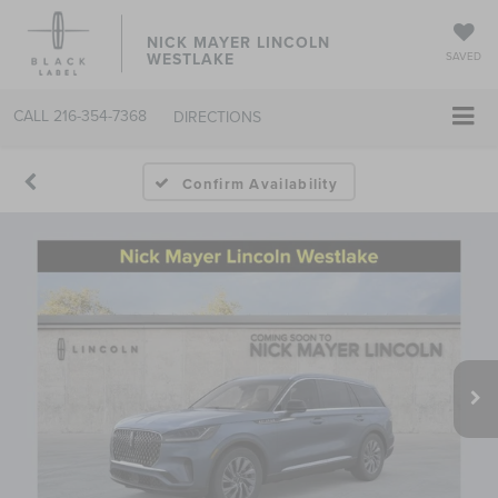
NICK MAYER LINCOLN
WESTLAKE
SAVED
CALL
216-354-7368
DIRECTIONS
Confirm Availability