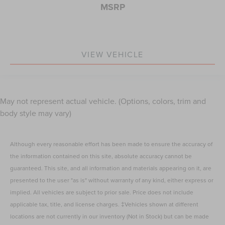
MSRP
VIEW VEHICLE
May not represent actual vehicle. (Options, colors, trim and
body style may vary)
Although every reasonable effort has been made to ensure the accuracy of
the information contained on this site, absolute accuracy cannot be
guaranteed. This site, and all information and materials appearing on it, are
presented to the user "as is" without warranty of any kind, either express or
implied. All vehicles are subject to prior sale. Price does not include
applicable tax, title, and license charges. ‡Vehicles shown at different
locations are not currently in our inventory (Not in Stock) but can be made