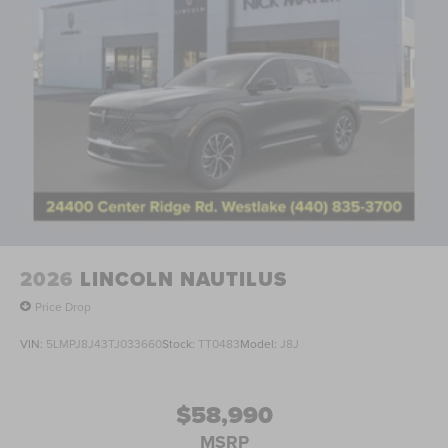
2026
LINCOLN NAUTILUS
Price Drop
VIN:
5LMPJ8J43TJ033660
Stock:
TT0483
Model:
J8J
$58,990
MSRP