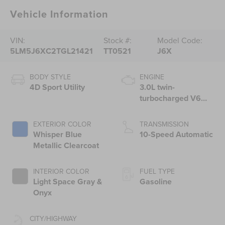
Vehicle Information
VIN:
Stock #:
Model Code:
5LM5J6XC2TGL21421
TT0521
J6X
BODY STYLE
ENGINE
4D Sport Utility
3.0L twin-
turbocharged V6
engine with Auto
Start-Stop
EXTERIOR COLOR
TRANSMISSION
Technology
Whisper Blue
10-Speed Automatic
Metallic Clearcoat
INTERIOR COLOR
FUEL TYPE
Light Space Gray &
Gasoline
Onyx
CITY/HIGHWAY