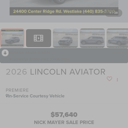
1
/
28
RECENT PRICE DROP!
Collapse
Reduced by $7,593 since Jul 08, 2026
2026
LINCOLN AVIATOR
PREMIERE
In-Service Courtesy Vehicle
$57,640
NICK MAYER SALE PRICE