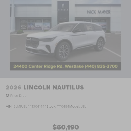
2026
LINCOLN NAUTILUS
Price Drop
VIN:
5LMPJ8J44TJ041444
Stock:
TT0494
Model:
J8J
$60,190