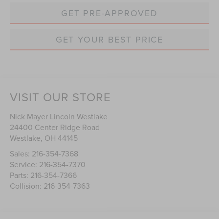
GET PRE-APPROVED
GET YOUR BEST PRICE
VISIT OUR STORE
Nick Mayer Lincoln Westlake
24400 Center Ridge Road
Westlake
,
OH
44145
Sales:
216-354-7368
Service:
216-354-7370
Parts:
216-354-7366
Collision:
216-354-7363