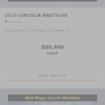
2026
LINCOLN NAUTILUS
Price Drop
VIN:
5LMPJ8J4XTJ027970
Stock:
TT0228
Model:
J8J
$59,440
MSRP
VIEW VEHICLE